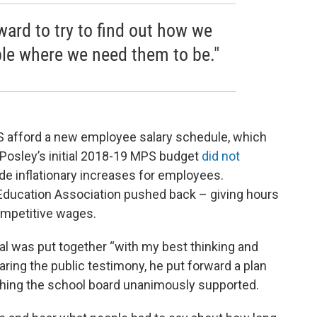
ward to try to find out how we
le where we need them to be."
S afford a new employee salary schedule, which
 Posley’s initial 2018-19 MPS budget
did not
vide inflationary increases for employees.
ducation Association pushed back – giving hours
ompetitive wages.
al was put together “with my best thinking and
aring the public testimony, he put forward a plan
thing the school board unanimously supported.