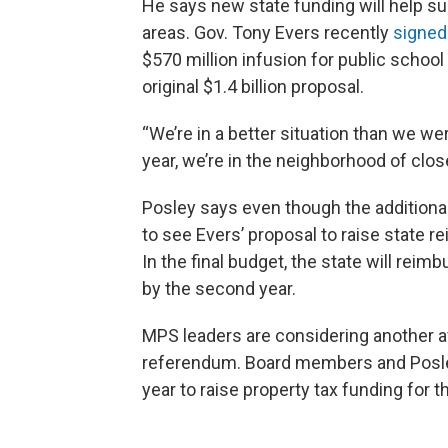
He says new state funding will help sup
areas. Gov. Tony Evers recently
signed
$570 million infusion for public schoo
original $1.4 billion proposal.
“We’re in a better situation than we wer
year, we’re in the neighborhood of close
Posley says even though the additional
to see Evers’ proposal to raise state
In the final budget, the state will rei
by the second year.
MPS leaders are considering another a
referendum. Board members and Posley
year to raise property tax funding for th