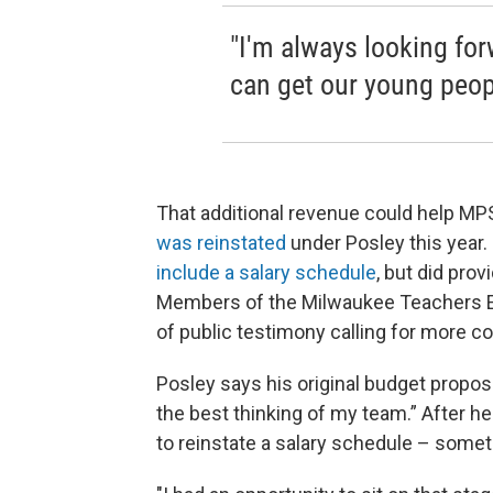
"I'm always looking for
can get our young peop
That additional revenue could help MP
was reinstated
under Posley this year.
include a salary schedule
, but did pro
Members of the Milwaukee Teachers E
of public testimony calling for more c
Posley says his original budget propos
the best thinking of my team.” After he
to reinstate a salary schedule – some