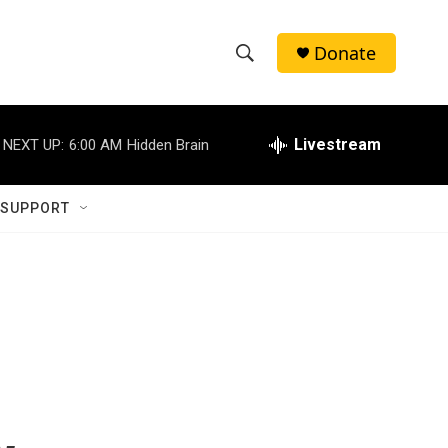
Donate
S
S
e
h
a
r
Livestream
NEXT UP:
6:00 AM
Hidden Brain
o
c
h
w
Q
 SUPPORT
u
S
e
r
e
y
a
r
c
h