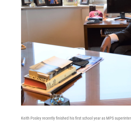
Keith Posley recently finished his first school year as MPS superinte