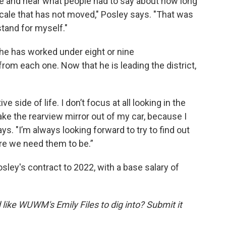
age and hear what people had to say about how long
ale that has not moved," Posley says. "That was
tand for myself."
 he has worked under eight or nine
rom each one. Now that he is leading the district,
 side of life. I don’t focus at all looking in the
take the rearview mirror out of my car, because I
ys. "I’m always looking forward to try to find out
e we need them to be.”
ley's contract to 2022, with a base salary of
like WUWM's Emily Files to dig into? Submit it