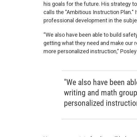
his goals for the future. His strategy
calls the "Ambitious Instruction Plan." 
professional development in the subjec
“We also have been able to build safe
getting what they need and make our re
more personalized instruction,” Posle
"We also have been able
writing and math group
personalized instructio