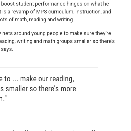
 to boost student performance hinges on what he
It is a revamp of MPS curriculum, instruction, and
ts of math, reading and writing.
ty nets around young people to make sure they’re
ading, writing and math groups smaller so there’s
y says.
 to ... make our reading,
s smaller so there's more
n."