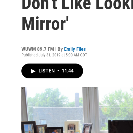
Don't Like Look
Mirror'
WUWM 89.7 FM | By
Emily Files
Published July 31, 2019 at 5:00 AM CDT
LISTEN
•
11:44