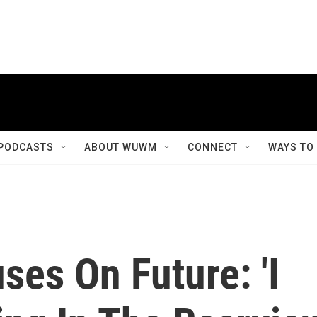
PODCASTS
ABOUT WUWM
CONNECT
WAYS TO
es On Future: 'I