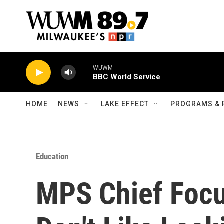
Skip to main content
WUWM
BBC World Service
HOME
NEWS
LAKE EFFECT
PROGRAMS & 
Education
MPS Chief Focus