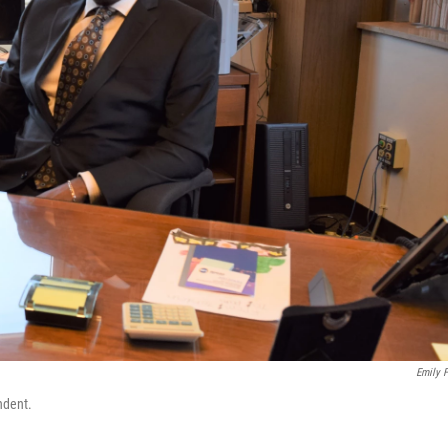
Emily F
ndent.