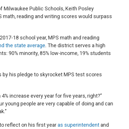
of Milwaukee Public Schools, Keith Posley
S math, reading and writing scores would surpass
e 2017-18 school year, MPS math and reading
nd the state average
. The district serves a high
nts: 90% minority, 85% low-income, 19% students
ds by his pledge to skyrocket MPS test scores
 a 4% increase every year for five years, right?”
ur young people are very capable of doing and can
k.”
reflect on his first year
as superintendent
and