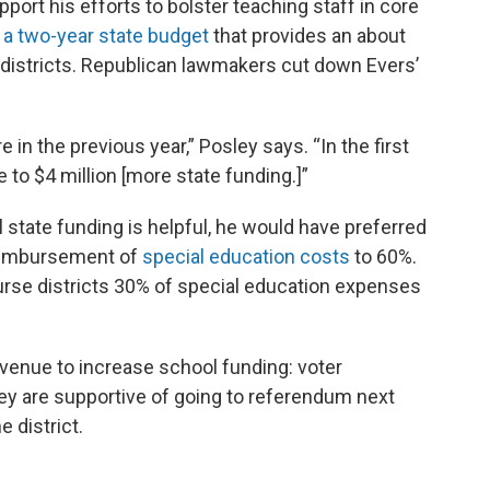
port his efforts to bolster teaching staff in core
 a two-year state budget
that provides an about
l districts. Republican lawmakers cut down Evers’
e in the previous year,” Posley says. “In the first
 to $4 million [more state funding.]”
 state funding is helpful, he would have preferred
 reimbursement of
special education costs
to 60%.
mburse districts 30% of special education expenses
venue to increase school funding: voter
 are supportive of going to referendum next
e district.