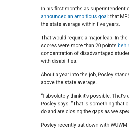
In his first months as superintendent 
announced an ambitious goal
: that MP
the state average within five years.
That would require a major leap. In th
scores were more than 20 points
behi
concentration of disadvantaged stude
with disabilities.
About a year into the job, Posley stan
above the state average.
“I absolutely think it’s possible. That’s
Posley says. “That is something that o
do and are closing the gaps as we spea
Posley recently sat down with WUWM to 