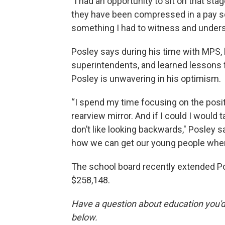
"I had an opportunity to sit on that st
they have been compressed in a pay sc
something I had to witness and unders
Posley says during his time with MPS,
superintendents, and learned lessons f
Posley is unwavering in his optimism.
“I spend my time focusing on the positive
rearview mirror. And if I could I would 
don’t like looking backwards," Posley sa
how we can get our young people wher
The school board recently extended Pos
$258,148.
Have a question about education you'd 
below.