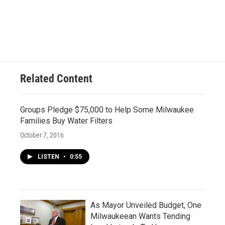
Related Content
Groups Pledge $75,000 to Help Some Milwaukee
Families Buy Water Filters
October 7, 2016
LISTEN
•
0:55
As Mayor Unveiled Budget, One
Milwaukeean Wants Tending