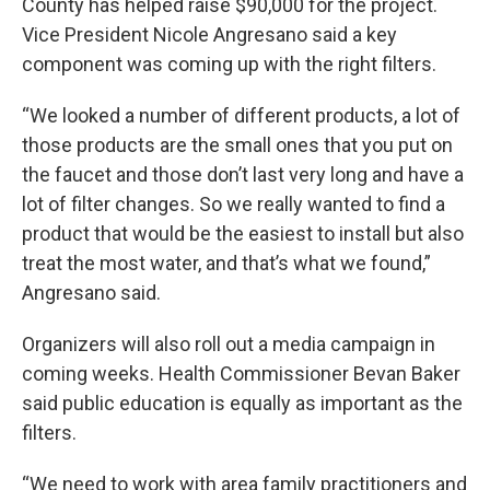
County has helped raise $90,000 for the project.
Vice President Nicole Angresano said a key
component was coming up with the right filters.
“We looked a number of different products, a lot of
those products are the small ones that you put on
the faucet and those don’t last very long and have a
lot of filter changes. So we really wanted to find a
product that would be the easiest to install but also
treat the most water, and that’s what we found,”
Angresano said.
Organizers will also roll out a media campaign in
coming weeks. Health Commissioner Bevan Baker
said public education is equally as important as the
filters.
“We need to work with area family practitioners and