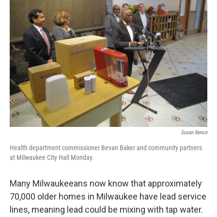
Susan Bence
Health department commissioner Bevan Baker and community partners
at Milwaukee City Hall Monday.
Many Milwaukeeans now know that approximately
70,000 older homes in Milwaukee have lead service
lines, meaning lead could be mixing with tap water.