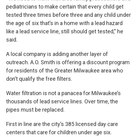
pediatricians to make certain that every child get
tested three times before three and any child under
the age of six that’s in a home with a lead hazard
like a lead service line, still should get tested,” he
said.
A local company is adding another layer of
outreach. A.O. Smith is offering a discount program
for residents of the Greater Milwaukee area who
don’t qualify the free filters.
Water filtration is not a panacea for Milwaukee’s
thousands of lead service lines. Over time, the
pipes must be replaced.
First in line are the city’s 385 licensed day care
centers that care for children under age six.