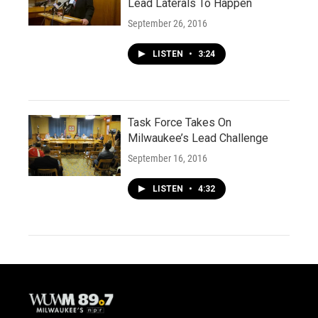
Lead Laterals To Happen
September 26, 2016
LISTEN
•
3:24
Task Force Takes On
Milwaukee’s Lead Challenge
September 16, 2016
LISTEN
•
4:32