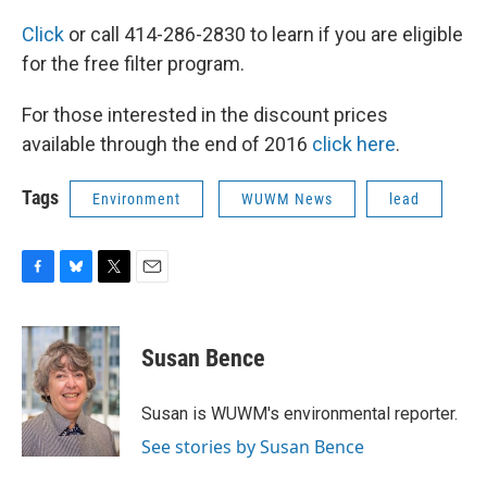
Click
or call 414-286-2830 to learn if you are eligible
for the free filter program.
For those interested in the discount prices
available through the end of 2016
click here
.
Tags
Environment
WUWM News
lead
F
B
T
E
a
l
w
m
c
u
i
a
e
e
t
i
Susan Bence
b
s
t
l
o
k
e
o
y
r
Susan is WUWM's environmental reporter.
k
See stories by Susan Bence