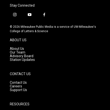
Stay Connected
i
y
f
n
o
a
s
u
c
© 2026 Milwaukee Public Media is a service of UW-Milwaukee's
t
t
e
College of Letters & Science
a
u
b
g
b
o
ABOUT US
r
e
o
a
k
About Us
m
Our Team
Advisory Board
Station Updates
CONTACT US
Contact Us
Careers
Support Us
RESOURCES