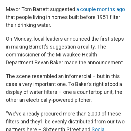
Mayor Tom Barrett suggested
a couple months ago
that people living in homes built before 1951 filter
their drinking water.
On Monday, local leaders announced the first steps
in making Barrett’s suggestion a reality. The
commissioner of the Milwaukee Health
Department Bevan Baker made the announcement.
The scene resembled an infomercial – but in this
case a very important one. To Baker’s right stood a
display of water filters – one a countertop unit, the
other an electrically-powered pitcher.
“We’ve already procured more than 2,000 of these
filters and they’ll be evenly distributed from our two
partners here – Sixteenth Street and
Social