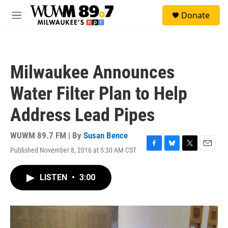
Skip to main content
S
Donate
e
M
a
e
r
n
c
u
h
Milwaukee Announces
u
e
Water Filter Plan to Help
r
y
Address Lead Pipes
WUWM 89.7 FM | By
Susan Bence
Published November 8, 2016 at 5:30 AM CST
F
B
T
E
a
l
w
m
c
u
i
a
LISTEN
•
3:00
e
e
t
i
b
s
t
l
o
k
e
o
y
r
k