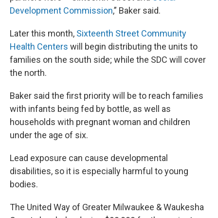
Development Commission
,” Baker said.
Later this month,
Sixteenth Street Community
Health Centers
will begin distributing the units to
families on the south side; while the SDC will cover
the north.
Baker said the first priority will be to reach families
with infants being fed by bottle, as well as
households with pregnant woman and children
under the age of six.
Lead exposure can cause developmental
disabilities, so it is especially harmful to young
bodies.
The United Way of Greater Milwaukee & Waukesha