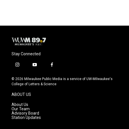
Stay Connected
i
y
f
n
o
a
s
u
c
© 2026 Milwaukee Public Media is a service of UW-Milwaukee's
t
t
e
College of Letters & Science
a
u
b
g
b
o
ABOUT US
r
e
o
a
k
About Us
m
Our Team
Advisory Board
Station Updates