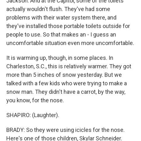
Jackson. And at the Capitol, some of the toilets
actually wouldn't flush. They've had some
problems with their water system there, and
they've installed those portable toilets outside for
people to use. So that makes an - I guess an
uncomfortable situation even more uncomfortable.
It is warming up, though, in some places. In
Charleston, S.C., this is relatively warmer. They got
more than 5 inches of snow yesterday. But we
talked with a few kids who were trying to make a
snow man. They didn't have a carrot, by the way,
you know, for the nose.
SHAPIRO: (Laughter).
BRADY: So they were using icicles for the nose.
Here's one of those children, Skylar Schneider.