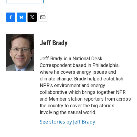
F
B
T
E
a
l
w
m
c
u
i
a
e
e
t
i
Jeff Brady
b
s
t
l
o
k
e
o
y
r
Jeff Brady is a National Desk
k
Correspondent based in Philadelphia,
where he covers energy issues and
climate change. Brady helped establish
NPR's environment and energy
collaborative which brings together NPR
and Member station reporters from across
the country to cover the big stories
involving the natural world.
See stories by Jeff Brady