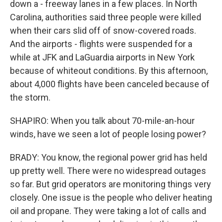
down a - freeway lanes in a few places. In North
Carolina, authorities said three people were killed
when their cars slid off of snow-covered roads.
And the airports - flights were suspended for a
while at JFK and LaGuardia airports in New York
because of whiteout conditions. By this afternoon,
about 4,000 flights have been canceled because of
the storm.
SHAPIRO: When you talk about 70-mile-an-hour
winds, have we seen a lot of people losing power?
BRADY: You know, the regional power grid has held
up pretty well. There were no widespread outages
so far. But grid operators are monitoring things very
closely. One issue is the people who deliver heating
oil and propane. They were taking a lot of calls and