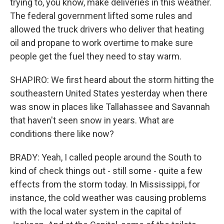
trying to, you know, make deliveries in this weather.
The federal government lifted some rules and
allowed the truck drivers who deliver that heating
oil and propane to work overtime to make sure
people get the fuel they need to stay warm.
SHAPIRO: We first heard about the storm hitting the
southeastern United States yesterday when there
was snow in places like Tallahassee and Savannah
that haven't seen snow in years. What are
conditions there like now?
BRADY: Yeah, I called people around the South to
kind of check things out - still some - quite a few
effects from the storm today. In Mississippi, for
instance, the cold weather was causing problems
with the local water system in the capital of