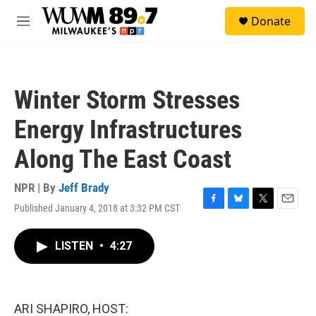
Skip to main content
S
Donate
e
M
a
e
r
n
c
u
h
Winter Storm Stresses
u
e
Energy Infrastructures
r
y
Along The East Coast
NPR | By
Jeff Brady
Published January 4, 2018 at 3:32 PM CST
F
B
T
E
a
l
w
m
c
u
i
a
LISTEN
•
4:27
e
e
t
i
b
s
t
l
o
k
e
o
y
r
k
ARI SHAPIRO, HOST: