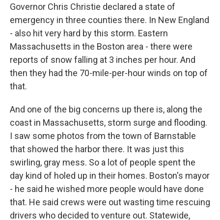
Governor Chris Christie declared a state of
emergency in three counties there. In New England
- also hit very hard by this storm. Eastern
Massachusetts in the Boston area - there were
reports of snow falling at 3 inches per hour. And
then they had the 70-mile-per-hour winds on top of
that.
And one of the big concerns up there is, along the
coast in Massachusetts, storm surge and flooding.
I saw some photos from the town of Barnstable
that showed the harbor there. It was just this
swirling, gray mess. So a lot of people spent the
day kind of holed up in their homes. Boston's mayor
- he said he wished more people would have done
that. He said crews were out wasting time rescuing
drivers who decided to venture out. Statewide,