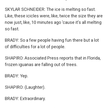
SKYLAR SCHNEIDER: The ice is melting so fast.
Like, these icicles were, like, twice the size they are
now just, like, 10 minutes ago 'cause it's all melting
so fast.
BRADY: So a few people having fun there but a lot
of difficulties for a lot of people.
SHAPIRO: Associated Press reports that in Florida,
frozen iguanas are falling out of trees.
BRADY: Yep.
SHAPIRO: (Laughter).
BRADY: Extraordinary.