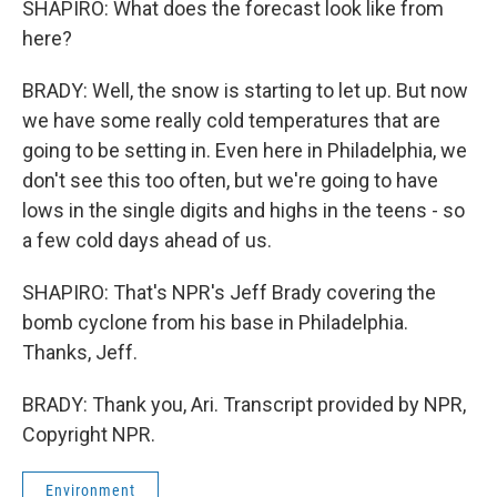
SHAPIRO: What does the forecast look like from
here?
BRADY: Well, the snow is starting to let up. But now
we have some really cold temperatures that are
going to be setting in. Even here in Philadelphia, we
don't see this too often, but we're going to have
lows in the single digits and highs in the teens - so
a few cold days ahead of us.
SHAPIRO: That's NPR's Jeff Brady covering the
bomb cyclone from his base in Philadelphia.
Thanks, Jeff.
BRADY: Thank you, Ari. Transcript provided by NPR,
Copyright NPR.
Environment