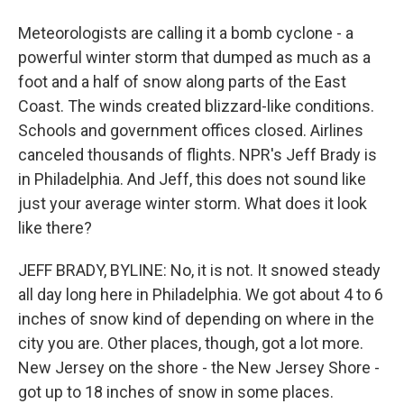
Meteorologists are calling it a bomb cyclone - a
powerful winter storm that dumped as much as a
foot and a half of snow along parts of the East
Coast. The winds created blizzard-like conditions.
Schools and government offices closed. Airlines
canceled thousands of flights. NPR's Jeff Brady is
in Philadelphia. And Jeff, this does not sound like
just your average winter storm. What does it look
like there?
JEFF BRADY, BYLINE: No, it is not. It snowed steady
all day long here in Philadelphia. We got about 4 to 6
inches of snow kind of depending on where in the
city you are. Other places, though, got a lot more.
New Jersey on the shore - the New Jersey Shore -
got up to 18 inches of snow in some places.