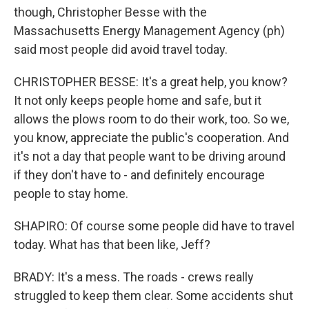
though, Christopher Besse with the
Massachusetts Energy Management Agency (ph)
said most people did avoid travel today.
CHRISTOPHER BESSE: It's a great help, you know?
It not only keeps people home and safe, but it
allows the plows room to do their work, too. So we,
you know, appreciate the public's cooperation. And
it's not a day that people want to be driving around
if they don't have to - and definitely encourage
people to stay home.
SHAPIRO: Of course some people did have to travel
today. What has that been like, Jeff?
BRADY: It's a mess. The roads - crews really
struggled to keep them clear. Some accidents shut