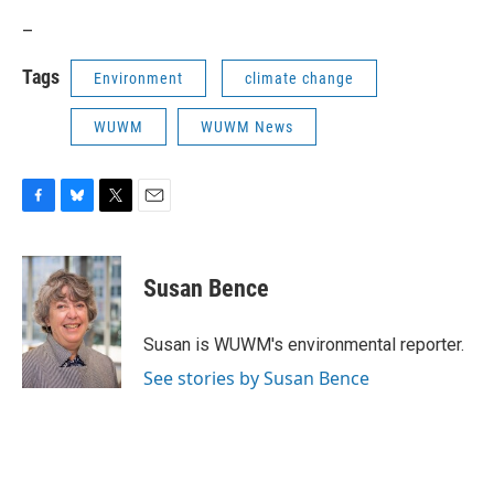
_
Tags
Environment
climate change
WUWM
WUWM News
F
B
T
E
a
l
w
m
c
u
i
a
e
e
t
i
Susan Bence
b
s
t
l
o
k
e
o
y
r
Susan is WUWM's environmental reporter.
k
See stories by Susan Bence