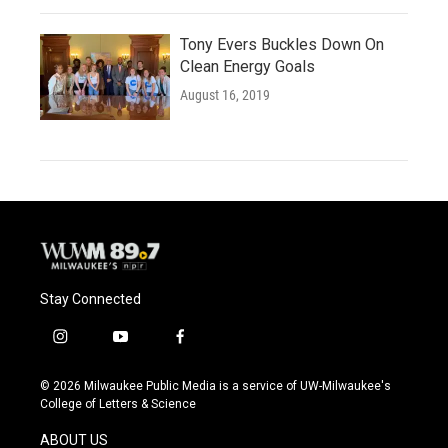
Tony Evers Buckles Down On
Clean Energy Goals
August 16, 2019
Stay Connected
i
y
f
n
o
a
s
u
c
© 2026 Milwaukee Public Media is a service of UW-Milwaukee's
t
t
e
College of Letters & Science
a
u
b
g
b
o
ABOUT US