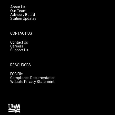
r
e
o
a
k
About Us
m
Our Team
Advisory Board
Station Updates
CONTACT US
Contact Us
Careers
Support Us
RESOURCES
FCC File
Compliance Documentation
Website Privacy Statement