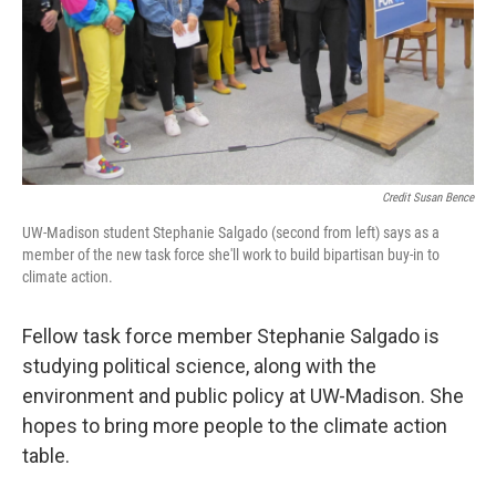
Credit Susan Bence
UW-Madison student Stephanie Salgado (second from left) says as a
member of the new task force she'll work to build bipartisan buy-in to
climate action.
Fellow task force member Stephanie Salgado is
studying political science, along with the
environment and public policy at UW-Madison. She
hopes to bring more people to the climate action
table.