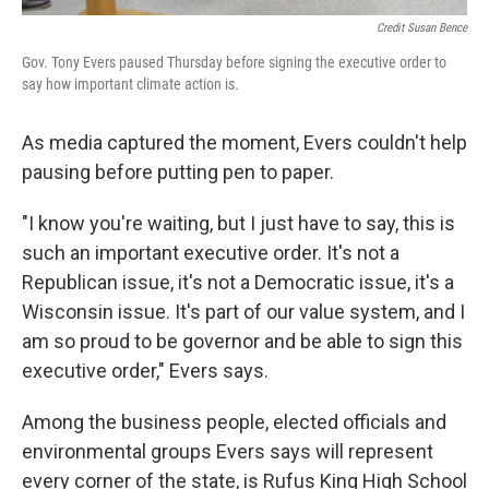
Credit Susan Bence
Gov. Tony Evers paused Thursday before signing the executive order to
say how important climate action is.
As media captured the moment, Evers couldn't help
pausing before putting pen to paper.
"I know you're waiting, but I just have to say, this is
such an important executive order. It's not a
Republican issue, it's not a Democratic issue, it's a
Wisconsin issue. It's part of our value system, and I
am so proud to be governor and be able to sign this
executive order," Evers says.
Among the business people, elected officials and
environmental groups Evers says will represent
every corner of the state, is Rufus King High School