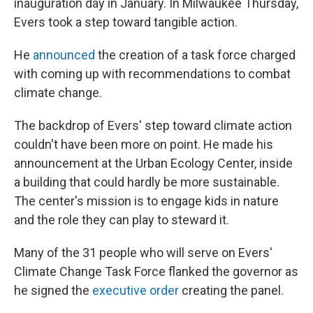
inauguration day in January. In Milwaukee Thursday,
Evers took a step toward tangible action.
He
announced
the creation of a task force charged
with coming up with recommendations to combat
climate change.
The backdrop of Evers' step toward climate action
couldn't have been more on point. He made his
announcement at the Urban Ecology Center, inside
a building that could hardly be more sustainable.
The center's mission is to engage kids in nature
and the role they can play to steward it.
Many of the 31 people who will serve on Evers'
Climate Change Task Force flanked the governor as
he signed the
executive order
creating the panel.