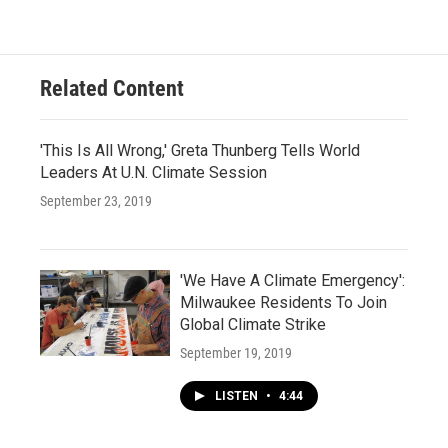
Related Content
'This Is All Wrong,' Greta Thunberg Tells World
Leaders At U.N. Climate Session
September 23, 2019
'We Have A Climate Emergency':
Milwaukee Residents To Join
Global Climate Strike
September 19, 2019
LISTEN
•
4:44