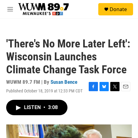
Skip to main content
S
Donate
e
M
a
e
r
n
c
u
h
'There's No More Later Left':
u
e
Wisconsin Launches
r
y
Climate Change Task Force
WUWM 89.7 FM | By
Susan Bence
Published October 18, 2019 at 12:33 PM CDT
F
B
T
E
a
l
w
m
c
u
i
a
LISTEN
•
3:08
e
e
t
i
b
s
t
l
o
k
e
o
y
r
k