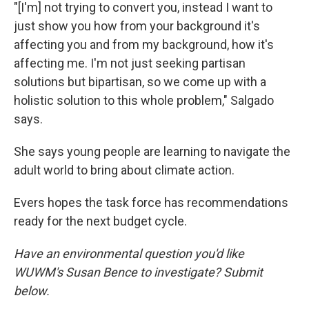
"[I'm] not trying to convert you, instead I want to
just show you how from your background it's
affecting you and from my background, how it's
affecting me. I'm not just seeking partisan
solutions but bipartisan, so we come up with a
holistic solution to this whole problem," Salgado
says.
She says young people are learning to navigate the
adult world to bring about climate action.
Evers hopes the task force has recommendations
ready for the next budget cycle.
Have an environmental question you'd like
WUWM's Susan Bence to investigate? Submit
below.