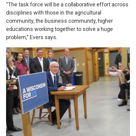
"The task force will be a collaborative effort across
disciplines with those in the agricultural
community, the business community, higher
educations working together to solve a huge
problem," Evers says.