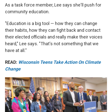
As a task force member, Lee says she'll push for
community education.
"Education is a big tool — how they can change
their habits, how they can fight back and contact
their elected officials and really make their voices
heard," Lee says. "That's not something that we
have at all."
READ:
Wisconsin Teens Take Action On Climate
Change