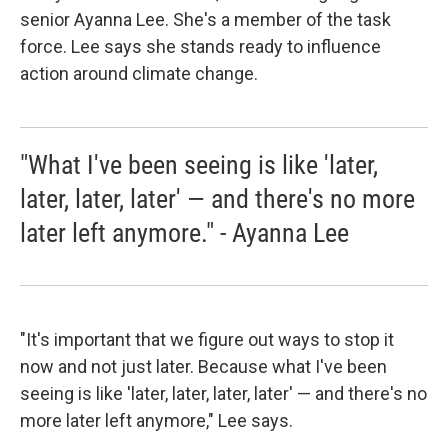
senior Ayanna Lee. She's a member of the task
force. Lee says she stands ready to influence
action around climate change.
"What I've been seeing is like 'later,
later, later, later' — and there's no more
later left anymore." - Ayanna Lee
"It's important that we figure out ways to stop it
now and not just later. Because what I've been
seeing is like 'later, later, later, later' — and there's no
more later left anymore," Lee says.