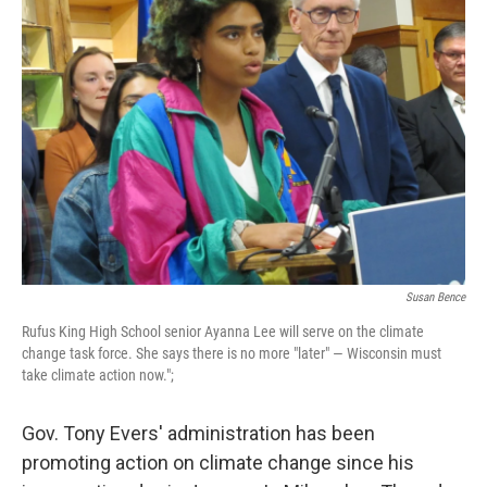
Susan Bence
Rufus King High School senior Ayanna Lee will serve on the climate
change task force. She says there is no more "later" — Wisconsin must
take climate action now.";
Gov. Tony Evers' administration has been
promoting action on climate change since his