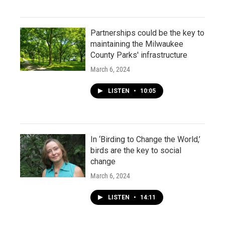
Partnerships could be the key to
maintaining the Milwaukee
County Parks' infrastructure
March 6, 2024
LISTEN
•
10:05
In ‘Birding to Change the World,’
birds are the key to social
change
March 6, 2024
LISTEN
•
14:11