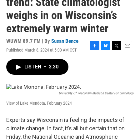
trend: State climatologist
weighs in on Wisconsin’s
extremely warm winter
WUWM 89.7 FM | By
Susan Bence
Published March 8, 2024 at 5:00 AM CST
F
B
T
E
a
l
w
m
c
u
i
a
LISTEN
•
3:30
e
e
t
i
b
s
t
l
o
k
e
o
y
r
k
University Of Wisconsin-Madison Center For Limnology
View of Lake Mendota, February 2024
Experts say Wisconsin is feeling the impacts of
climate change. In fact, it’s all but certain that on
Friday, the National Oceanic and Atmospheric