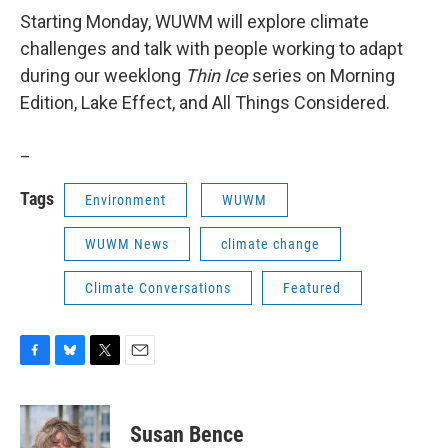
Starting Monday, WUWM will explore climate
challenges and talk with people working to adapt
during our weeklong
Thin Ice
series on Morning
Edition, Lake Effect, and All Things Considered.
_
Tags
Environment
WUWM
WUWM News
climate change
Climate Conversations
Featured
F
B
T
E
a
l
w
m
c
u
i
a
e
e
t
i
Susan Bence
b
s
t
l