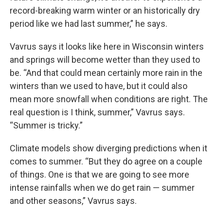
record-breaking warm winter or an historically dry
period like we had last summer,” he says.
Vavrus says it looks like here in Wisconsin winters
and springs will become wetter than they used to
be. “And that could mean certainly more rain in the
winters than we used to have, but it could also
mean more snowfall when conditions are right. The
real question is I think, summer,” Vavrus says.
“Summer is tricky.”
Climate models show diverging predictions when it
comes to summer. “But they do agree on a couple
of things. One is that we are going to see more
intense rainfalls when we do get rain — summer
and other seasons,” Vavrus says.