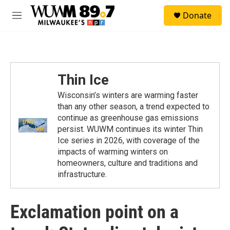
Skip to main content
S
Donate
e
M
a
e
r
n
c
u
h
u
Thin Ice
e
r
Wisconsin’s winters are warming faster
y
than any other season, a trend expected to
continue as greenhouse gas emissions
persist. WUWM continues its winter Thin
Ice series in 2026, with coverage of the
impacts of warming winters on
homeowners, culture and traditions and
infrastructure.
Exclamation point on a