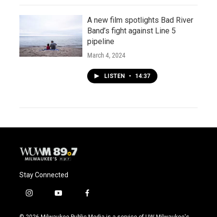
A new film spotlights Bad River
Band’s fight against Line 5
pipeline
March 4, 2024
LISTEN
•
14:37
Stay Connected
i
y
f
n
o
a
s
u
c
© 2026 Milwaukee Public Media is a service of UW-Milwaukee's