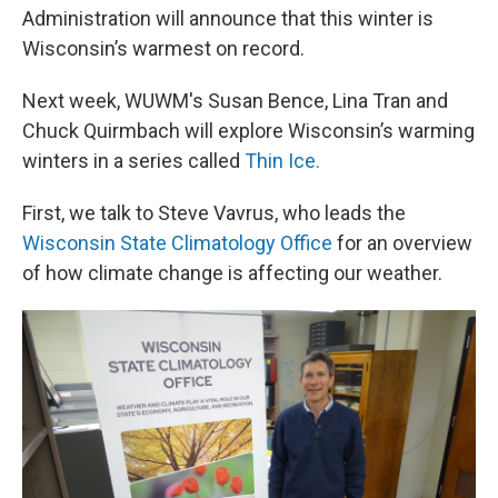
Administration will announce that this winter is
Wisconsin’s warmest on record.
Next week, WUWM's Susan Bence, Lina Tran and
Chuck Quirmbach will explore Wisconsin’s warming
winters in a series called
Thin Ice.
First, we talk to Steve Vavrus, who leads the
Wisconsin State Climatology Office
for an overview
of how climate change is affecting our weather.