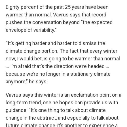
Eighty percent of the past 25 years have been
warmer than normal. Vavrus says that record
pushes the conversation beyond “the expected
envelope of variability."
“It’s getting harder and harder to dismiss the
climate change portion. The fact that every winter
now, I would bet, is going to be warmer than normal
… I’m afraid that’s the direction we’re headed …
because we’re no longer in a stationary climate
anymore,” he says.
Vavrus says this winter is an exclamation point on a
long-term trend, one he hopes can provide us with
guidance. “It’s one thing to talk about climate
change in the abstract, and especially to talk about
future climate change, it’s another to experience a