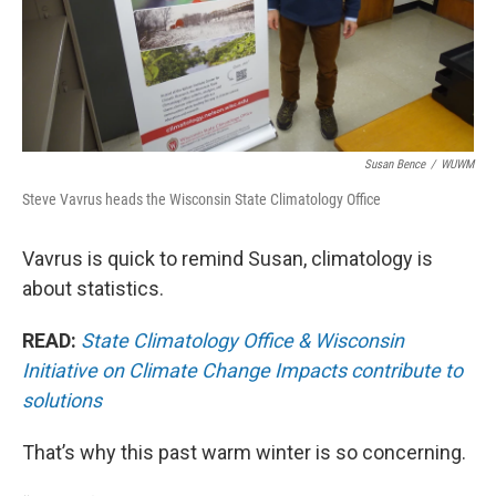
Susan Bence
/
WUWM
Steve Vavrus heads the Wisconsin State Climatology Office
Vavrus is quick to remind Susan, climatology is
about statistics.
READ:
State Climatology Office & Wisconsin
Initiative on Climate Change Impacts contribute to
solutions
That’s why this past warm winter is so concerning.