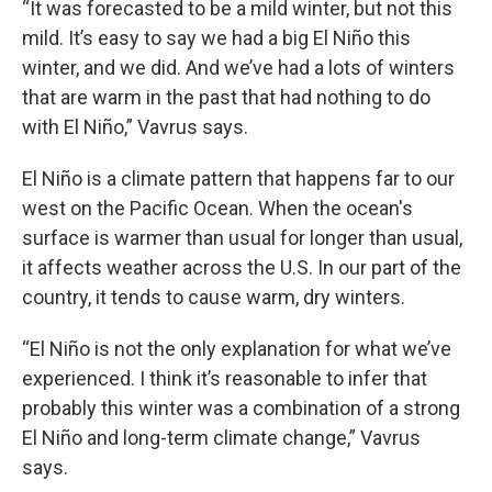
“It was forecasted to be a mild winter, but not this
mild. It’s easy to say we had a big El Niño this
winter, and we did. And we’ve had a lots of winters
that are warm in the past that had nothing to do
with El Niño,” Vavrus says.
El Niño is a climate pattern that happens far to our
west on the Pacific Ocean. When the ocean's
surface is warmer than usual for longer than usual,
it affects weather across the U.S. In our part of the
country, it tends to cause warm, dry winters.
“El Niño is not the only explanation for what we’ve
experienced. I think it’s reasonable to infer that
probably this winter was a combination of a strong
El Niño and long-term climate change,” Vavrus
says.