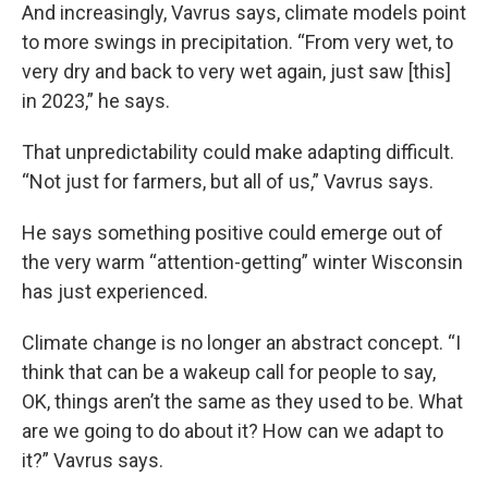
And increasingly, Vavrus says, climate models point
to more swings in precipitation. “From very wet, to
very dry and back to very wet again, just saw [this]
in 2023,” he says.
That unpredictability could make adapting difficult.
“Not just for farmers, but all of us,” Vavrus says.
He says something positive could emerge out of
the very warm “attention-getting” winter Wisconsin
has just experienced.
Climate change is no longer an abstract concept. “I
think that can be a wakeup call for people to say,
OK, things aren’t the same as they used to be. What
are we going to do about it? How can we adapt to
it?” Vavrus says.