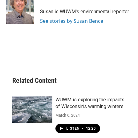
o
k
e
o
y
r
Susan is WUWM's environmental reporter.
k
See stories by Susan Bence
Related Content
WUWM is exploring the impacts
of Wisconsin’s warming winters
March 6, 2024
LISTEN
•
12:20