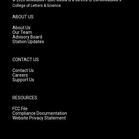
t
t
e
College of Letters & Science
a
u
b
g
b
o
ABOUT US
r
e
o
a
k
About Us
m
Our Team
Advisory Board
Station Updates
CONTACT US
Contact Us
Careers
Support Us
RESOURCES
FCC File
Compliance Documentation
Website Privacy Statement