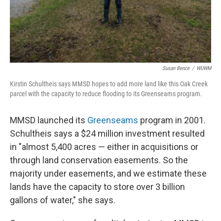
Susan Bence
/
WUWM
Kirstin Schultheis says MMSD hopes to add more land like this Oak Creek
parcel with the capacity to reduce flooding to its Greenseams program.
MMSD launched its
Greenseams
program in 2001.
Schultheis says a $24 million investment resulted
in "almost 5,400 acres — either in acquisitions or
through land conservation easements. So the
majority under easements, and we estimate these
lands have the capacity to store over 3 billion
gallons of water," she says.