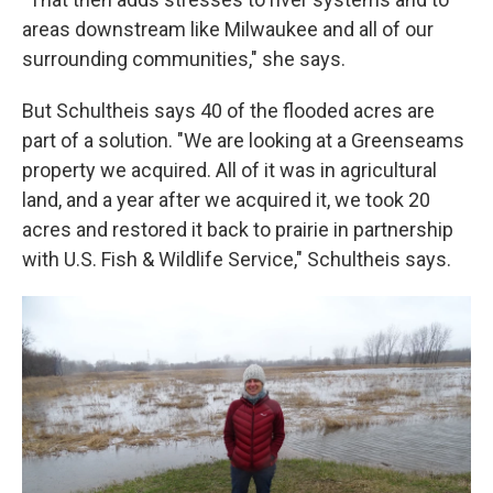
areas downstream like Milwaukee and all of our
surrounding communities," she says.
But Schultheis says 40 of the flooded acres are
part of a solution. "We are looking at a Greenseams
property we acquired. All of it was in agricultural
land, and a year after we acquired it, we took 20
acres and restored it back to prairie in partnership
with U.S. Fish & Wildlife Service," Schultheis says.