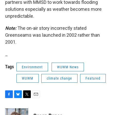
partners with MMSD to work towards flooding
solutions especially as weather becomes more
unpredictable.
Note:
The on-air story incorrectly stated
Greenseams was launched in 2002 rather than
2001.
_
Tags
Environment
WUWM News
WUWM
climate change
Featured
F
B
T
E
a
l
w
m
c
u
i
a
e
e
t
i