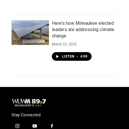
Here's how Milwaukee elected
leaders are addressing climate
change
March 25, 2024
LISTEN
•
4:09
Stay Connected
i
y
f