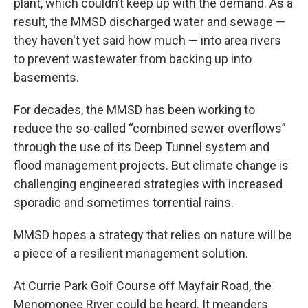
plant, which couldn’t keep up with the demand. As a
result, the MMSD discharged water and sewage —
they haven't yet said how much — into area rivers
to prevent wastewater from backing up into
basements.
For decades, the MMSD has been working to
reduce the so-called “combined sewer overflows”
through the use of its Deep Tunnel system and
flood management projects. But climate change is
challenging engineered strategies with increased
sporadic and sometimes torrential rains.
MMSD hopes a strategy that relies on nature will be
a piece of a resilient management solution.
At Currie Park Golf Course off Mayfair Road, the
Menomonee River could be heard. It meanders