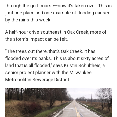
through the golf course—now it’s taken over. This is
just one place and one example of flooding caused
by the rains this week.
A half-hour drive southeast in Oak Creek, more of
the storm’s impact can be felt.
"The trees out there, that’s Oak Creek. It has
flooded over its banks. This is about sixty acres of
land that is all flooded," says Kristin Schultheis, a
senior project planner with the Milwaukee
Metropolitan Sewerage District.