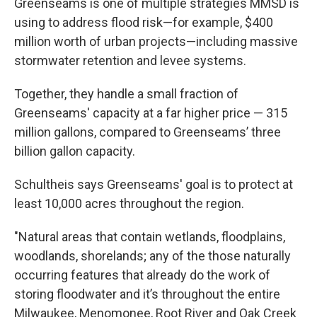
Greenseams is one of multiple strategies MMSD is
using to address flood risk—for example, $400
million worth of urban projects—including massive
stormwater retention and levee systems.
Together, they handle a small fraction of
Greenseams' capacity at a far higher price — 315
million gallons, compared to Greenseams’ three
billion gallon capacity.
Schultheis says Greenseams' goal is to protect at
least 10,000 acres throughout the region.
"Natural areas that contain wetlands, floodplains,
woodlands, shorelands; any of the those naturally
occurring features that already do the work of
storing floodwater and it’s throughout the entire
Milwaukee, Menomonee, Root River and Oak Creek