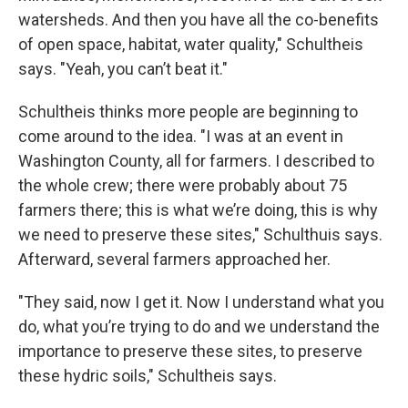
watersheds. And then you have all the co-benefits
of open space, habitat, water quality," Schultheis
says. "Yeah, you can’t beat it."
Schultheis thinks more people are beginning to
come around to the idea. "I was at an event in
Washington County, all for farmers. I described to
the whole crew; there were probably about 75
farmers there; this is what we’re doing, this is why
we need to preserve these sites," Schulthuis says.
Afterward, several farmers approached her.
"They said, now I get it. Now I understand what you
do, what you’re trying to do and we understand the
importance to preserve these sites, to preserve
these hydric soils," Schultheis says.