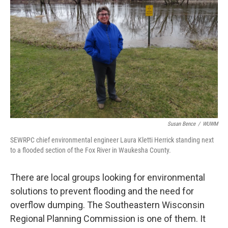
Susan Bence
/
WUWM
SEWRPC chief environmental engineer Laura Kletti Herrick standing next
to a flooded section of the Fox River in Waukesha County.
There are local groups looking for environmental
solutions to prevent flooding and the need for
overflow dumping. The Southeastern Wisconsin
Regional Planning Commission is one of them. It