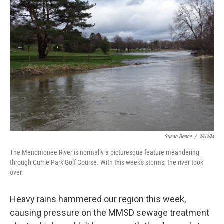
Susan Bence
/
WUWM
The Menomonee River is normally a picturesque feature meandering
through Currie Park Golf Course. With this week's storms, the river took
over.
Heavy rains hammered our region this week,
causing pressure on the MMSD sewage treatment