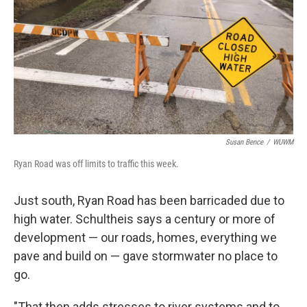
Susan Bence
/
WUWM
Ryan Road was off limits to traffic this week.
Just south, Ryan Road has been barricaded due to
high water. Schultheis says a century or more of
development — our roads, homes, everything we
pave and build on — gave stormwater no place to
go.
"That then adds stresses to river systems and to