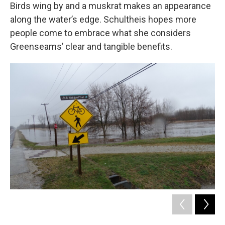
Birds wing by and a muskrat makes an appearance
along the water’s edge. Schultheis hopes more
people come to embrace what she considers
Greenseams’ clear and tangible benefits.