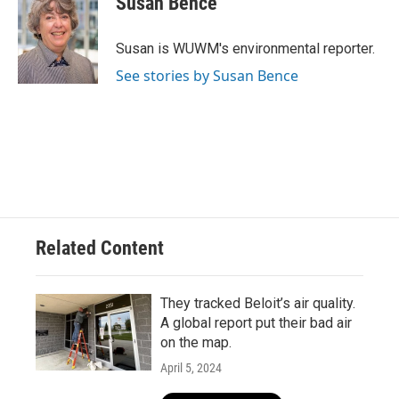
Susan Bence
b
s
t
l
o
k
e
o
y
r
Susan is WUWM's environmental reporter.
k
See stories by Susan Bence
Related Content
They tracked Beloit’s air quality.
A global report put their bad air
on the map.
April 5, 2024