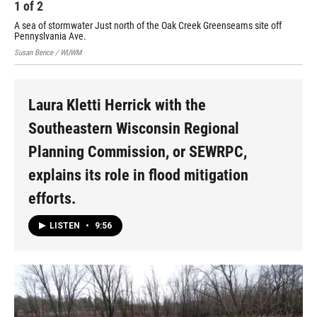
1
of
2
2
A sea of stormwater Just north of the Oak Creek Greenseams site off
Pennyslvania Ave.
Susan Bence / WUWM
Laura Kletti Herrick with the
Southeastern Wisconsin Regional
Planning Commission, or SEWRPC,
explains its role in flood mitigation
efforts.
LISTEN
•
9:56