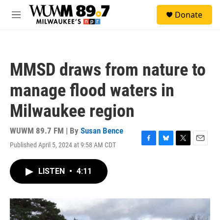
Skip to main content
S
Donate
e
M
a
e
r
n
c
u
h
MMSD draws from nature to
u
e
manage flood waters in
r
y
Milwaukee region
WUWM 89.7 FM | By
Susan Bence
Published April 5, 2024 at 9:58 AM CDT
F
B
T
E
a
l
w
m
c
u
i
a
LISTEN
•
4:11
e
e
t
i
b
s
t
l
o
k
e
o
y
r
k