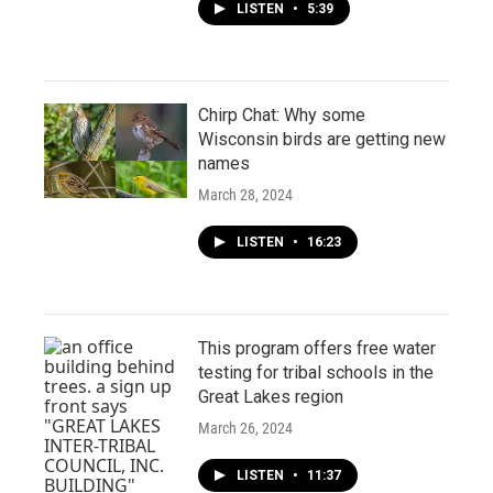
LISTEN
•
5:39
Chirp Chat: Why some
Wisconsin birds are getting new
names
March 28, 2024
LISTEN
•
16:23
This program offers free water
testing for tribal schools in the
Great Lakes region
March 26, 2024
LISTEN
•
11:37