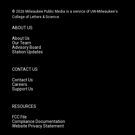
n
o
a
s
u
c
© 2026 Milwaukee Public Media is a service of UW-Milwaukee's
t
t
e
College of Letters & Science
a
u
b
g
b
o
ABOUT US
r
e
o
a
k
About Us
m
Our Team
Advisory Board
Station Updates
CONTACT US
Contact Us
Careers
Support Us
RESOURCES
FCC File
Compliance Documentation
Website Privacy Statement