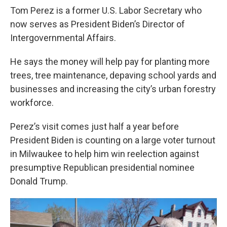
Tom Perez is a former U.S. Labor Secretary who
now serves as President Biden’s Director of
Intergovernmental Affairs.
He says the money will help pay for planting more
trees, tree maintenance, depaving school yards and
businesses and increasing the city’s urban forestry
workforce.
Perez’s visit comes just half a year before
President Biden is counting on a large voter turnout
in Milwaukee to help him win reelection against
presumptive Republican presidential nominee
Donald Trump.