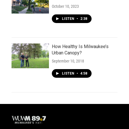
October 10, 2023
LISTEN
•
2:38
How Healthy Is Milwaukee’s
Urban Canopy?
September 10, 2018
LISTEN
•
4:58