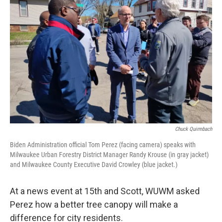
Chuck Quirmbach
Biden Administration official Tom Perez (facing camera) speaks with
Milwaukee Urban Forestry District Manager Randy Krouse (in gray jacket)
and Milwaukee County Executive David Crowley (blue jacket.)
At a news event at 15th and Scott, WUWM asked
Perez how a better tree canopy will make a
difference for city residents.