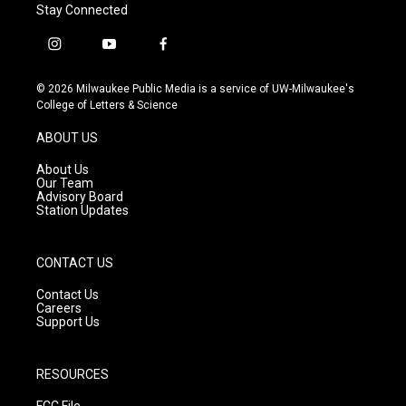
Stay Connected
i
y
f
n
o
a
s
u
c
© 2026 Milwaukee Public Media is a service of UW-Milwaukee's
t
t
e
College of Letters & Science
a
u
b
g
b
o
ABOUT US
r
e
o
a
k
About Us
m
Our Team
Advisory Board
Station Updates
CONTACT US
Contact Us
Careers
Support Us
RESOURCES
FCC File