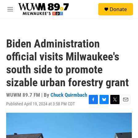
Skip to main content
S
Donate
e
M
a
e
r
n
c
u
h
Biden Administration
u
e
official visits Milwaukee's
r
y
south side to promote
sizable urban forestry grant
WUWM 89.7 FM | By
Chuck Quirmbach
Published April 19, 2024 at 3:58 PM CDT
F
B
T
E
a
l
w
m
c
u
i
a
e
e
t
i
b
s
t
l
o
k
e