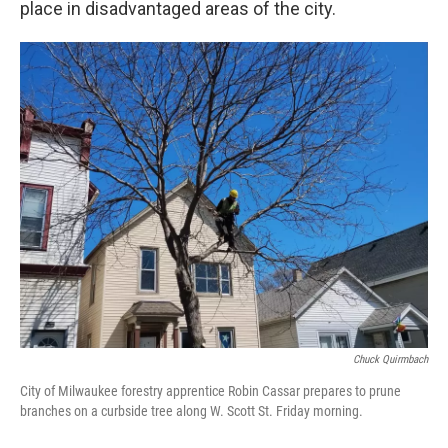
place in disadvantaged areas of the city.
Chuck Quirmbach
City of Milwaukee forestry apprentice Robin Cassar prepares to prune
branches on a curbside tree along W. Scott St. Friday morning.