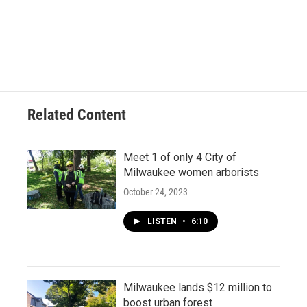
Related Content
Meet 1 of only 4 City of
Milwaukee women arborists
October 24, 2023
LISTEN
•
6:10
Milwaukee lands $12 million to
boost urban forest