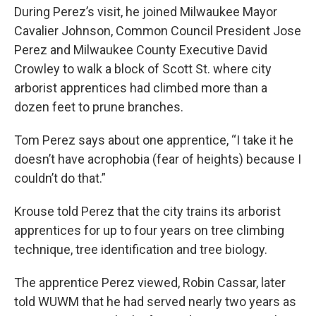
During Perez’s visit, he joined Milwaukee Mayor
Cavalier Johnson, Common Council President Jose
Perez and Milwaukee County Executive David
Crowley to walk a block of Scott St. where city
arborist apprentices had climbed more than a
dozen feet to prune branches.
Tom Perez says about one apprentice, “I take it he
doesn’t have acrophobia (fear of heights) because I
couldn’t do that.”
Krouse told Perez that the city trains its arborist
apprentices for up to four years on tree climbing
technique, tree identification and tree biology.
The apprentice Perez viewed, Robin Cassar, later
told WUWM that he had served nearly two years as