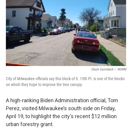
o
y
r
k
Chuck Quirmbach
/
WUWM
City of Milwaukee officials say this block of S. 15th Pl. is one of the blocks
on which they hope to improve the tree canopy.
A high-ranking Biden Administration official, Tom
Perez, visited Milwaukee’s south side on Friday,
April 19, to highlight the city's recent $12 million
urban forestry grant.