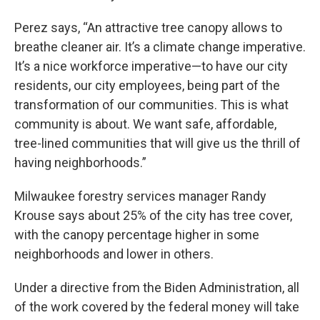
Perez says, “An attractive tree canopy allows to
breathe cleaner air. It’s a climate change imperative.
It’s a nice workforce imperative—to have our city
residents, our city employees, being part of the
transformation of our communities. This is what
community is about. We want safe, affordable,
tree-lined communities that will give us the thrill of
having neighborhoods.”
Milwaukee forestry services manager Randy
Krouse says about 25% of the city has tree cover,
with the canopy percentage higher in some
neighborhoods and lower in others.
Under a directive from the Biden Administration, all
of the work covered by the federal money will take