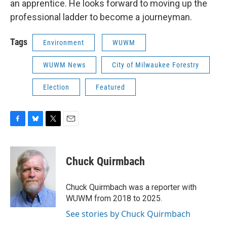
an apprentice. He looks forward to moving up the
professional ladder to become a journeyman.
Tags
Environment
WUWM
WUWM News
City of Milwaukee Forestry
Election
Featured
F
B
T
E
a
l
w
m
c
u
i
a
e
e
t
i
Chuck Quirmbach
b
s
t
l
o
k
e
o
y
r
Chuck Quirmbach was a reporter with
k
WUWM from 2018 to 2025.
See stories by Chuck Quirmbach