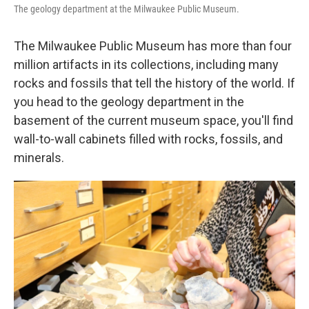
The geology department at the Milwaukee Public Museum.
The Milwaukee Public Museum has more than four
million artifacts in its collections, including many
rocks and fossils that tell the history of the world. If
you head to the geology department in the
basement of the current museum space, you'll find
wall-to-wall cabinets filled with rocks, fossils, and
minerals.