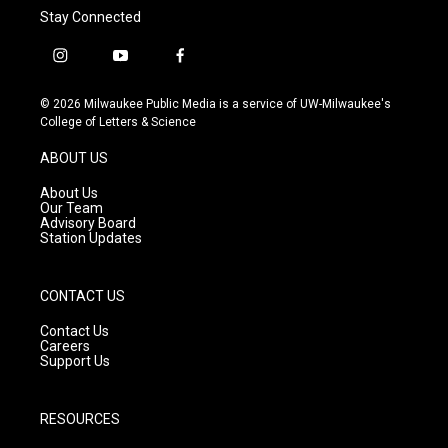
Stay Connected
i
y
f
n
o
a
s
u
c
© 2026 Milwaukee Public Media is a service of UW-Milwaukee's
t
t
e
College of Letters & Science
a
u
b
g
b
o
ABOUT US
r
e
o
a
k
About Us
m
Our Team
Advisory Board
Station Updates
CONTACT US
Contact Us
Careers
Support Us
RESOURCES