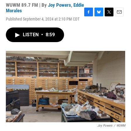
WUWM 89.7 FM | By
Joy Powers
,
Eddie
Morales
F
B
T
E
Published September 4, 2024 at 2:10 PM CDT
a
l
w
m
c
u
i
a
e
e
t
i
LISTEN
•
8:59
b
s
t
l
o
k
e
o
y
r
k
Joy Powers
/
WUWM