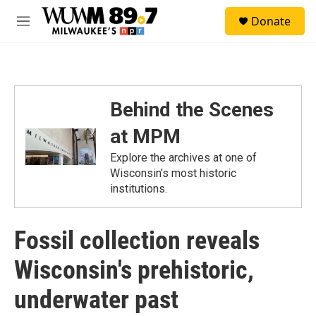
Skip to main content
S
Donate
e
M
a
e
r
n
c
u
h
u
Behind the Scenes
e
r
at MPM
y
Explore the archives at one of
Wisconsin’s most historic
institutions.
Fossil collection reveals
Wisconsin's prehistoric,
underwater past