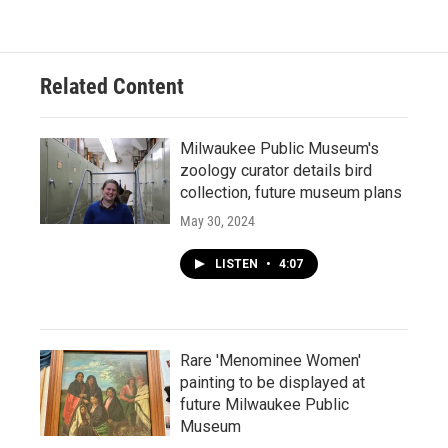
Related Content
Milwaukee Public Museum's
zoology curator details bird
collection, future museum plans
May 30, 2024
LISTEN
•
4:07
Rare 'Menominee Women'
painting to be displayed at
future Milwaukee Public
Museum