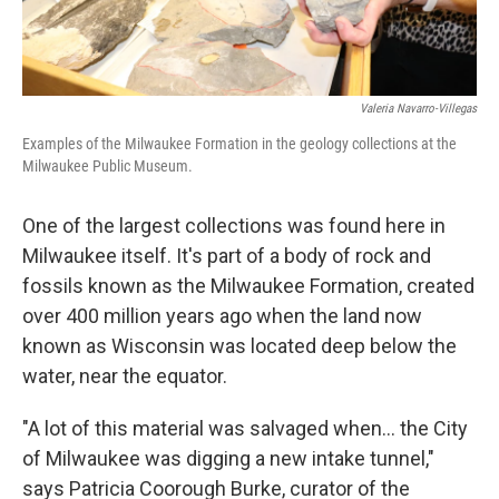
Valeria Navarro-Villegas
Examples of the Milwaukee Formation in the geology collections at the
Milwaukee Public Museum.
One of the largest collections was found here in
Milwaukee itself. It's part of a body of rock and
fossils known as the Milwaukee Formation, created
over 400 million years ago when the land now
known as Wisconsin was located deep below the
water, near the equator.
"A lot of this material was salvaged when... the City
of Milwaukee was digging a new intake tunnel,"
says Patricia Coorough Burke, curator of the