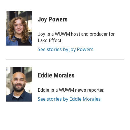
F
B
T
E
a
l
w
m
c
u
i
a
e
e
t
i
Joy Powers
b
s
t
l
o
k
e
o
y
r
Joy is a WUWM host and producer for
k
Lake Effect.
See stories by Joy Powers
Eddie Morales
Eddie is a WUWM news reporter.
See stories by Eddie Morales