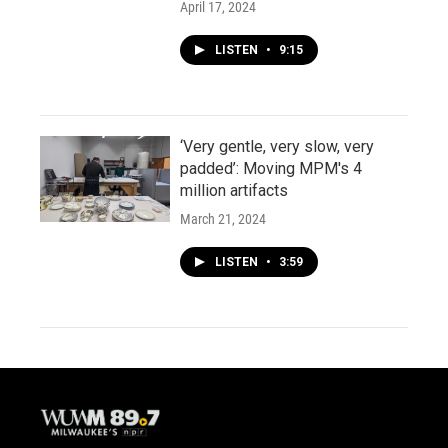
April 17, 2024
LISTEN
•
9:15
‘Very gentle, very slow, very
padded’: Moving MPM's 4
million artifacts
March 21, 2024
LISTEN
•
3:59