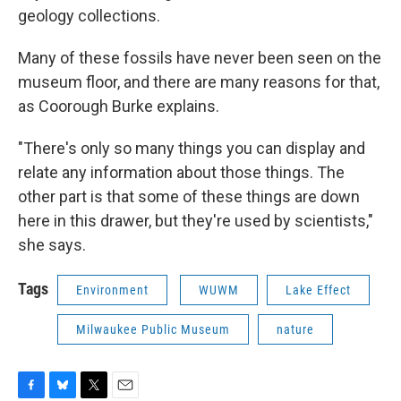
geology collections.
Many of these fossils have never been seen on the
museum floor, and there are many reasons for that,
as Coorough Burke explains.
"There's only so many things you can display and
relate any information about those things. The
other part is that some of these things are down
here in this drawer, but they're used by scientists,"
she says.
Tags
Environment
WUWM
Lake Effect
Milwaukee Public Museum
nature