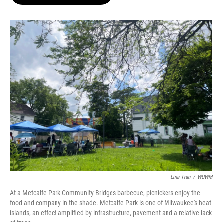
b
s
t
l
o
k
e
o
y
r
k
Lina Tran
/
WUWM
At a Metcalfe Park Community Bridges barbecue, picnickers enjoy the
food and company in the shade. Metcalfe Park is one of Milwaukee's heat
islands, an effect amplified by infrastructure, pavement and a relative lack