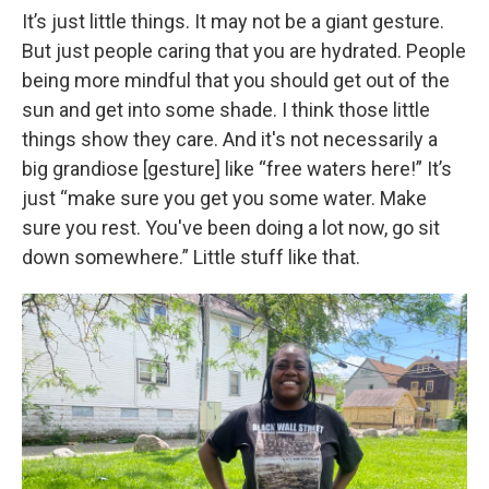
It’s just little things. It may not be a giant gesture.
But just people caring that you are hydrated. People
being more mindful that you should get out of the
sun and get into some shade. I think those little
things show they care. And it's not necessarily a
big grandiose [gesture] like “free waters here!” It’s
just “make sure you get you some water. Make
sure you rest. You've been doing a lot now, go sit
down somewhere.” Little stuff like that.