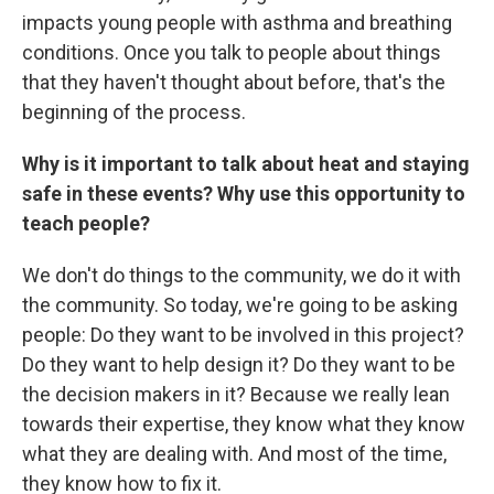
impacts young people with asthma and breathing
conditions. Once you talk to people about things
that they haven't thought about before, that's the
beginning of the process.
Why is it important to talk about heat and staying
safe in these events? Why use this opportunity to
teach people?
We don't do things to the community, we do it with
the community. So today, we're going to be asking
people: Do they want to be involved in this project?
Do they want to help design it? Do they want to be
the decision makers in it? Because we really lean
towards their expertise, they know what they know
what they are dealing with. And most of the time,
they know how to fix it.