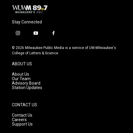
Stay Connected
i
y
f
n
o
a
s
u
c
© 2026 Milwaukee Public Media is a service of UW-Milwaukee's
t
t
e
College of Letters & Science
a
u
b
g
b
o
ABOUT US
r
e
o
a
k
About Us
m
Our Team
Advisory Board
Station Updates
CONTACT US
Contact Us
Careers
Support Us