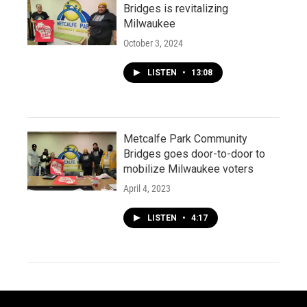
Bridges is revitalizing
Milwaukee
October 3, 2024
LISTEN
•
13:08
Metcalfe Park Community
Bridges goes door-to-door to
mobilize Milwaukee voters
April 4, 2023
LISTEN
•
4:17