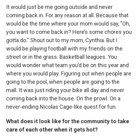
It would just be me going outside and never
coming back in. For any reason at all. Because that
would be the time where your mom would say, "Oh,
you want to come back in? Here’s some chores you
gotta do." Shout out to my mom, Cynthia. But I
would be playing football with my friends on the
street or in the grass. Basketball leagues. You
would wonder what team you’d be on this year and
where you would play. Figuring out when people are
going to the pool, when people are going to the
mall. It was just riding your bike all day and never
coming back into the house. On the prowl. On a
never-ending Nicolas Cage-like quest for fun.
What does it look like for the community to take
care of each other when it gets hot?