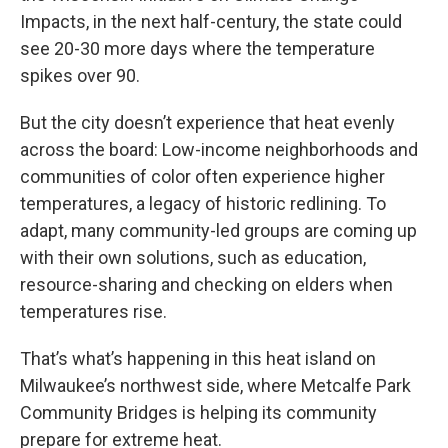
Impacts, in the next half-century, the state could
see 20-30 more days where the temperature
spikes over 90.
But the city doesn’t experience that heat evenly
across the board: Low-income neighborhoods and
communities of color often experience higher
temperatures, a legacy of historic redlining. To
adapt, many community-led groups are coming up
with their own solutions, such as education,
resource-sharing and checking on elders when
temperatures rise.
That’s what’s happening in this heat island on
Milwaukee’s northwest side, where Metcalfe Park
Community Bridges is helping its community
prepare for extreme heat.