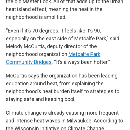
the old Master Lock. All of that adds up to the urban
heat island effect, meaning the heat in the
neighborhood is amplified.
“Even if it’s 70 degrees, it feels like it’s 90,
especially on the east side of Metcalfe Park,” said
Melody McCurtis, deputy director of the
neighborhood organization
Metcalfe Park
Community Bridges
. “It’s always been hotter.”
McCurtis says the organization has been leading
education around heat, from explaining the
neighborhood’s heat burden itself to strategies to
staying safe and keeping cool.
Climate change is already causing more frequent
and intense heat waves in Milwaukee. According to
the Wisconsin Initiative on Climate Change