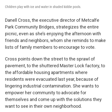
Children play with ice and water in shaded kiddie pools.
Danell Cross, the executive director of Metcalfe
Park Community Bridges, strategizes the entire
picnic, even as she’s enjoying the afternoon with
friends and neighbors, whom she reminds to make
lists of family members to encourage to vote.
Cross points down the street to the sprawl of
pavement, to the shuttered Master Lock factory, to
the affordable housing apartments where
residents were evacuated last year, because of
lingering industrial contamination. She wants to
empower her community to advocate for
themselves and come up with the solutions they
want to see in their own neighborhood.