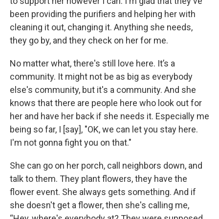
to support her however I can. I'm glad that they've
been providing the purifiers and helping her with
cleaning it out, changing it. Anything she needs,
they go by, and they check on her for me.
No matter what, there's still love here. It’s a
community. It might not be as big as everybody
else's community, but it's a community. And she
knows that there are people here who look out for
her and have her back if she needs it. Especially me
being so far, I [say], "OK, we can let you stay here.
I'm not gonna fight you on that."
She can go on her porch, call neighbors down, and
talk to them. They plant flowers, they have the
flower event. She always gets something. And if
she doesn't get a flower, then she's calling me,
“Hey, where's everybody at? They were supposed