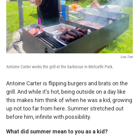
Lina Tran
Antoine Carter works the grill at the barbecue in Metcalfe Park.
Antoine Carter is flipping burgers and brats on the
grill. And while it's hot, being outside on a day like
this makes him think of when he was a kid, growing
up not too far from here. Summer stretched out
before him, infinite with possibility.
What did summer mean to you as a kid?