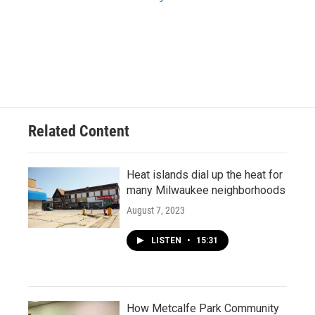
Related Content
Heat islands dial up the heat for
many Milwaukee neighborhoods
August 7, 2023
LISTEN
•
15:31
How Metcalfe Park Community