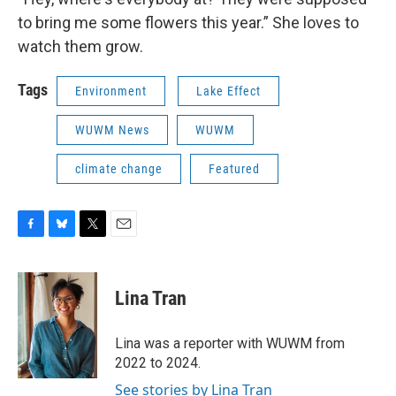
to bring me some flowers this year.” She loves to
watch them grow.
Tags
Environment
Lake Effect
WUWM News
WUWM
climate change
Featured
F
B
T
E
a
l
w
m
c
u
i
a
e
e
t
i
Lina Tran
b
s
t
l
o
k
e
o
y
r
Lina was a reporter with WUWM from
k
2022 to 2024.
See stories by Lina Tran