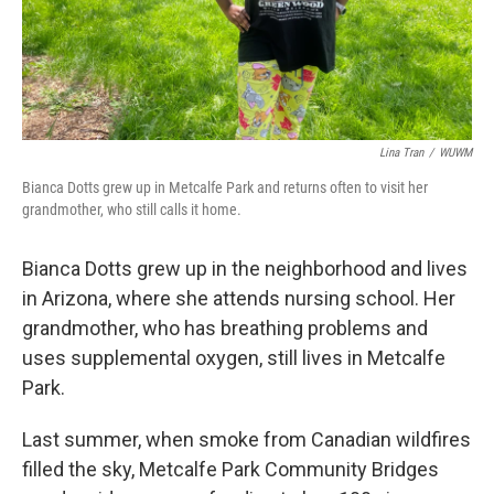
Lina Tran
/
WUWM
Bianca Dotts grew up in Metcalfe Park and returns often to visit her
grandmother, who still calls it home.
Bianca Dotts grew up in the neighborhood and lives
in Arizona, where she attends nursing school. Her
grandmother, who has breathing problems and
uses supplemental oxygen, still lives in Metcalfe
Park.
Last summer, when smoke from Canadian wildfires
filled the sky, Metcalfe Park Community Bridges