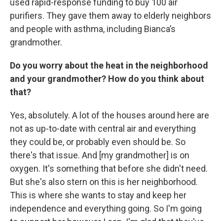
used rapid-response funding to buy 100 air
purifiers. They gave them away to elderly neighbors
and people with asthma, including Bianca’s
grandmother.
Do you worry about the heat in the neighborhood
and your grandmother? How do you think about
that?
Yes, absolutely. A lot of the houses around here are
not as up-to-date with central air and everything
they could be, or probably even should be. So
there's that issue. And [my grandmother] is on
oxygen. It's something that before she didn't need.
But she's also stern on this is her neighborhood.
This is where she wants to stay and keep her
independence and everything going. So I'm going