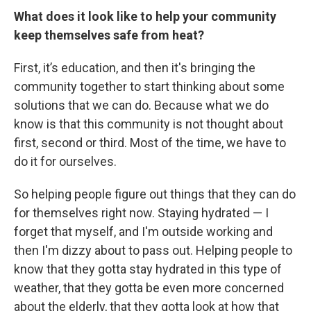
What does it look like to help your community
keep themselves safe from heat?
First, it’s education, and then it's bringing the
community together to start thinking about some
solutions that we can do. Because what we do
know is that this community is not thought about
first, second or third. Most of the time, we have to
do it for ourselves.
So helping people figure out things that they can do
for themselves right now. Staying hydrated — I
forget that myself, and I'm outside working and
then I'm dizzy about to pass out. Helping people to
know that they gotta stay hydrated in this type of
weather, that they gotta be even more concerned
about the elderly, that they gotta look at how that