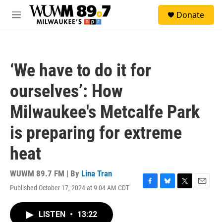
Skip to main content
S
Donate
e
M
a
e
r
n
c
u
h
‘We have to do it for
u
e
ourselves’: How
r
y
Milwaukee's Metcalfe Park
is preparing for extreme
heat
WUWM 89.7 FM | By
Lina Tran
Published October 17, 2024 at 9:04 AM CDT
F
B
T
E
a
l
w
m
c
u
i
a
LISTEN
•
13:22
e
e
t
i