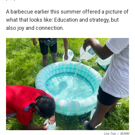
A barbecue earlier this summer offered a picture of
what that looks like: Education and strategy, but
also joy and connection.
Lina Tran
/
WUWM