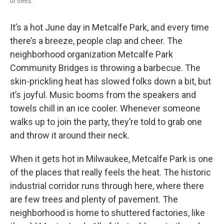
of trees.
It’s a hot June day in Metcalfe Park, and every time
there’s a breeze, people clap and cheer. The
neighborhood organization Metcalfe Park
Community Bridges is throwing a barbecue. The
skin-prickling heat has slowed folks down a bit, but
it’s joyful. Music booms from the speakers and
towels chill in an ice cooler. Whenever someone
walks up to join the party, they’re told to grab one
and throw it around their neck.
When it gets hot in Milwaukee, Metcalfe Park is one
of the places that really feels the heat. The historic
industrial corridor runs through here, where there
are few trees and plenty of pavement. The
neighborhood is home to shuttered factories, like