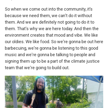
So when we come out into the community, it’s
because we need them, we can't do it without
them. And we are definitely not going to do it to
them. That's why we are here today. And then the
environment creates that mood and vibe. We like
our oldies. We like food. So we're gonna be out here
barbecuing, we're gonna be listening to this good
music and we're gonna be talking to people and
signing them up to be a part of the climate justice
team that we're going to build out.