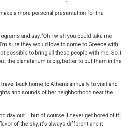
 make a more personal presentation for the
rograms and say, 'Oh I wish you could take me
 I'm sure they would love to come to Greece with
 not possible to bring all these people with me. So, I
ut the planetarium is big, better to put them in the
 travel back home to Athens annually to visit and
sights and sounds of her neighborhood near the
d day out ... but of course [I never get bored of it].
flavor of the sky, it's always different and it