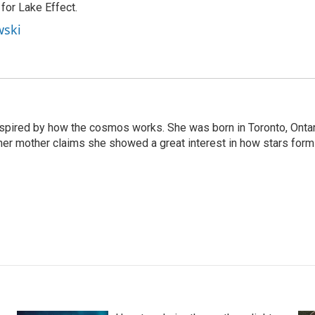
or Lake Effect.
wski
nspired by how the cosmos works. She was born in Toronto, Onta
her mother claims she showed a great interest in how stars form