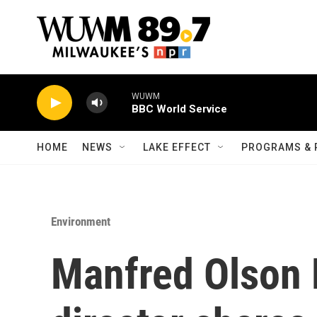
Skip to main content
WUWM
BBC World Service
HOME
NEWS
LAKE EFFECT
PROGRAMS & 
Environment
Manfred Olson 