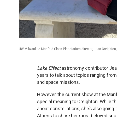
UW-Milwaukee Manfred Olson Planetarium director, Jean Creighton,
Lake Effect
astronomy contributor Jean
years to talk about topics ranging from
and space missions.
However, the current show at the Manf
special meaning to Creighton. While th
about constellations, she’s also going 
Athens to share her most beloved spot