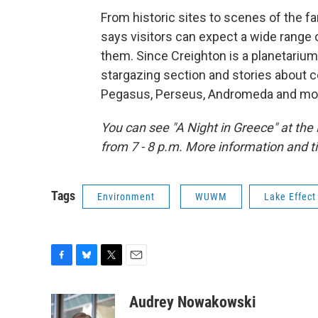
From historic sites to scenes of the f
says visitors can expect a wide range o
them. Since Creighton is a planetarium d
stargazing section and stories about c
Pegasus, Perseus, Andromeda and mo
You can see "A Night in Greece" at th
from 7 - 8 p.m. More information and t
Tags
Environment
WUWM
Lake Effect
F
B
T
E
a
l
w
m
c
u
i
a
Audrey Nowakowski
e
e
t
i