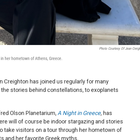
Photo Courtesy Of Jean Creig
 in her hometown of Athens, Greece.
 Creighton has joined us regularly for many
 the stories behind constellations, to exoplanets
red Olson Planetarium,
A Night in Greece
,
has
ere will of course be indoor stargazing and stories
to take visitors on a tour through her hometown of
s and her favorite Greek myths.