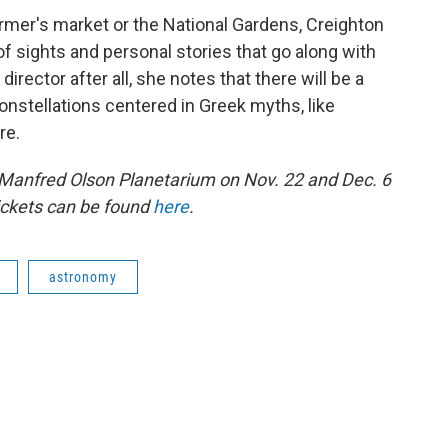
armer's market or the National Gardens, Creighton
f sights and personal stories that go along with
irector after all, she notes that there will be a
onstellations centered in Greek myths, like
re.
e Manfred Olson Planetarium on Nov. 22 and Dec. 6
ickets can be found
here
.
astronomy