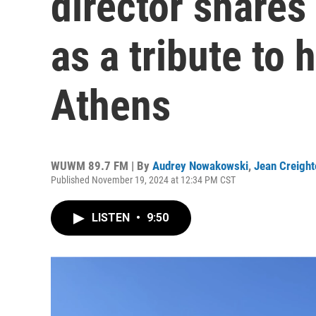
director shares 
as a tribute to
Athens
WUWM 89.7 FM | By
Audrey Nowakowski
,
Jean Creight
Published November 19, 2024 at 12:34 PM CST
LISTEN
•
9:50