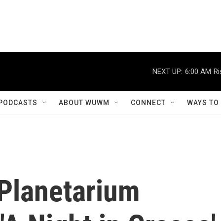
NEXT UP:
6:00 AM
Ri
PODCASTS
ABOUT WUWM
CONNECT
WAYS TO
Planetarium