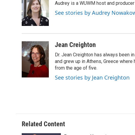
Audrey is a WUWM host and producer f
b
s
t
l
o
k
e
See stories by Audrey Nowako
o
y
r
k
Jean Creighton
Dr. Jean Creighton has always been i
and grew up in Athens, Greece where 
from the age of five.
See stories by Jean Creighton
Related Content