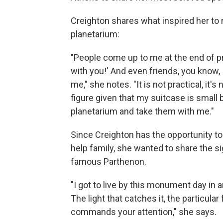
Creighton shares what inspired her to
planetarium:
"People come up to me at the end of p
with you!' And even friends, you know,
me," she notes. "It is not practical, it's
figure given that my suitcase is small b
planetarium and take them with me."
Since Creighton has the opportunity to
help family, she wanted to share the 
famous Parthenon.
"I got to live by this monument day in an
The light that catches it, the particular 
commands your attention," she says.