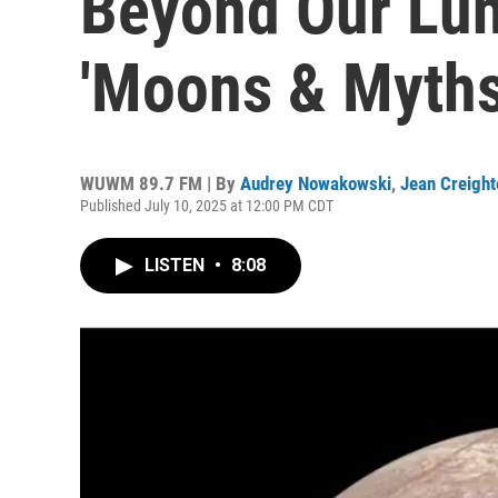
Beyond Our Lun
'Moons & Myths
WUWM 89.7 FM | By
Audrey Nowakowski
,
Jean Creight
Published July 10, 2025 at 12:00 PM CDT
LISTEN
•
8:08