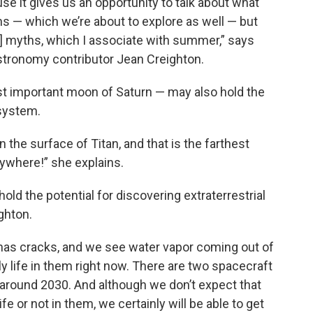
e it gives us an opportunity to talk about what
 — which we’re about to explore as well — but
ut] myths, which I associate with summer,” says
tronomy contributor Jean Creighton.
st important moon of Saturn — may also hold the
 system.
 the surface of Titan, and that is the farthest
ywhere!” she explains.
old the potential for discovering extraterrestrial
ighton.
 has cracks, and we see water vapor coming out of
y life in them right now. There are two spacecraft
e around 2030. And although we don’t expect that
ife or not in them, we certainly will be able to get