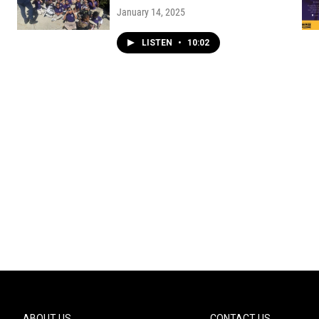
January 14, 2025
LISTEN
•
10:02
ABOUT US
CONTACT US