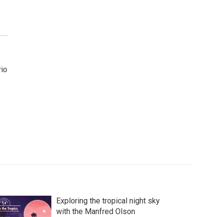
rio
Exploring the tropical night sky
with the Manfred Olson