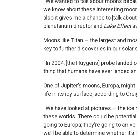
“We wanted to talk about moons becaus
we know about these interesting moons
also it gives me a chance to [talk abo
planetarium director and
Lake Effect
as
Moons like Titan — the largest and mo
key to further discoveries in our solar
“In 2004, [the Huygens] probe landed on
thing that humans have ever landed an
One of Jupiter’s moons, Europa, might h
life in its icy surface, according to Cre
“We have looked at pictures — the ice
these worlds. There could be potentiall
going to Europa; they’re going to arriv
we’ll be able to determine whether it’s l