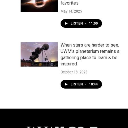
favorites
May 14, 2025
LISTEN
•
11:00
When stars are harder to see,
UWM's planetarium remains a
gathering place to learn & be
inspired
October 18, 2023
LISTEN
•
10:44