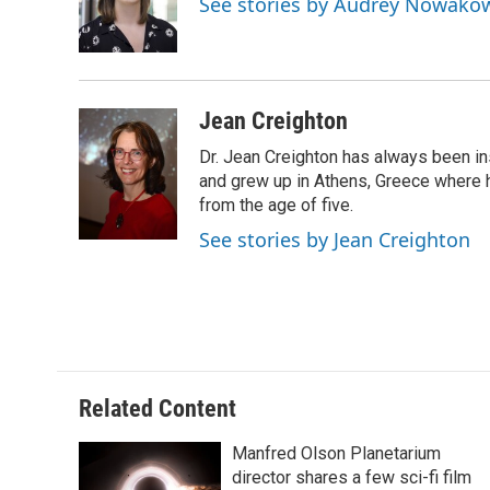
See stories by Audrey Nowako
o
y
r
k
Jean Creighton
Dr. Jean Creighton has always been i
and grew up in Athens, Greece where 
from the age of five.
See stories by Jean Creighton
Related Content
Manfred Olson Planetarium
director shares a few sci-fi film