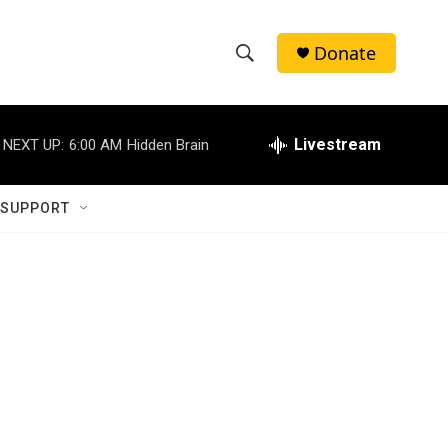
Donate
S
S
e
h
a
r
Livestream
NEXT UP:
6:00 AM
Hidden Brain
o
c
h
w
Q
 SUPPORT
u
S
e
r
e
y
a
r
c
h