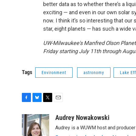
better data as to whether there’s a liq
exciting — and even in our own solar sy
now. I think it’s so interesting that ou
star, eight planets — has such a wide va
UW-Milwaukee's Manfred Olson Planeta
Friday starting July 11th through Augus
Tags
Environment
astronomy
Lake Ef
F
B
T
E
a
l
w
m
c
u
i
a
Audrey Nowakowski
e
e
t
i
Audrey is a WUWM host and producer f
b
s
t
l
o
k
e