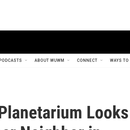
PODCASTS
ABOUT WUWM
CONNECT
WAYS TO
Planetarium Looks