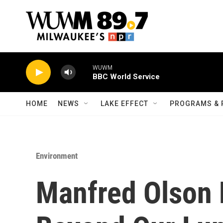
Skip to main content
WUWM
BBC World Service
HOME
NEWS
LAKE EFFECT
PROGRAMS & 
Environment
Manfred Olson 