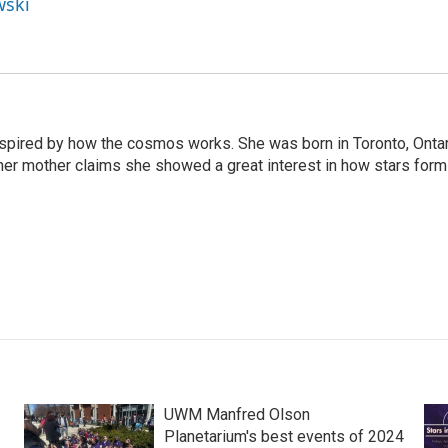
wski
nspired by how the cosmos works. She was born in Toronto, Onta
her mother claims she showed a great interest in how stars form
UWM Manfred Olson
Planetarium's best events of 2024