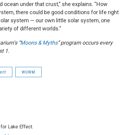
uid ocean under that crust,” she explains. “How
stem, there could be good conditions for life right
r solar system — our own little solar system, one
riety of different worlds.”
rium’s “
Moons & Myths
” program occurs every
t 1.
fect
WUWM
or Lake Effect.