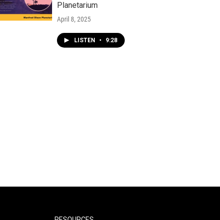
Planetarium
April 8, 2025
LISTEN
•
9:28
RESOURCES