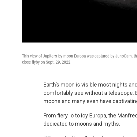
This view of Jupiter's icy moon Europa was captured by JunoCam, t
close flyby on Sept. 29, 2022.
Earth’s moon is visible most nights an
comfortably see without a telescope. B
moons and many even have captivatin
From fiery Io to icy Europa, the Manfr
dedicated to moons and myths.