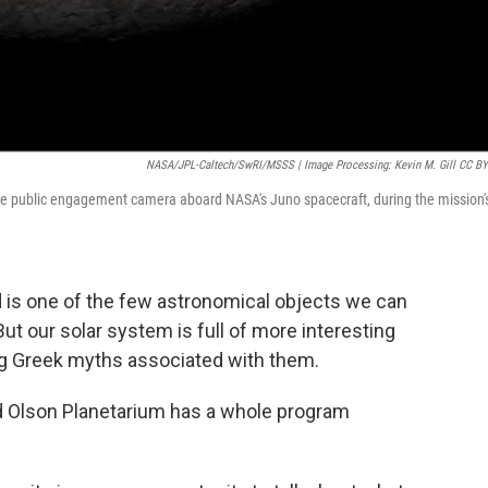
NASA/JPL-Caltech/SwRI/MSSS | Image Processing: Kevin M. Gill CC BY
he public engagement camera aboard NASA's Juno spacecraft, during the mission'
d is one of the few astronomical objects we can
ut our solar system is full of more interesting
g Greek myths associated with them.
ed Olson Planetarium has a whole program