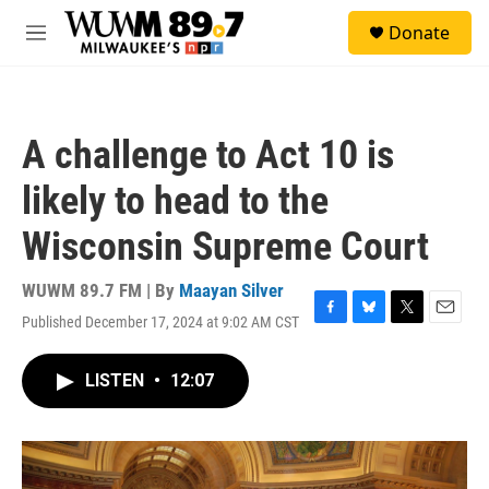
Skip to main content
S
Donate
e
M
a
e
r
n
c
u
h
A challenge to Act 10 is
u
e
likely to head to the
r
y
Wisconsin Supreme Court
WUWM 89.7 FM | By
Maayan Silver
Published December 17, 2024 at 9:02 AM CST
F
B
T
E
a
l
w
m
c
u
i
a
LISTEN
•
12:07
e
e
t
i
b
s
t
l
o
k
e
o
y
r
k