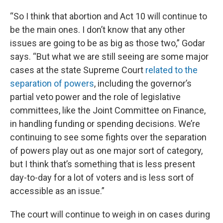
“So I think that abortion and Act 10 will continue to
be the main ones. I don’t know that any other
issues are going to be as big as those two,” Godar
says. “But what we are still seeing are some major
cases at the state Supreme Court
related to the
separation of powers
, including the governor’s
partial veto power and the role of legislative
committees, like the Joint Committee on Finance,
in handling funding or spending decisions. We’re
continuing to see some fights over the separation
of powers play out as one major sort of category,
but I think that’s something that is less present
day-to-day for a lot of voters and is less sort of
accessible as an issue.”
The court will continue to weigh in on cases during