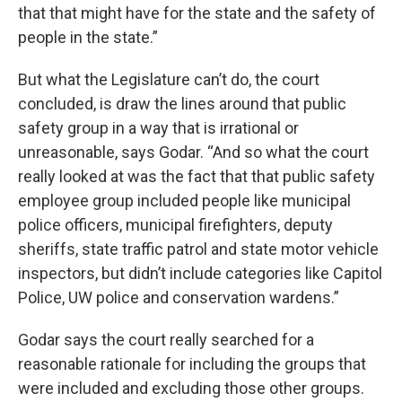
that that might have for the state and the safety of
people in the state.”
But what the Legislature can’t do, the court
concluded, is draw the lines around that public
safety group in a way that is irrational or
unreasonable, says Godar. “And so what the court
really looked at was the fact that that public safety
employee group included people like municipal
police officers, municipal firefighters, deputy
sheriffs, state traffic patrol and state motor vehicle
inspectors, but didn’t include categories like Capitol
Police, UW police and conservation wardens.”
Godar says the court really searched for a
reasonable rationale for including the groups that
were included and excluding those other groups.