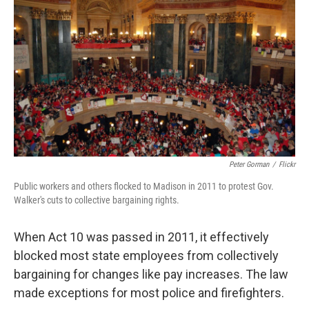
Peter Gorman
/
Flickr
Public workers and others flocked to Madison in 2011 to protest Gov.
Walker's cuts to collective bargaining rights.
When Act 10 was passed in 2011, it effectively
blocked most state employees from collectively
bargaining for changes like pay increases. The law
made exceptions for most police and firefighters.