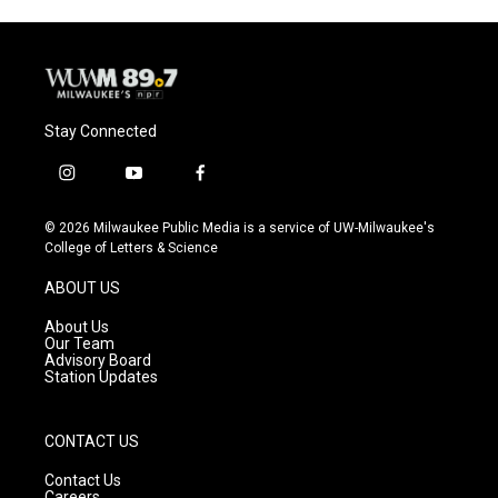
Stay Connected
i
y
f
n
o
a
s
u
c
© 2026 Milwaukee Public Media is a service of UW-Milwaukee's
t
t
e
College of Letters & Science
a
u
b
g
b
o
ABOUT US
r
e
o
a
k
About Us
m
Our Team
Advisory Board
Station Updates
CONTACT US
Contact Us
Careers