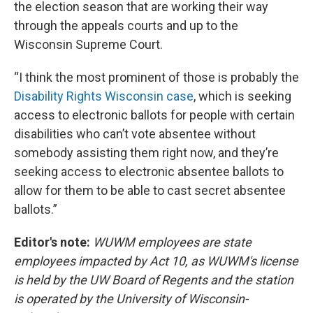
the election season that are working their way
through the appeals courts and up to the
Wisconsin Supreme Court.
“I think the most prominent of those is probably the
Disability Rights Wisconsin case
, which is seeking
access to electronic ballots for people with certain
disabilities who can’t vote absentee without
somebody assisting them right now, and they’re
seeking access to electronic absentee ballots to
allow for them to be able to cast secret absentee
ballots.”
Editor's note:
WUWM employees are state
employees impacted by Act 10, as WUWM's license
is held by the UW Board of Regents and the station
is operated by the University of Wisconsin-