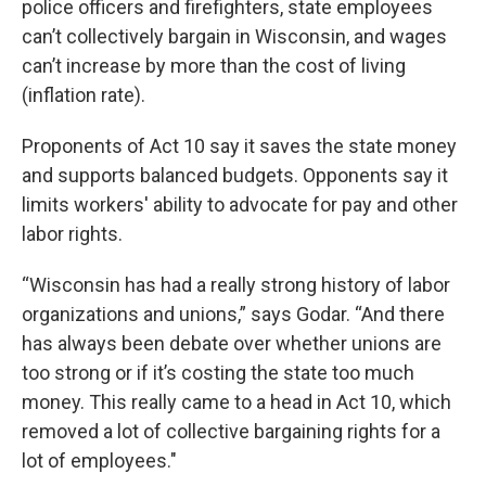
police officers and firefighters, state employees
can’t collectively bargain in Wisconsin, and wages
can’t increase by more than the cost of living
(inflation rate).
Proponents of Act 10 say it saves the state money
and supports balanced budgets. Opponents say it
limits workers' ability to advocate for pay and other
labor rights.
“Wisconsin has had a really strong history of labor
organizations and unions,” says Godar. “And there
has always been debate over whether unions are
too strong or if it’s costing the state too much
money. This really came to a head in Act 10, which
removed a lot of collective bargaining rights for a
lot of employees."