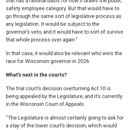
that has a rational basis for how it draws the public
safety employee category. But that would have to
go through the same sort of legislative process as
any legislation. It would be subject to the
governor’s veto, and it would have to sort of survive
that whole process over again.”
In that case, it would also be relevant who wins the
race for Wisconsin governor in 2026.
What’s next in the courts?
The trial court’s decision overturning Act 10 is
being appealed by the Legislature, and it’s currently
in the Wisconsin Court of Appeals.
“The Legislature is almost certainly going to ask for
a stay of the lower court’s decision, which would