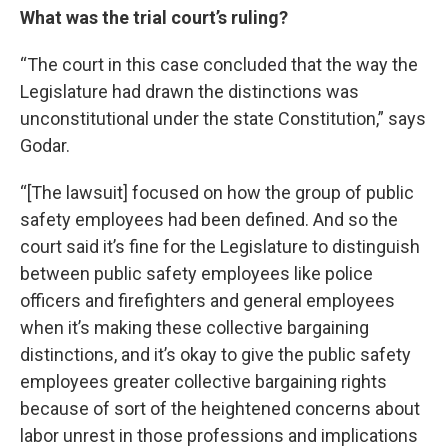
What was the trial court’s ruling?
“The court in this case concluded that the way the
Legislature had drawn the distinctions was
unconstitutional under the state Constitution,” says
Godar.
“[The lawsuit] focused on how the group of public
safety employees had been defined. And so the
court said it’s fine for the Legislature to distinguish
between public safety employees like police
officers and firefighters and general employees
when it’s making these collective bargaining
distinctions, and it’s okay to give the public safety
employees greater collective bargaining rights
because of sort of the heightened concerns about
labor unrest in those professions and implications