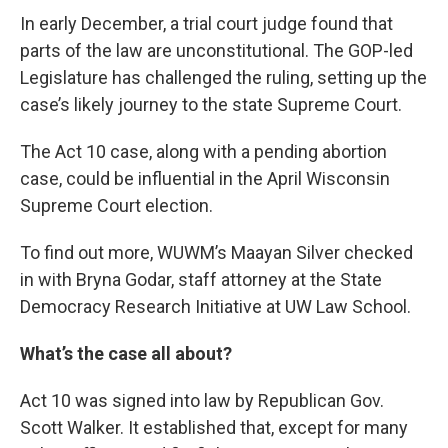
In early December, a trial court judge found that
parts of the law are unconstitutional. The GOP-led
Legislature has challenged the ruling, setting up the
case’s likely journey to the state Supreme Court.
The Act 10 case, along with a pending abortion
case, could be influential in the April Wisconsin
Supreme Court election.
To find out more, WUWM’s Maayan Silver checked
in with Bryna Godar, staff attorney at the State
Democracy Research Initiative at UW Law School.
What’s the case all about?
Act 10 was signed into law by Republican Gov.
Scott Walker. It established that, except for many