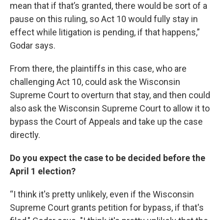
mean that if that’s granted, there would be sort of a
pause on this ruling, so Act 10 would fully stay in
effect while litigation is pending, if that happens,”
Godar says.
From there, the plaintiffs in this case, who are
challenging Act 10, could ask the Wisconsin
Supreme Court to overturn that stay, and then could
also ask the Wisconsin Supreme Court to allow it to
bypass the Court of Appeals and take up the case
directly.
Do you expect the case to be decided before the
April 1 election?
“I think it's pretty unlikely, even if the Wisconsin
Supreme Court grants petition for bypass, if that's