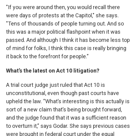
"If you were around then, you would recall there
were days of protests at the Capitol," she says.
"Tens of thousands of people turning out. And so
this was a major political flashpoint when it was
passed. And although I think it has become less top
of mind for folks, I think this case is really bringing
it back to the forefront for people.”
What’s the latest on Act 10 litigation?
A trial court judge just ruled that Act 10 is
unconstitutional, even though past courts have
upheld the law. “What’s interesting is this actually is
sort of a new claim that’s being brought forward,
and the judge found that it was a sufficient reason
to overturn it,” says Godar. She says previous cases
were brought in federal court under the equal