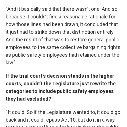
“And it basically said that there wasn’t one. And so
because it couldn’t find a reasonable rationale for
how those lines had been drawn, it concluded that
it just had to strike down that distinction entirely.
And the result of that was to restore general public
employees to the same collective bargaining rights
as public safety employees had retained under the
law.”
If the trial court’s decision stands in the higher
courts, couldn’t the Legislature just rewrite the
categories to include public safety employees
they had excluded?
“It could. So if the Legislature wanted to, it could go
back and it could repass Act 10, but do it in a way