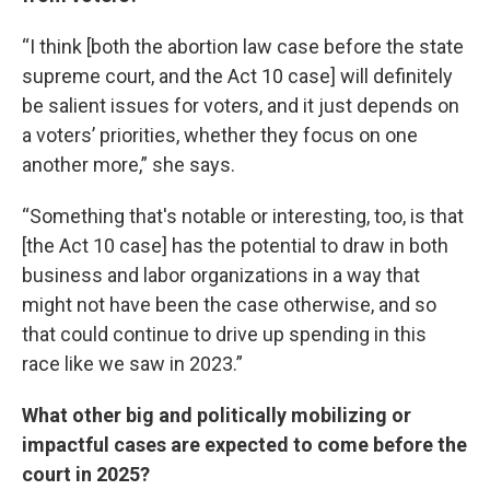
“I think [both the abortion law case before the state
supreme court, and the Act 10 case] will definitely
be salient issues for voters, and it just depends on
a voters’ priorities, whether they focus on one
another more,” she says.
“Something that's notable or interesting, too, is that
[the Act 10 case] has the potential to draw in both
business and labor organizations in a way that
might not have been the case otherwise, and so
that could continue to drive up spending in this
race like we saw in 2023.”
What other big and politically mobilizing or
impactful cases are expected to come before the
court in 2025?