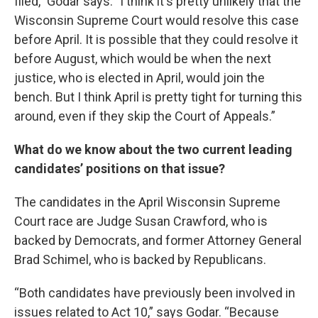
filed," Godar says. "I think it's pretty unlikely that the
Wisconsin Supreme Court would resolve this case
before April. It is possible that they could resolve it
before August, which would be when the next
justice, who is elected in April, would join the
bench. But I think April is pretty tight for turning this
around, even if they skip the Court of Appeals.”
What do we know about the two current leading
candidates’ positions on that issue?
The candidates in the April Wisconsin Supreme
Court race are Judge Susan Crawford, who is
backed by Democrats, and former Attorney General
Brad Schimel, who is backed by Republicans.
“Both candidates have previously been involved in
issues related to Act 10,” says Godar. “Because