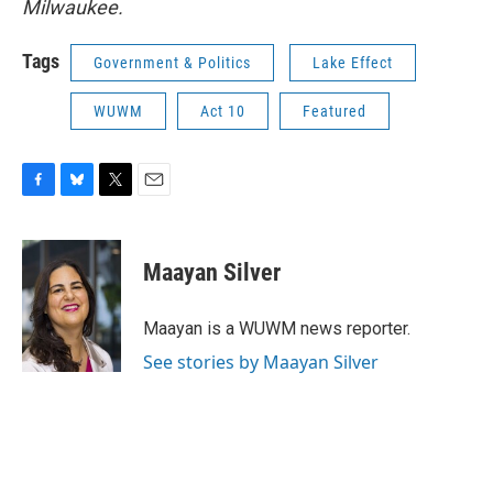
Milwaukee.
Tags
Government & Politics
Lake Effect
WUWM
Act 10
Featured
F
B
T
E
a
l
w
m
c
u
i
a
e
e
t
i
Maayan Silver
b
s
t
l
o
k
e
o
y
r
Maayan is a WUWM news reporter.
k
See stories by Maayan Silver