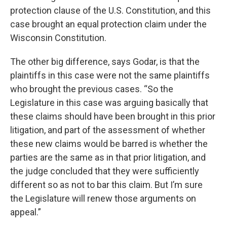
protection clause of the U.S. Constitution, and this
case brought an equal protection claim under the
Wisconsin Constitution.
The other big difference, says Godar, is that the
plaintiffs in this case were not the same plaintiffs
who brought the previous cases. “So the
Legislature in this case was arguing basically that
these claims should have been brought in this prior
litigation, and part of the assessment of whether
these new claims would be barred is whether the
parties are the same as in that prior litigation, and
the judge concluded that they were sufficiently
different so as not to bar this claim. But I’m sure
the Legislature will renew those arguments on
appeal.”