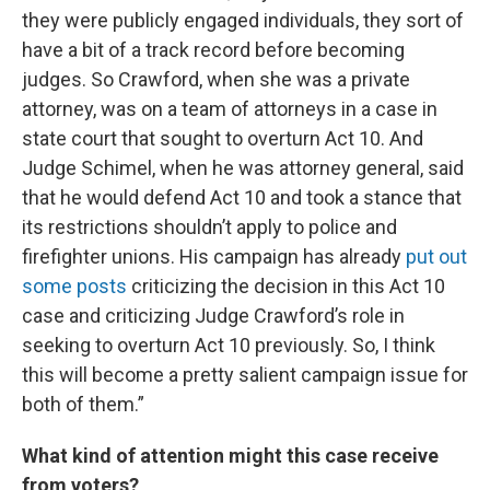
they were publicly engaged individuals, they sort of
have a bit of a track record before becoming
judges. So Crawford, when she was a private
attorney, was on a team of attorneys in a case in
state court that sought to overturn Act 10. And
Judge Schimel, when he was attorney general, said
that he would defend Act 10 and took a stance that
its restrictions shouldn’t apply to police and
firefighter unions. His campaign has already
put out
some posts
criticizing the decision in this Act 10
case and criticizing Judge Crawford’s role in
seeking to overturn Act 10 previously. So, I think
this will become a pretty salient campaign issue for
both of them.”
What kind of attention might this case receive
from voters?