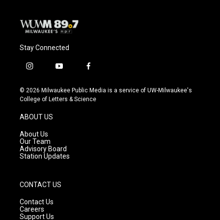
Stay Connected
i
y
f
n
o
a
s
u
c
© 2026 Milwaukee Public Media is a service of UW-Milwaukee's
t
t
e
College of Letters & Science
a
u
b
g
b
o
ABOUT US
r
e
o
a
k
About Us
m
Our Team
Advisory Board
Station Updates
CONTACT US
Contact Us
Careers
Support Us