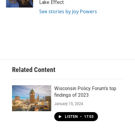
Lake Effect.
See stories by Joy Powers
Related Content
Wisconsin Policy Forum's top
findings of 2023
January 15, 2024
LISTEN
•
17:03