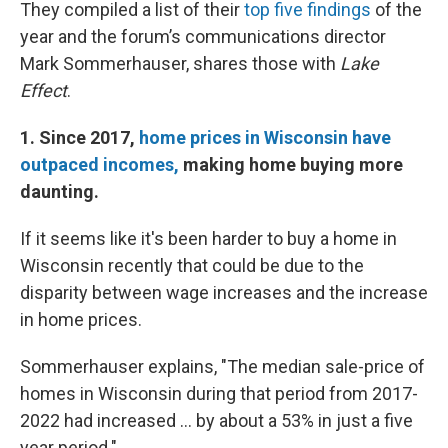
They compiled a list of their
top five findings
of the
year and the forum’s communications director
Mark Sommerhauser, shares those with
Lake
Effect
.
1. Since 2017,
home prices in Wisconsin have
outpaced incomes,
making home buying more
daunting.
If it seems like it's been harder to buy a home in
Wisconsin recently that could be due to the
disparity between wage increases and the increase
in home prices.
Sommerhauser explains, "The median sale-price of
homes in Wisconsin during that period from 2017-
2022 had increased ... by about a 53% in just a five
year period."