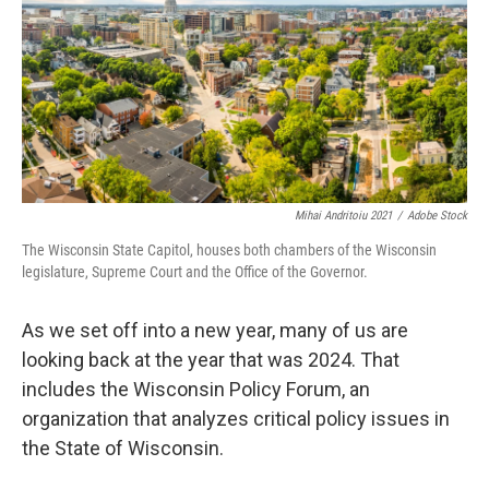
Mihai Andritoiu 2021
/
Adobe Stock
The Wisconsin State Capitol, houses both chambers of the Wisconsin
legislature, Supreme Court and the Office of the Governor.
As we set off into a new year, many of us are
looking back at the year that was 2024. That
includes the Wisconsin Policy Forum, an
organization that analyzes critical policy issues in
the State of Wisconsin.