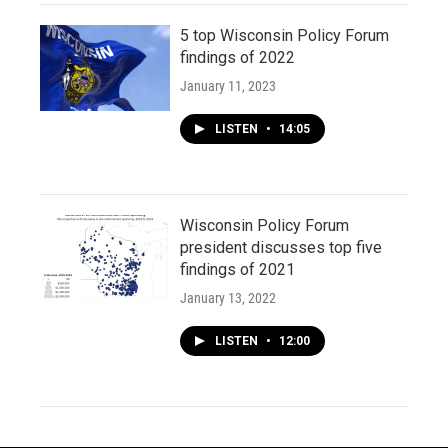
5 top Wisconsin Policy Forum
findings of 2022
January 11, 2023
LISTEN
•
14:05
Wisconsin Policy Forum
president discusses top five
findings of 2021
January 13, 2022
LISTEN
•
12:00