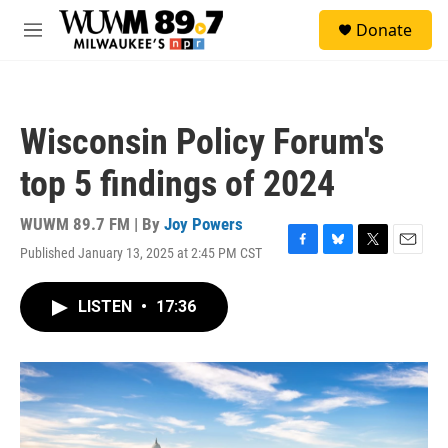
Skip to main content
S
Donate
e
M
a
e
r
n
c
u
h
Wisconsin Policy Forum's
u
e
top 5 findings of 2024
r
y
WUWM 89.7 FM | By
Joy Powers
Published January 13, 2025 at 2:45 PM CST
F
B
T
E
a
l
w
m
c
u
i
a
LISTEN
•
17:36
e
e
t
i
b
s
t
l
o
k
e
o
y
r
k