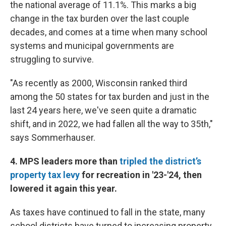
the national average of 11.1%. This marks a big
change in the tax burden over the last couple
decades, and comes at a time when many school
systems and municipal governments are
struggling to survive.
"As recently as 2000, Wisconsin ranked third
among the 50 states for tax burden and just in the
last 24 years here, we've seen quite a dramatic
shift, and in 2022, we had fallen all the way to 35th,"
says Sommerhauser.
4. MPS leaders more than
tripled the district’s
property tax levy
for recreation in '23-'24, then
lowered it again this year.
As taxes have continued to fall in the state, many
school districts have turned to increasing property