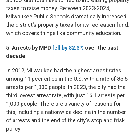
taxes to raise money. Between 2023-2024,
Milwaukee Public Schools dramatically increased
the district's property taxes for its recreation fund,
which covers things like community education.
5. Arrests by MPD
fell by 82.3%
over the past
decade.
In 2012, Milwaukee had the highest arrest rates
among 11 peer cities in the U.S. with a rate of 85.5
arrests per 1,000 people. In 2023, the city had the
third lowest arrest rate, with just 16.1 arrests per
1,000 people. There are a variety of reasons for
this, including a nationwide decline in the number
of arrests and the end of the city's stop and frisk
policy.