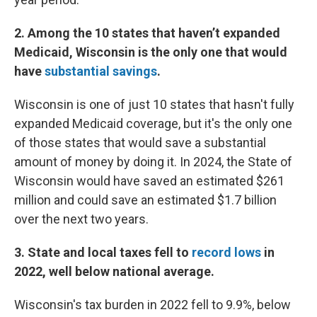
2. Among the 10 states that haven’t expanded
Medicaid, Wisconsin is the only one that would
have
substantial savings
.
Wisconsin is one of just 10 states that hasn't fully
expanded Medicaid coverage, but it's the only one
of those states that would save a substantial
amount of money by doing it. In 2024, the State of
Wisconsin would have saved an estimated $261
million and could save an estimated $1.7 billion
over the next two years.
3. State and local taxes fell to
record lows
in
2022, well below national average.
Wisconsin's tax burden in 2022 fell to 9.9%, below