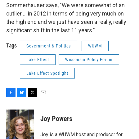
Sommerhauser says, "We were somewhat of an
outlier ... in 2012 in terms of being very much on
the high end and we just have seen a really, really
significant shift in the last 11 years."
Tags
Government & Politics
WUWM
Lake Effect
Wisconsin Policy Forum
Lake Effect Spotlight
F
B
T
E
a
l
w
m
c
u
i
a
e
e
t
i
Joy Powers
b
s
t
l
o
k
e
o
y
r
Joy is a WUWM host and producer for
k