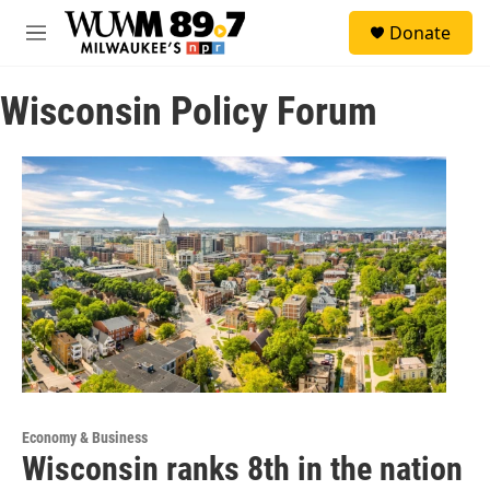
Skip to main content
S
Donate
e
M
a
e
r
n
c
Wisconsin Policy Forum
u
h
u
e
r
y
Economy & Business
Wisconsin ranks 8th in the nation