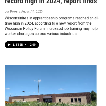
record high in 2024, report finds
Joy Powers
, August 11, 2025
Wisconsinites in apprenticeship programs reached an all-
time high in 2024, according to a new report from the
Wisconsin Policy Forum. Increased job training may help
worker shortages across various industries.
LISTEN
•
12:49