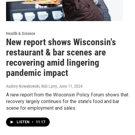
Health & Science
New report shows Wisconsin's
restaurant & bar scenes are
recovering amid lingering
pandemic impact
Audrey Nowakowski, Rob Larry
, June 11, 2024
A new report from the Wisconsin Policy Forum shows that
recovery largely continues for the state’s food and bar
scene for employment and sales.
LISTEN
•
11:17