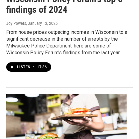
findings of 2024
Joy Powers
, January 13, 2025
From house prices outpacing incomes in Wisconsin to a
significant decrease in the number of arrests by the
Milwaukee Police Department, here are some of
Wisconsin Policy Forum's findings from the last year.
LISTEN
•
17:36