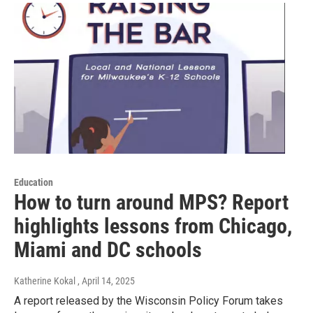
Education
How to turn around MPS? Report
highlights lessons from Chicago,
Miami and DC schools
Katherine Kokal
, April 14, 2025
A report released by the Wisconsin Policy Forum takes