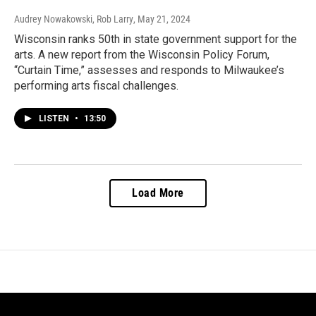
Audrey Nowakowski, Rob Larry
, May 21, 2024
Wisconsin ranks 50th in state government support for the
arts. A new report from the Wisconsin Policy Forum,
“Curtain Time,” assesses and responds to Milwaukee’s
performing arts fiscal challenges.
LISTEN
•
13:50
Load More