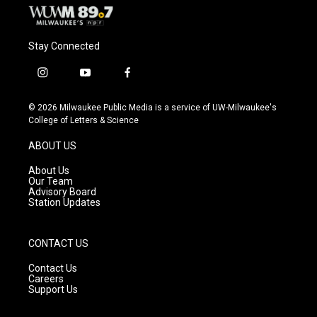
Stay Connected
i
y
f
n
o
a
s
u
c
© 2026 Milwaukee Public Media is a service of UW-Milwaukee's
t
t
e
College of Letters & Science
a
u
b
g
b
o
ABOUT US
r
e
o
a
k
About Us
m
Our Team
Advisory Board
Station Updates
CONTACT US
Contact Us
Careers
Support Us