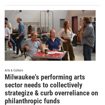
Arts & Culture
Milwaukee's performing arts
sector needs to collectively
strategize & curb overreliance on
philanthropic funds