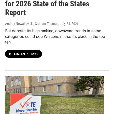
for 2026 State of the States
Report
Audrey Nowakowski, Graham Thomas
, July 24, 2026
But despite its high ranking, downward trends in some
categories could see Wisconsin lose its place in the top
ten.
LISTEN
•
12:52