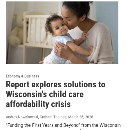
Economy & Business
Report explores solutions to
Wisconsin's child care
affordability crisis
Audrey Nowakowski, Graham Thomas
, March 26, 2026
"Funding the First Years and Beyond" from the Wisconsin