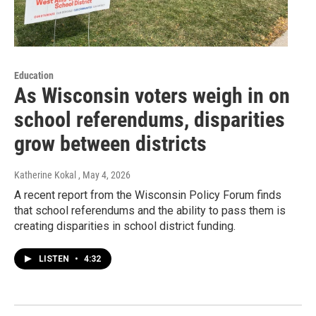
Education
As Wisconsin voters weigh in on
school referendums, disparities
grow between districts
Katherine Kokal
, May 4, 2026
A recent report from the Wisconsin Policy Forum finds
that school referendums and the ability to pass them is
creating disparities in school district funding.
LISTEN
•
4:32