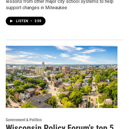
lessons from other major city school systems to help
support changes in Milwaukee.
LISTEN
•
3:59
Government & Politics
Wisconsin Policy Forum's top 5