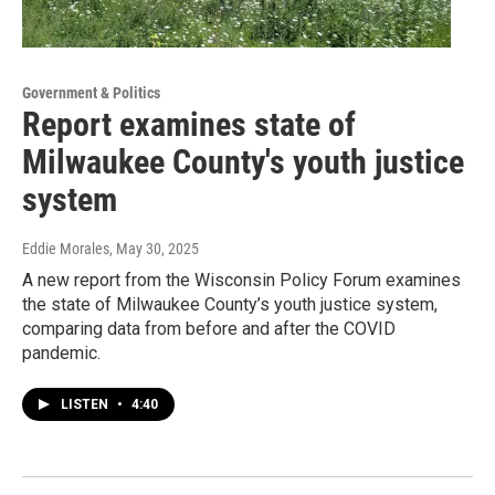
Government & Politics
Report examines state of
Milwaukee County's youth justice
system
Eddie Morales
, May 30, 2025
A new report from the Wisconsin Policy Forum examines
the state of Milwaukee County’s youth justice system,
comparing data from before and after the COVID
pandemic.
LISTEN
•
4:40