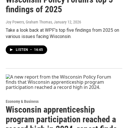
findings of 2025
Joy Powers, Graham Thomas
, January 12, 2026
Take a look back at WPF's top five findings from 2025 on
various issues facing Wisconsin.
LISTEN
•
16:45
Economy & Business
Wisconsin apprenticeship
program participation reached a