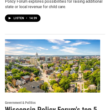
Policy Forum explores possibilities for raising additional
state or local revenue for child care.
LISTEN
•
14:39
Government & Politics
Wisconsin Policy Forum's top 5