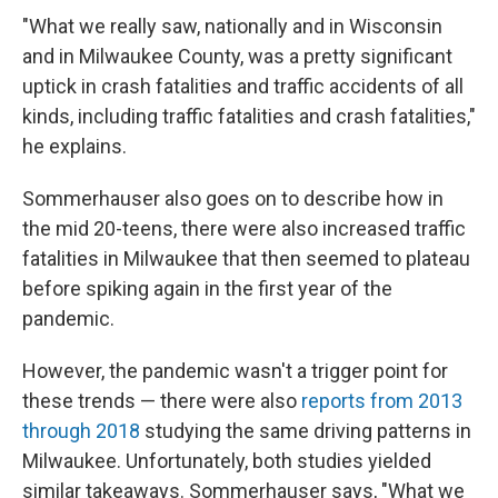
"What we really saw, nationally and in Wisconsin
and in Milwaukee County, was a pretty significant
uptick in crash fatalities and traffic accidents of all
kinds, including traffic fatalities and crash fatalities,"
he explains.
Sommerhauser also goes on to describe how in
the mid 20-teens, there were also increased traffic
fatalities in Milwaukee that then seemed to plateau
before spiking again in the first year of the
pandemic.
However, the pandemic wasn't a trigger point for
these trends — there were also
reports from 2013
through 2018
studying the same driving patterns in
Milwaukee. Unfortunately, both studies yielded
similar takeaways. Sommerhauser says, "What we