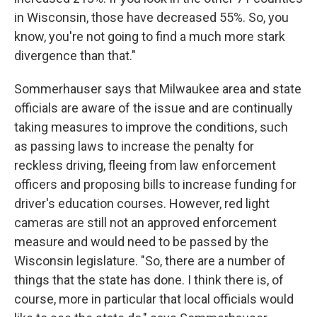
in Wisconsin, those have decreased 55%. So, you
know, you're not going to find a much more stark
divergence than that."
Sommerhauser says that Milwaukee area and state
officials are aware of the issue and are continually
taking measures to improve the conditions, such
as passing laws to increase the penalty for
reckless driving, fleeing from law enforcement
officers and proposing bills to increase funding for
driver's education courses. However, red light
cameras are still not an approved enforcement
measure and would need to be passed by the
Wisconsin legislature. "So, there are a number of
things that the state has done. I think there is, of
course, more in particular that local officials would