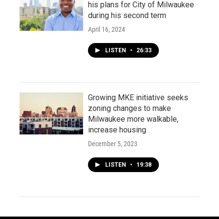
his plans for City of Milwaukee
during his second term
April 16, 2024
LISTEN
•
26:33
Growing MKE initiative seeks
zoning changes to make
Milwaukee more walkable,
increase housing
December 5, 2023
LISTEN
•
19:38