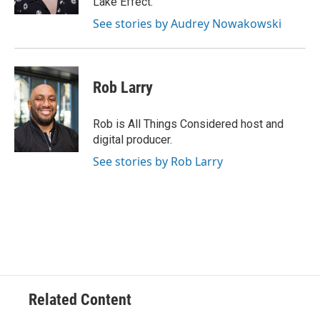
Lake Effect.
See stories by Audrey Nowakowski
Rob Larry
Rob is All Things Considered host and
digital producer.
See stories by Rob Larry
Related Content