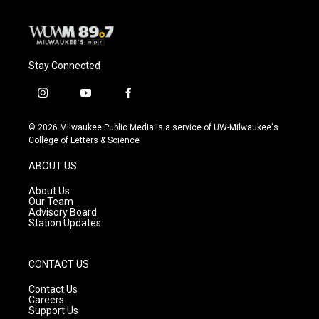
Stay Connected
i
y
f
n
o
a
s
u
c
© 2026 Milwaukee Public Media is a service of UW-Milwaukee's
t
t
e
College of Letters & Science
a
u
b
g
b
o
ABOUT US
r
e
o
a
k
About Us
m
Our Team
Advisory Board
Station Updates
CONTACT US
Contact Us
Careers
Support Us