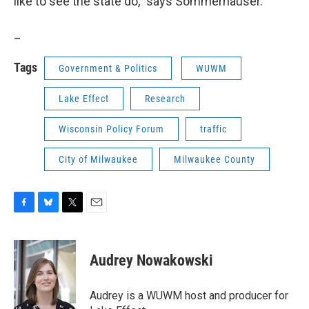
like to see the state do," says Sommerhauser.
_
Tags
Government & Politics
WUWM
Lake Effect
Research
Wisconsin Policy Forum
traffic
City of Milwaukee
Milwaukee County
F
B
T
E
a
l
w
m
c
u
i
a
e
e
t
i
Audrey Nowakowski
b
s
t
l
o
k
e
o
y
r
Audrey is a WUWM host and producer for
k