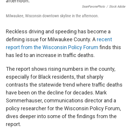
SeanPavonePhoto
/
Stock Adobe
Milwaukee, Wisconsin downtown skyline in the afternoon.
Reckless driving and speeding has become a
defining issue for Milwaukee County. A
recent
report from the Wisconsin Policy Forum
finds this
has led to an increase in traffic deaths.
The report shows rising numbers in the county,
especially for Black residents, that sharply
contrasts the statewide trend where traffic deaths
have been on the decline for decades. Mark
Sommerhauser, communications director and a
policy researcher for the Wisconsin Policy Forum,
dives deeper into some of the findings from the
report.