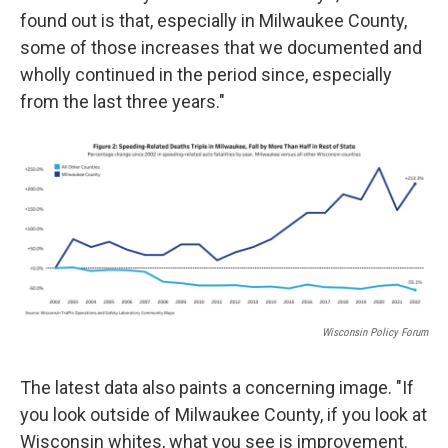
found out is that, especially in Milwaukee County,
some of those increases that we documented and
wholly continued in the period since, especially
from the last three years."
Wisconsin Policy Forum
The latest data also paints a concerning image. "If
you look outside of Milwaukee County, if you look at
Wisconsin whites, what you see is improvement.