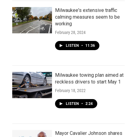
Milwaukee's extensive traffic
calming measures seem to be
working
February 28, 2024
LISTEN
•
11:36
Milwaukee towing plan aimed at
reckless drivers to start May 1
February 18, 2022
LISTEN
•
2:24
Mayor Cavalier Johnson shares