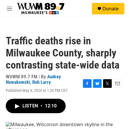
Skip to main content
S
Donate
e
M
a
e
r
n
c
u
h
Traffic deaths rise in
u
e
Milwaukee County, sharply
r
y
contrasting state-wide data
WUWM 89.7 FM | By
Audrey
Nowakowski
,
Rob Larry
F
B
T
E
Published May 6, 2024 at 1:26 PM CDT
a
l
w
m
c
u
i
a
e
e
t
i
LISTEN
•
12:10
b
s
t
l
o
k
e
o
y
r
k