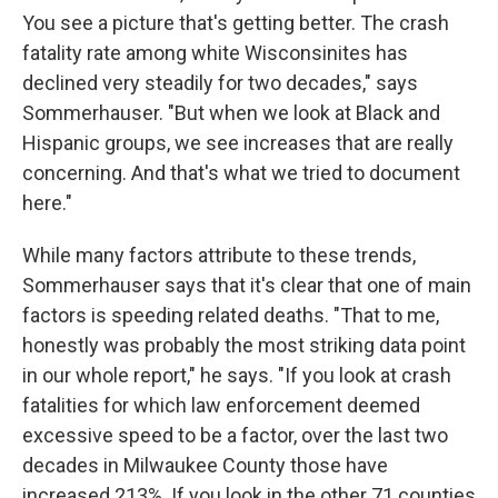
You see a picture that's getting better. The crash
fatality rate among white Wisconsinites has
declined very steadily for two decades," says
Sommerhauser. "But when we look at Black and
Hispanic groups, we see increases that are really
concerning. And that's what we tried to document
here."
While many factors attribute to these trends,
Sommerhauser says that it's clear that one of main
factors is speeding related deaths. "That to me,
honestly was probably the most striking data point
in our whole report," he says. "If you look at crash
fatalities for which law enforcement deemed
excessive speed to be a factor, over the last two
decades in Milwaukee County those have
increased 213%. If you look in the other 71 counties