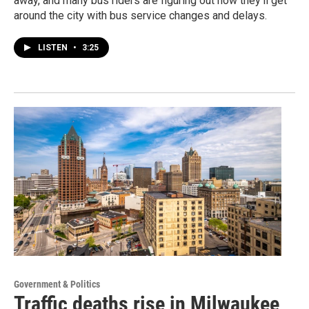
away, and many bus riders are figuring out how they’ll get
around the city with bus service changes and delays.
LISTEN
•
3:25
Government & Politics
Traffic deaths rise in Milwaukee