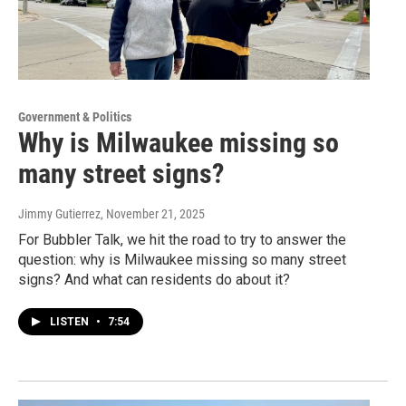
Government & Politics
Why is Milwaukee missing so
many street signs?
Jimmy Gutierrez
, November 21, 2025
For Bubbler Talk, we hit the road to try to answer the
question: why is Milwaukee missing so many street
signs? And what can residents do about it?
LISTEN
•
7:54