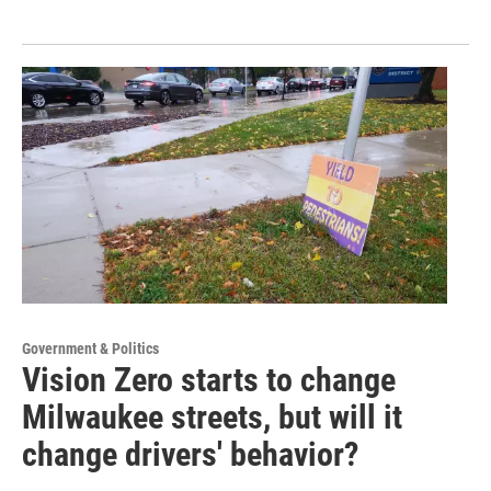
Government & Politics
Vision Zero starts to change
Milwaukee streets, but will it
change drivers' behavior?