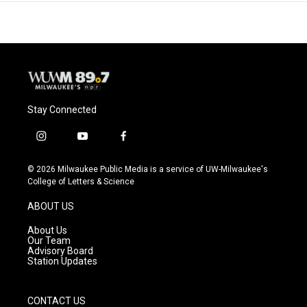
Stay Connected
i
y
f
n
o
a
s
u
c
© 2026 Milwaukee Public Media is a service of UW-Milwaukee's
t
t
e
College of Letters & Science
a
u
b
g
b
o
ABOUT US
r
e
o
a
k
About Us
m
Our Team
Advisory Board
Station Updates
CONTACT US