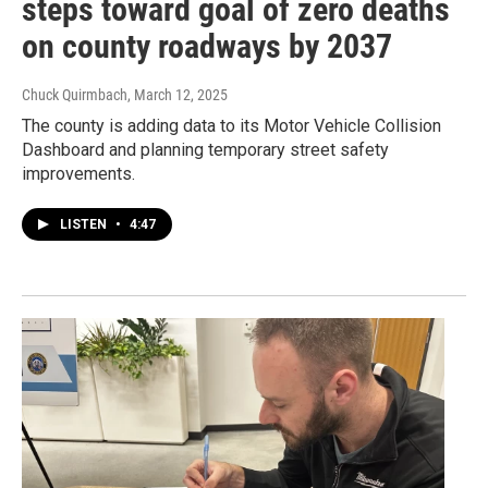
steps toward goal of zero deaths
on county roadways by 2037
Chuck Quirmbach
, March 12, 2025
The county is adding data to its Motor Vehicle Collision
Dashboard and planning temporary street safety
improvements.
LISTEN
•
4:47