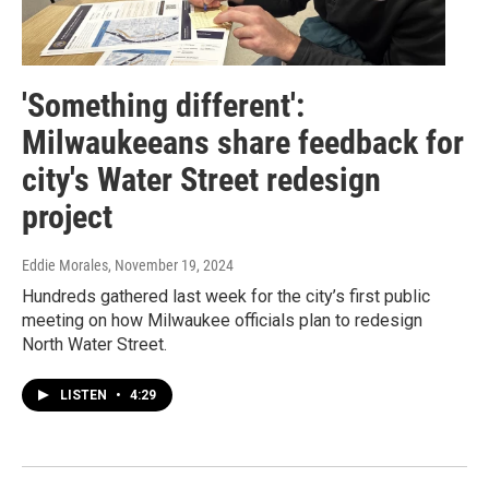
'Something different':
Milwaukeeans share feedback for
city's Water Street redesign
project
Eddie Morales
, November 19, 2024
Hundreds gathered last week for the city’s first public
meeting on how Milwaukee officials plan to redesign
North Water Street.
LISTEN
•
4:29