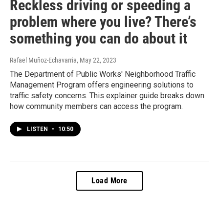
Reckless driving or speeding a
problem where you live? There’s
something you can do about it
Rafael Muñoz-Echavarria
, May 22, 2023
The Department of Public Works' Neighborhood Traffic
Management Program offers engineering solutions to
traffic safety concerns. This explainer guide breaks down
how community members can access the program.
LISTEN
•
10:50
Load More