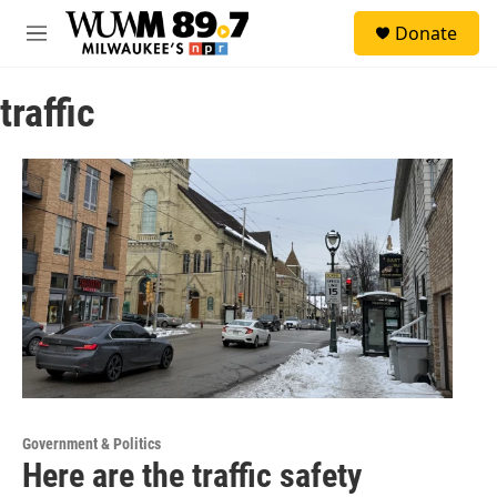
Skip to main content
S
Donate
e
M
a
e
r
n
c
traffic
u
h
u
e
r
y
Government & Politics
Here are the traffic safety