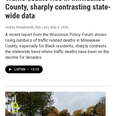
County, sharply contrasting state-
wide data
Audrey Nowakowski, Rob Larry
, May 6, 2024
A recent report from the Wisconsin Policy Forum shows
rising numbers of traffic related deaths in Milwaukee
County, especially for Black residents, sharply contrasts
the statewide trend where traffic deaths have been on the
decline for decades.
LISTEN
•
12:10