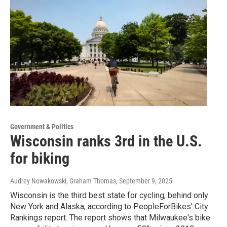
Government & Politics
Wisconsin ranks 3rd in the U.S.
for biking
Audrey Nowakowski, Graham Thomas
, September 9, 2025
Wisconsin is the third best state for cycling, behind only
New York and Alaska, according to PeopleForBikes' City
Rankings report. The report shows that Milwaukee's bike