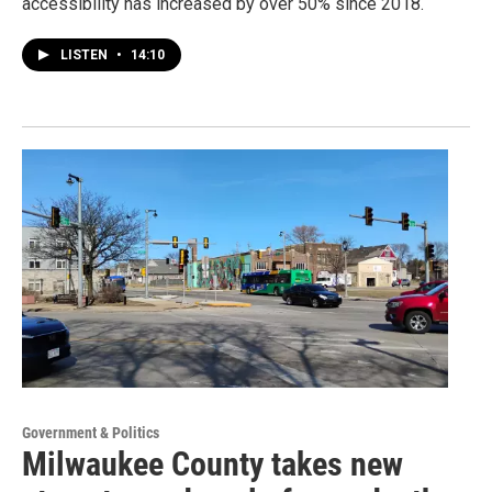
accessibility has increased by over 50% since 2018.
LISTEN
•
14:10
Government & Politics
Milwaukee County takes new