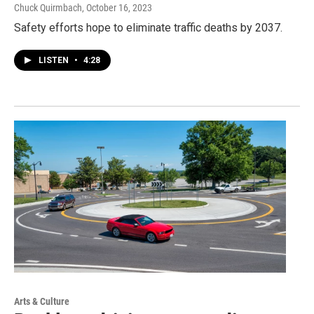
Chuck Quirmbach
, October 16, 2023
Safety efforts hope to eliminate traffic deaths by 2037.
LISTEN
•
4:28
Arts & Culture