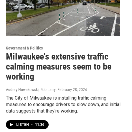
Government & Politics
Milwaukee's extensive traffic
calming measures seem to be
working
Audrey Nowakowski, Rob Larry
, February 28, 2024
The City of Milwaukee is installing traffic calming
measures to encourage drivers to slow down, and initial
data suggests that they're working.
LISTEN
•
11:36