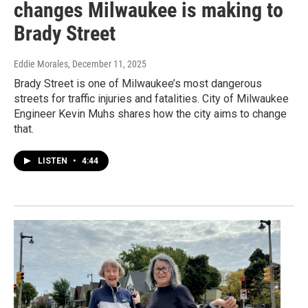
changes Milwaukee is making to
Brady Street
Eddie Morales
, December 11, 2025
Brady Street is one of Milwaukee’s most dangerous
streets for traffic injuries and fatalities. City of Milwaukee
Engineer Kevin Muhs shares how the city aims to change
that.
LISTEN
•
4:44