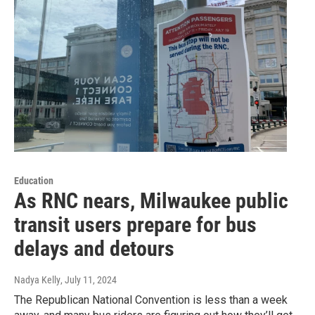
Education
As RNC nears, Milwaukee public
transit users prepare for bus
delays and detours
Nadya Kelly
, July 11, 2024
The Republican National Convention is less than a week