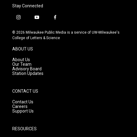
Stay Connected
i
y
f
n
o
a
s
u
c
© 2026 Milwaukee Public Media is a service of UW-Milwaukee's
t
t
e
College of Letters & Science
a
u
b
g
b
o
ABOUT US
r
e
o
a
k
About Us
m
Our Team
Advisory Board
Station Updates
CONTACT US
Contact Us
Careers
Support Us
RESOURCES