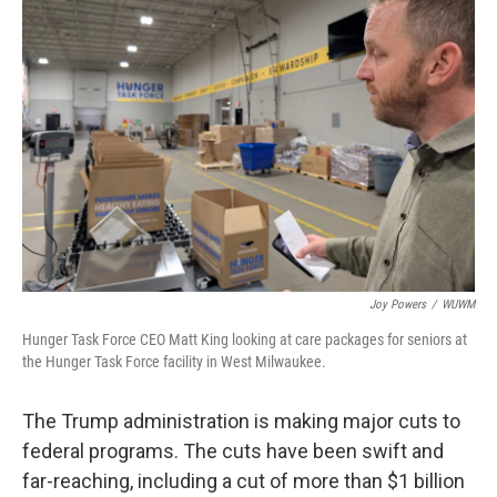
Joy Powers
/
WUWM
Hunger Task Force CEO Matt King looking at care packages for seniors at
the Hunger Task Force facility in West Milwaukee.
The Trump administration is making major cuts to
federal programs. The cuts have been swift and
far-reaching, including a cut of more than $1 billion