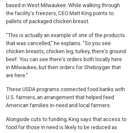
based in West Milwaukee. While walking through
the facility's freezers, CEO Matt King points to
pallets of packaged chicken breast.
"This is actually an example of one of the products
that was cancelled," he explains. "So you see
chicken breasts, chicken leg, turkey, there's ground
beef. You can see there's orders both locally here
in Milwaukee, but then orders for Sheboygan that
are here."
These USDA programs connected food banks with
U.S. farmers, an arrangement that helped feed
American families in-need and local farmers.
Alongside cuts to funding, King says that access to
food for those in need is likely to be reduced as