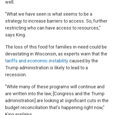
well.
"What we have seen is what seems to be a
strategy to increase barriers to access. So, further
restricting who can have access to resources,"
says King.
The loss of this food for families in-need could be
devastating in Wisconsin, as experts warn that the
tariffs and economic instability
caused by the
Trump administration is likely to lead to a
recession.
"While many of these programs will continue and
are written into the law, [Congress and the Trump
administration] are looking at significant cuts in the
budget reconciliation that's happening right now,"
King explains.