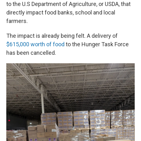
to the U.S Department of Agriculture, or USDA, that
directly impact food banks, school and local
farmers.
The impact is already being felt. A delivery of
$615,000 worth of food
to the Hunger Task Force
has been cancelled.