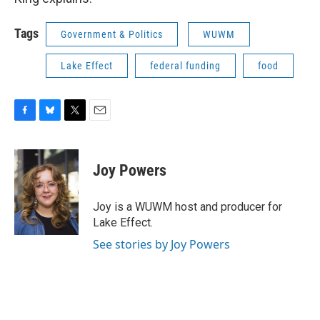
Tags
Government & Politics
WUWM
Lake Effect
federal funding
food
F
B
T
E
a
l
w
m
c
u
i
a
e
e
t
i
Joy Powers
b
s
t
l
o
k
e
o
y
r
Joy is a WUWM host and producer for
k
Lake Effect.
See stories by Joy Powers