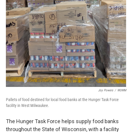
Joy Powers
/
WUWM
Pallets of food destined for local food banks at the Hunger Task Force
facility in West Milwaukee.
The Hunger Task Force helps supply food banks
throughout the State of Wisconsin, with a facility