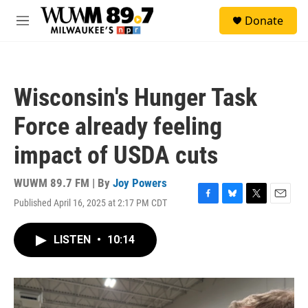
Skip to main content
S
Donate
e
M
a
e
r
n
c
u
h
Wisconsin's Hunger Task
u
e
Force already feeling
r
y
impact of USDA cuts
WUWM 89.7 FM | By
Joy Powers
Published April 16, 2025 at 2:17 PM CDT
F
B
T
E
a
l
w
m
c
u
i
a
LISTEN
•
10:14
e
e
t
i
b
s
t
l
o
k
e
o
y
r
k