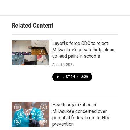
Related Content
Layoffs force CDC to reject
Milwaukee's plea to help clean
up lead paint in schools
April 15, 2025
LISTEN
•
2:29
Health organization in
Milwaukee concerned over
potential federal cuts to HIV
prevention