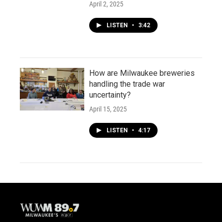
April 2, 2025
LISTEN
•
3:42
How are Milwaukee breweries
handling the trade war
uncertainty?
April 15, 2025
LISTEN
•
4:17