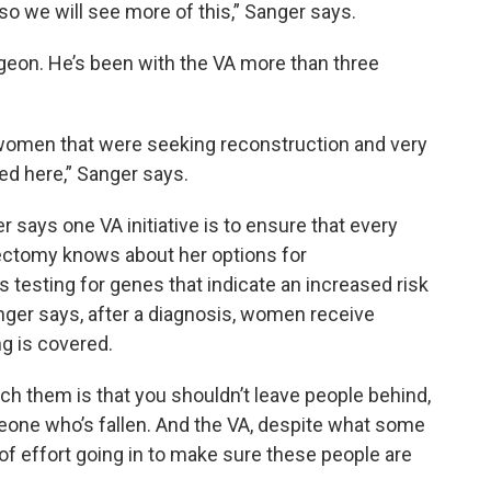
 so we will see more of this,” Sanger says.
rgeon. He’s been with the VA more than three
 women that were seeking reconstruction and very
ed here,” Sanger says.
says one VA initiative is to ensure that every
ctomy knows about her options for
s testing for genes that indicate an increased risk
nger says, after a diagnosis, women receive
g is covered.
ach them is that you shouldn’t leave people behind,
eone who’s fallen. And the VA, despite what some
f effort going in to make sure these people are