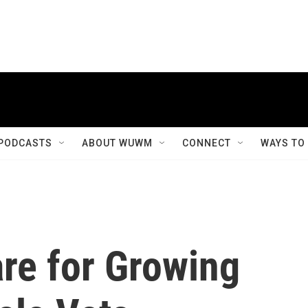
PODCASTS
ABOUT WUWM
CONNECT
WAYS TO
re for Growing