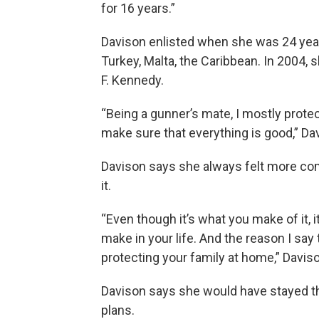
for 16 years.”
Davison enlisted when she was 24 years
Turkey, Malta, the Caribbean. In 2004,
F. Kennedy.
“Being a gunner’s mate, I mostly protec
make sure that everything is good,” Da
Davison says she always felt more comf
it.
“Even though it’s what you make of it, i
make in your life. And the reason I say 
protecting your family at home,” Davis
Davison says she would have stayed the 
plans.