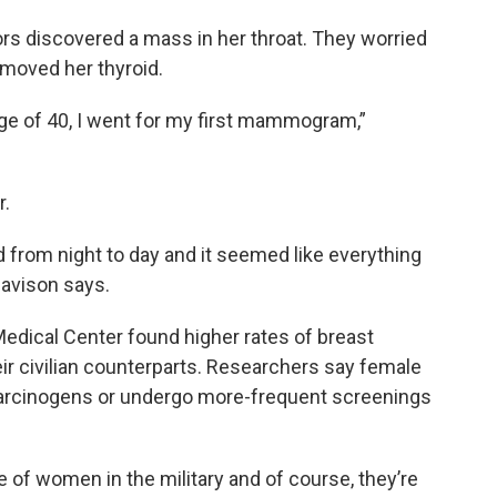
tors discovered a mass in her throat. They worried
moved her thyroid.
t age of 40, I went for my first mammogram,”
r.
d from night to day and it seemed like everything
Davison says.
dical Center found higher rates of breast
r civilian counterparts. Researchers say female
arcinogens or undergo more-frequent screenings
of women in the military and of course, they’re