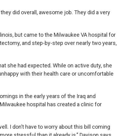
ut they did overall, awesome job. They did a very
llinois, but came to the Milwaukee VA hospital for
ectomy, and step-by-step over nearly two years,
hat she had expected. While on active duty, she
nhappy with their health care or uncomfortable
mings in the early years of the Iraq and
Milwaukee hospital has created a clinic for
ell. I don’t have to worry about this bill coming
more stressful than it already is,” Davison says.