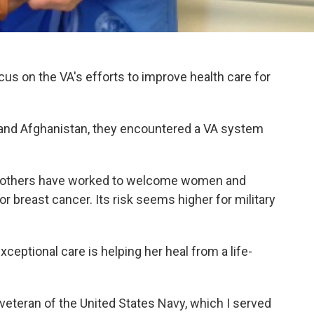
ocus on the VA's efforts to improve health care for
 and Afghanistan, they encountered a VA system
nd others have worked to welcome women and
r breast cancer. Its risk seems higher for military
eptional care is helping her heal from a life-
veteran of the United States Navy, which I served