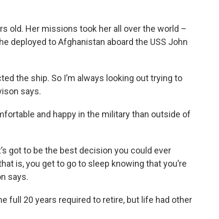
 old. Her missions took her all over the world –
 she deployed to Afghanistan aboard the USS John
ted the ship. So I’m always looking out trying to
vison says.
ortable and happy in the military than outside of
t’s got to be the best decision you could ever
that is, you get to go to sleep knowing that you’re
on says.
full 20 years required to retire, but life had other