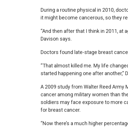
During a routine physical in 2010, doc
it might become cancerous, so they re
“And then after that I think in 2011, a
Davison says.
Doctors found late-stage breast cance
“That almost killed me. My life change
started happening one after another,” 
A 2009 study from Walter Reed Army Me
cancer among military women than thei
soldiers may face exposure to more c
for breast cancer.
“Now there’s a much higher percentage 