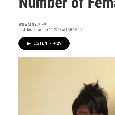
Number of Fem
WUWM 89.7 FM
Published November 11, 2013 at 1:00 AM CST
LISTEN
•
4:29