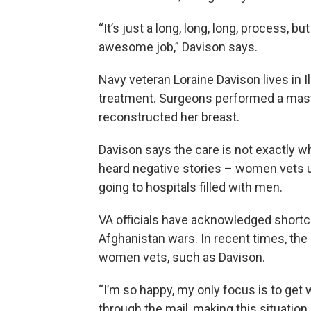
“It’s just a long, long, long, process, b
awesome job,” Davison says.
Navy veteran Loraine Davison lives in I
treatment. Surgeons performed a mast
reconstructed her breast.
Davison says the care is not exactly w
heard negative stories – women vets u
going to hospitals filled with men.
VA officials have acknowledged shortco
Afghanistan wars. In recent times, the 
women vets, such as Davison.
“I’m so happy, my only focus is to get w
through the mail, making this situation 