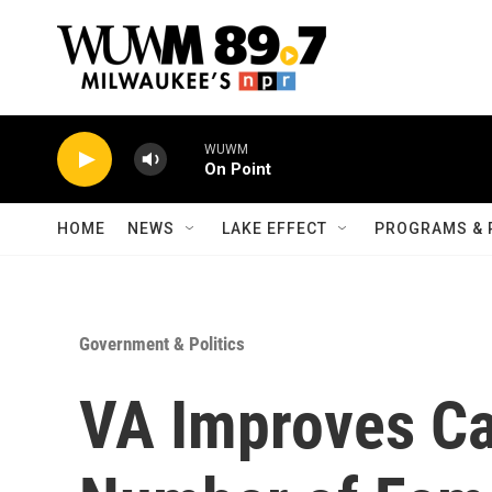
Skip to main content
WUWM
On Point
HOME
NEWS
LAKE EFFECT
PROGRAMS & 
Government & Politics
VA Improves Ca