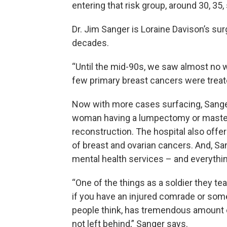
entering that risk group, around 30, 35,
Dr. Jim Sanger is Loraine Davison’s su
decades.
“Until the mid-90s, we saw almost no
few primary breast cancers were treat
Now with more cases surfacing, Sanger 
woman having a lumpectomy or maste
reconstruction. The hospital also offer
of breast and ovarian cancers. And, Sa
mental health services – and everythin
“One of the things as a soldier they te
if you have an injured comrade or som
people think, has tremendous amount o
not left behind,” Sanger says.