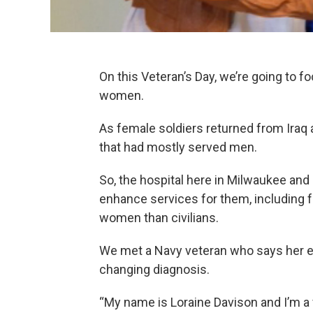
On this Veteran’s Day, we’re going to f
women.
As female soldiers returned from Iraq
that had mostly served men.
So, the hospital here in Milwaukee a
enhance services for them, including fo
women than civilians.
We met a Navy veteran who says her exc
changing diagnosis.
“My name is Loraine Davison and I’m a 