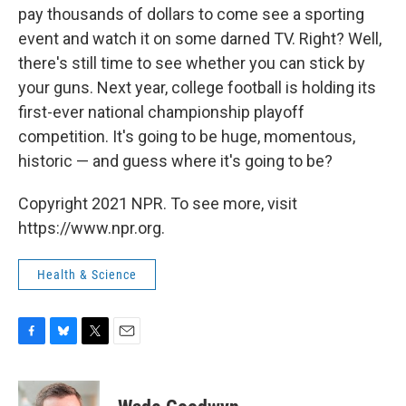
pay thousands of dollars to come see a sporting
event and watch it on some darned TV. Right? Well,
there's still time to see whether you can stick by
your guns. Next year, college football is holding its
first-ever national championship playoff
competition. It's going to be huge, momentous,
historic — and guess where it's going to be?
Copyright 2021 NPR. To see more, visit
https://www.npr.org.
Health & Science
F
B
T
E
a
l
w
m
c
u
i
a
e
e
t
i