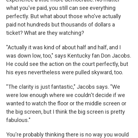
what you've paid, you still can see everything
perfectly. But what about those who've actually
paid not hundreds but thousands of dollars a
ticket? What are they watching?
"Actually it was kind of about half and half, and I
was down low, too," says Kentucky fan Don Jacobs.
He could see the action on the court perfectly, but
his eyes nevertheless were pulled skyward, too.
"The clarity is just fantastic," Jacobs says. "We
were low enough where we couldn't decide if we
wanted to watch the floor or the middle screen or
the big screen, but I think the big screen is pretty
fabulous."
You're probably thinking there is no way you would