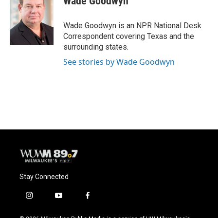
Wade Goodwyn
b
s
t
l
o
k
e
o
y
r
Wade Goodwyn is an NPR National Desk
k
Correspondent covering Texas and the
surrounding states.
See stories by Wade Goodwyn
Stay Connected
i
y
f
n
o
a
s
u
c