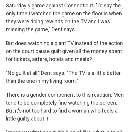
Saturday's game against Connecticut. "I'd say the
only time I watched the game on the floor is when
they were doing rewinds on the TV and I was
missing the game," Dent says.
But does watching a giant TV instead of the action
on the court cause guilt given all the money spent
for tickets, airfare, hotels and meals?
"No guilt at all," Dent says. "The TV is a little better
than the one in my living room."
There is a gender component to this reaction. Men
tend to be completely fine watching the screen.
But it's not too hard to find a woman who feels a
little guilty about it.