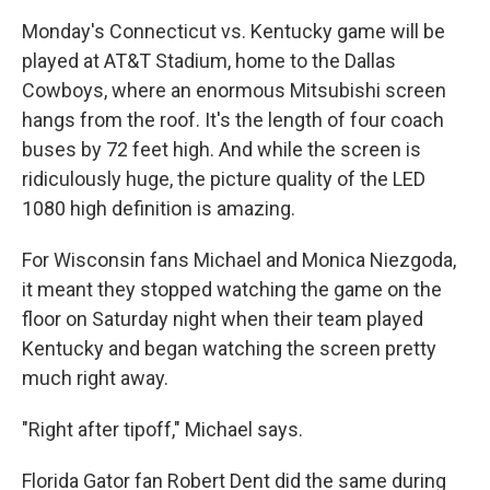
Monday's Connecticut vs. Kentucky game will be
played at AT&T Stadium, home to the Dallas
Cowboys, where an enormous Mitsubishi screen
hangs from the roof. It's the length of four coach
buses by 72 feet high. And while the screen is
ridiculously huge, the picture quality of the LED
1080 high definition is amazing.
For Wisconsin fans Michael and Monica Niezgoda,
it meant they stopped watching the game on the
floor on Saturday night when their team played
Kentucky and began watching the screen pretty
much right away.
"Right after tipoff," Michael says.
Florida Gator fan Robert Dent did the same during