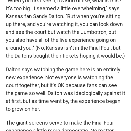
"When you first see it, it's kind of like, what is this?
It's too big. It seemed a little overwhelming," says
Kansas fan Sandy Dalton. "But when you're sitting
up there, and you're watching it, you can look down
and see the court but watch the Jumbotron, but
you also have all of the live experience going on
around you." (No, Kansas isn't in the Final Four, but
the Daltons bought their tickets hoping it would be.)
Dalton says watching the game here is an entirely
new experience. Not everyone is watching the
court together, but it's OK because fans can see
the game so well. Dalton was ideologically against it
at first, but as time went by, the experience began
to grow on her.
The giant screens serve to make the Final Four
experience a little more democratic. No matter