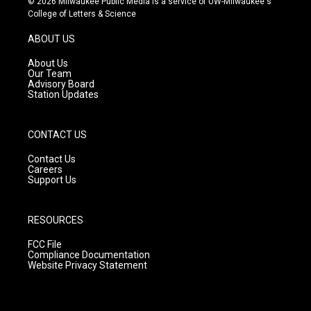
© 2026 Milwaukee Public Media is a service of UW-Milwaukee's
t
t
e
College of Letters & Science
a
u
b
g
b
o
ABOUT US
r
e
o
a
k
About Us
m
Our Team
Advisory Board
Station Updates
CONTACT US
Contact Us
Careers
Support Us
RESOURCES
FCC File
Compliance Documentation
Website Privacy Statement