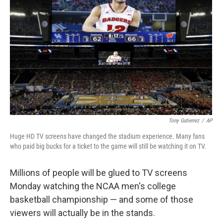
Tony Gutierrez
/
AP
Huge HD TV screens have changed the stadium experience. Many fans
who paid big bucks for a ticket to the game will still be watching it on TV.
Millions of people will be glued to TV screens
Monday watching the NCAA men's college
basketball championship — and some of those
viewers will actually be in the stands.