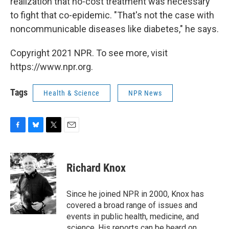
realization that no-cost treatment was necessary
to fight that co-epidemic. "That's not the case with
noncommunicable diseases like diabetes," he says.
Copyright 2021 NPR. To see more, visit
https://www.npr.org.
Tags
Health & Science
NPR News
F
B
T
E
a
l
w
m
c
u
i
a
e
e
t
i
Richard Knox
b
s
t
l
o
k
e
o
y
r
Since he joined NPR in 2000, Knox has
k
covered a broad range of issues and
events in public health, medicine, and
science. His reports can be heard on