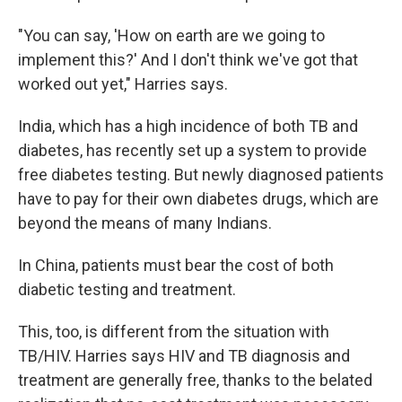
"You can say, 'How on earth are we going to
implement this?' And I don't think we've got that
worked out yet," Harries says.
India, which has a high incidence of both TB and
diabetes, has recently set up a system to provide
free diabetes testing. But newly diagnosed patients
have to pay for their own diabetes drugs, which are
beyond the means of many Indians.
In China, patients must bear the cost of both
diabetic testing and treatment.
This, too, is different from the situation with
TB/HIV. Harries says HIV and TB diagnosis and
treatment are generally free, thanks to the belated