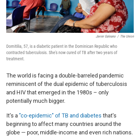
Javier Galeano
/
The Union
Domitilia, 57, is a diabetic patient in the Dominican Republic who
contracted tuberculosis. She's now cured of TB after two years of
treatment.
The world is facing a double-barreled pandemic
reminiscent of the dual epidemic of tuberculosis
and HIV that emerged in the 1980s – only
potentially much bigger.
It's a
"co-epidemic" of TB and diabetes
that's
beginning to affect many countries around the
globe — poor, middle-income and even rich nations.