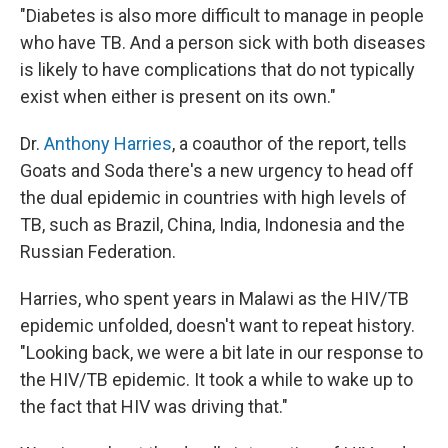
"Diabetes is also more difficult to manage in people
who have TB. And a person sick with both diseases
is likely to have complications that do not typically
exist when either is present on its own."
Dr.
Anthony Harries
, a coauthor of the report, tells
Goats and Soda there's a new urgency to head off
the dual epidemic in countries with high levels of
TB, such as Brazil, China, India, Indonesia and the
Russian Federation.
Harries, who spent years in Malawi as the HIV/TB
epidemic unfolded, doesn't want to repeat history.
"Looking back, we were a bit late in our response to
the HIV/TB epidemic. It took a while to wake up to
the fact that HIV was driving that."