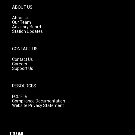
a
u
b
g
b
o
ABOUT US
r
e
o
a
k
About Us
m
Our Team
Advisory Board
Station Updates
CONTACT US
Contact Us
Careers
Support Us
RESOURCES
FCC File
Compliance Documentation
Website Privacy Statement