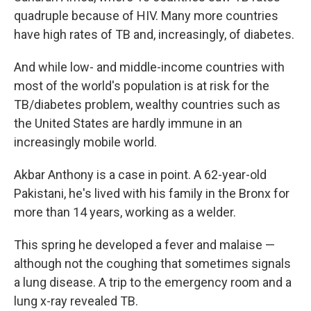
quadruple because of HIV. Many more countries
have high rates of TB and, increasingly, of diabetes.
And while low- and middle-income countries with
most of the world's population is at risk for the
TB/diabetes problem, wealthy countries such as
the United States are hardly immune in an
increasingly mobile world.
Akbar Anthony is a case in point. A 62-year-old
Pakistani, he's lived with his family in the Bronx for
more than 14 years, working as a welder.
This spring he developed a fever and malaise —
although not the coughing that sometimes signals
a lung disease. A trip to the emergency room and a
lung x-ray revealed TB.