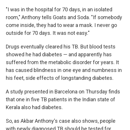
"I was in the hospital for 70 days, in an isolated
room," Anthony tells Goats and Soda. "If somebody
come inside, they had to wear a mask. I never go
outside for 70 days. It was not easy."
Drugs eventually cleared his TB. But blood tests
showed he had diabetes — and apparently has
suffered from the metabolic disorder for years. It
has caused blindness in one eye and numbness in
his feet, side effects of longstanding diabetes.
A study presented in Barcelona on Thursday finds
that one in five TB patients in the Indian state of
Kerala also had diabetes.
So, as Akbar Anthony's case also shows, people
with newly diagnosed TB should be tested for