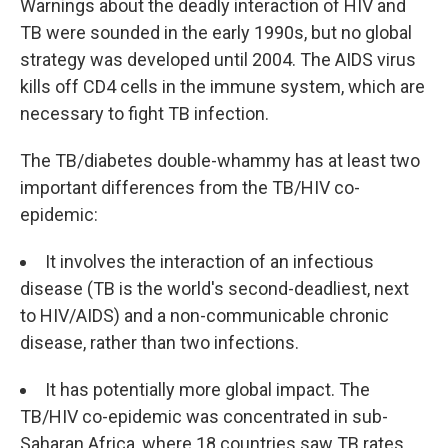
Warnings about the deadly interaction of HIV and
TB were sounded in the early 1990s, but no global
strategy was developed until 2004. The AIDS virus
kills off CD4 cells in the immune system, which are
necessary to fight TB infection.
The TB/diabetes double-whammy has at least two
important differences from the TB/HIV co-
epidemic:
It involves the interaction of an infectious
disease (TB is the world's second-deadliest, next
to HIV/AIDS) and a non-communicable chronic
disease, rather than two infections.
It has potentially more global impact. The
TB/HIV co-epidemic was concentrated in sub-
Saharan Africa, where 18 countries saw TB rates