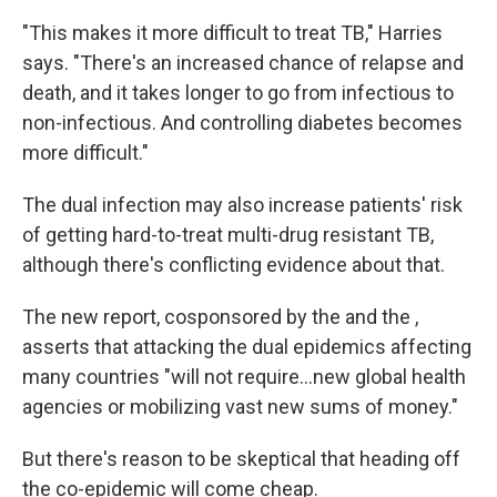
"This makes it more difficult to treat TB," Harries
says. "There's an increased chance of relapse and
death, and it takes longer to go from infectious to
non-infectious. And controlling diabetes becomes
more difficult."
The dual infection may also increase patients' risk
of getting hard-to-treat multi-drug resistant TB,
although there's conflicting evidence about that.
The new report, cosponsored by the and the ,
asserts that attacking the dual epidemics affecting
many countries "will not require...new global health
agencies or mobilizing vast new sums of money."
But there's reason to be skeptical that heading off
the co-epidemic will come cheap.