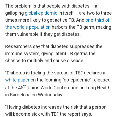
The problem is that people with diabetes – a
galloping
global epidemic
in itself – are two to three
times more likely to get active TB. And
one-third of
the world's population
harbors the TB germ, making
them vulnerable if they get diabetes.
Researchers say that diabetes suppresses the
immune system, giving latent TB germs the
chance to multiply and cause disease.
"Diabetes is fueling the spread of TB," declares a
white paper
on the looming "co-epidemic" released
th
at the 45
Union World Conference on Lung Health
in Barcelona on Wednesday.
"Having diabetes increases the risk that a person
will become sick with TB," the report says.