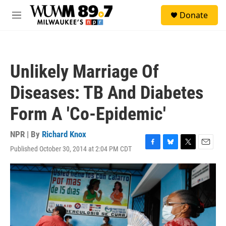
Skip to main content
S
Donate
e
M
a
e
r
n
c
u
h
Unlikely Marriage Of
u
e
Diseases: TB And Diabetes
r
y
Form A 'Co-Epidemic'
NPR | By
Richard Knox
Published October 30, 2014 at 2:04 PM CDT
F
B
T
E
a
l
w
m
c
u
i
a
e
e
t
i
b
s
t
l
o
k
e
o
y
r
k