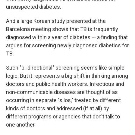
unsuspected diabetes.
And a large Korean study presented at the
Barcelona meeting shows that TB is frequently
diagnosed within a year of diabetes — a finding that
argues for screening newly diagnosed diabetics for
TB.
Such "bi-directional" screening seems like simple
logic. But it represents a big shift in thinking among
doctors and public health workers. Infectious and
non-communicable diseases are thought of as
occurring in separate "silos," treated by different
kinds of doctors and addressed (if at all) by
different programs or agencies that don't talk to
one another.