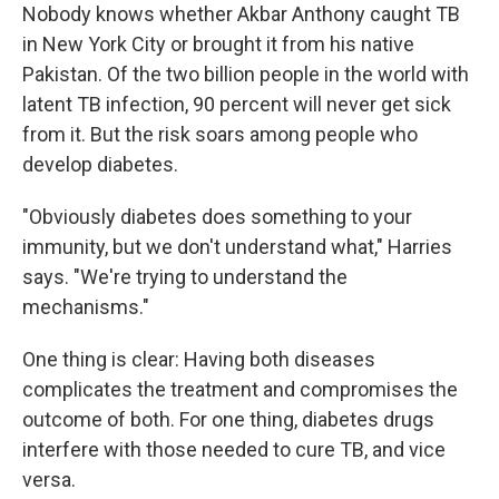
Nobody knows whether Akbar Anthony caught TB
in New York City or brought it from his native
Pakistan. Of the two billion people in the world with
latent TB infection, 90 percent will never get sick
from it. But the risk soars among people who
develop diabetes.
"Obviously diabetes does something to your
immunity, but we don't understand what," Harries
says. "We're trying to understand the
mechanisms."
One thing is clear: Having both diseases
complicates the treatment and compromises the
outcome of both. For one thing, diabetes drugs
interfere with those needed to cure TB, and vice
versa.