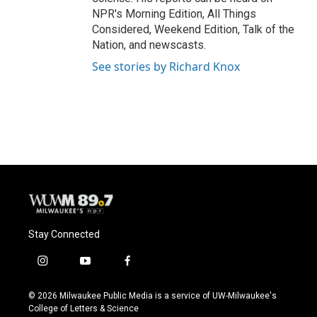
NPR's Morning Edition, All Things
Considered, Weekend Edition, Talk of the
Nation, and newscasts.
See stories by Richard Knox
Stay Connected
i
y
f
n
o
a
s
u
c
© 2026 Milwaukee Public Media is a service of UW-Milwaukee's
t
t
e
College of Letters & Science