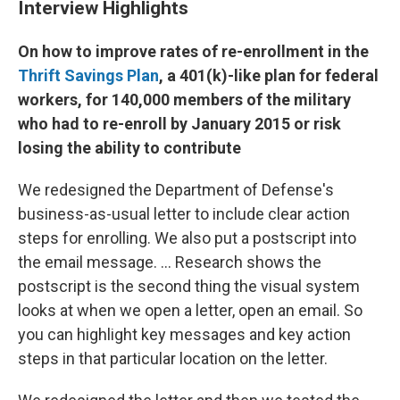
Interview Highlights
On how to improve rates of re-enrollment in the
Thrift Savings Plan
, a 401(k)-like plan for federal
workers, for 140,000 members of the military
who had to re-enroll by January 2015 or risk
losing the ability to contribute
We redesigned the Department of Defense's
business-as-usual letter to include clear action
steps for enrolling. We also put a postscript into
the email message. ... Research shows the
postscript is the second thing the visual system
looks at when we open a letter, open an email. So
you can highlight key messages and key action
steps in that particular location on the letter.