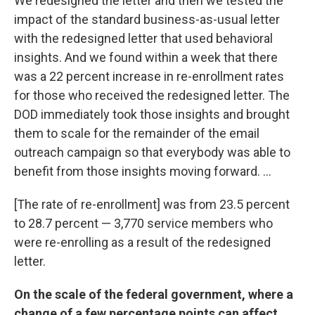
We redesigned the letter and then we tested the
impact of the standard business-as-usual letter
with the redesigned letter that used behavioral
insights. And we found within a week that there
was a 22 percent increase in re-enrollment rates
for those who received the redesigned letter. The
DOD immediately took those insights and brought
them to scale for the remainder of the email
outreach campaign so that everybody was able to
benefit from those insights moving forward. ...
[The rate of re-enrollment] was from 23.5 percent
to 28.7 percent — 3,770 service members who
were re-enrolling as a result of the redesigned
letter.
On the scale of the federal government, where a
change of a few percentage points can affect