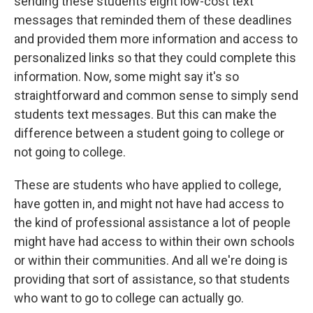
sending these students eight low-cost text
messages that reminded them of these deadlines
and provided them more information and access to
personalized links so that they could complete this
information. Now, some might say it's so
straightforward and common sense to simply send
students text messages. But this can make the
difference between a student going to college or
not going to college.
These are students who have applied to college,
have gotten in, and might not have had access to
the kind of professional assistance a lot of people
might have had access to within their own schools
or within their communities. And all we're doing is
providing that sort of assistance, so that students
who want to go to college can actually go.