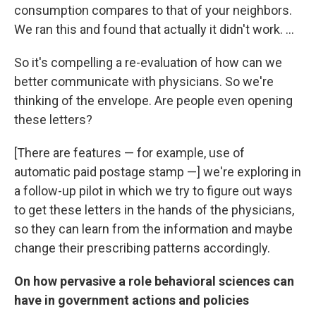
consumption compares to that of your neighbors.
We ran this and found that actually it didn't work. ...
So it's compelling a re-evaluation of how can we
better communicate with physicians. So we're
thinking of the envelope. Are people even opening
these letters?
[There are features — for example, use of
automatic paid postage stamp —] we're exploring in
a follow-up pilot in which we try to figure out ways
to get these letters in the hands of the physicians,
so they can learn from the information and maybe
change their prescribing patterns accordingly.
On how pervasive a role behavioral sciences can
have in government actions and policies