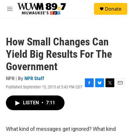
Skip to main content
S
Donate
e
M
a
e
r
n
c
u
h
How Small Changes Can
u
e
Yield Big Results For The
r
y
Government
NPR | By
NPR Staff
Published September 15, 2015 at 5:43 PM CDT
F
B
T
E
a
l
w
m
c
u
i
a
LISTEN
•
7:11
e
e
t
i
b
s
t
l
o
k
e
o
y
r
k
What kind of messages get ignored? What kind