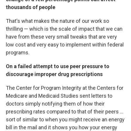
thousands of people
That's what makes the nature of our work so
thrilling — which is the scale of impact that we can
have from these very small tweaks that are very
low cost and very easy to implement within federal
programs.
On a failed attempt to use peer pressure to
discourage improper drug prescriptions
The Center for Program Integrity at the Centers for
Medicare and Medicaid Studies sent letters to
doctors simply notifying them of how their
prescribing rates compared to that of their peers ...
sort of similar to when you might receive an energy
bill in the mail and it shows you how your energy