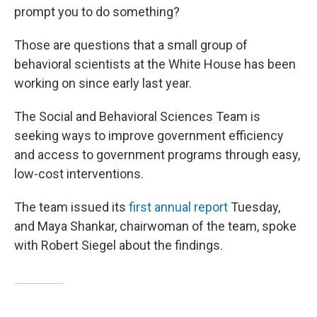
prompt you to do something?
Those are questions that a small group of
behavioral scientists at the White House has been
working on since early last year.
The Social and Behavioral Sciences Team is
seeking ways to improve government efficiency
and access to government programs through easy,
low-cost interventions.
The team issued its
first annual report
Tuesday,
and Maya Shankar, chairwoman of the team, spoke
with Robert Siegel about the findings.