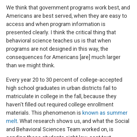
We think that government programs work best, and
Americans are best served, when they are easy to
access and when program information is
presented clearly. I think the critical thing that
behavioral science teaches us is that when
programs are not designed in this way, the
consequences for Americans [are] much larger
than we might think.
Every year 20 to 30 percent of college-accepted
high school graduates in urban districts fail to
matriculate in college in the fall, because they
haven't filled out required college enrollment
materials. This phenomenon is
known as summer
melt
. What research shows us, and what the Social
and Behavioral Sciences Team worked on, is