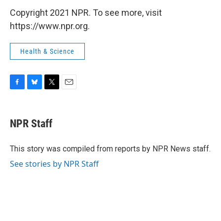
Copyright 2021 NPR. To see more, visit
https://www.npr.org.
Health & Science
F
B
T
E
a
l
w
m
c
u
i
a
e
e
t
i
NPR Staff
b
s
t
l
o
k
e
o
y
r
This story was compiled from reports by NPR News staff.
k
See stories by NPR Staff