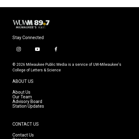
Stay Connected
i
y
f
n
o
a
s
u
c
© 2026 Milwaukee Public Media is a service of UW-Milwaukee's
t
t
e
College of Letters & Science
a
u
b
g
b
o
ABOUT US
r
e
o
a
k
About Us
m
Our Team
Advisory Board
Station Updates
CONTACT US
Contact Us