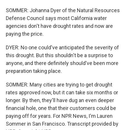
SOMMER: Johanna Dyer of the Natural Resources
Defense Council says most California water
agencies don't have drought rates and now are
paying the price.
DYER: No one could've anticipated the severity of
this drought. But this shouldn't be a surprise to
anyone, and there definitely should've been more
preparation taking place.
SOMMER: Many cities are trying to get drought
rates approved now, but it can take six months or
longer. By then, they'll have dug an even deeper
financial hole, one that their customers could be
paying off for years. For NPR News, I'm Lauren
Sommer in San Francisco. Transcript provided by