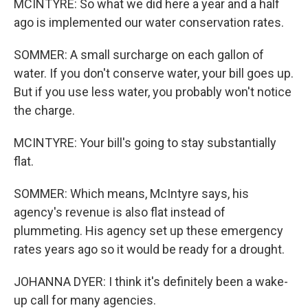
MCINTYRE: So what we did here a year and a half
ago is implemented our water conservation rates.
SOMMER: A small surcharge on each gallon of
water. If you don't conserve water, your bill goes up.
But if you use less water, you probably won't notice
the charge.
MCINTYRE: Your bill's going to stay substantially
flat.
SOMMER: Which means, McIntyre says, his
agency's revenue is also flat instead of
plummeting. His agency set up these emergency
rates years ago so it would be ready for a drought.
JOHANNA DYER: I think it's definitely been a wake-
up call for many agencies.