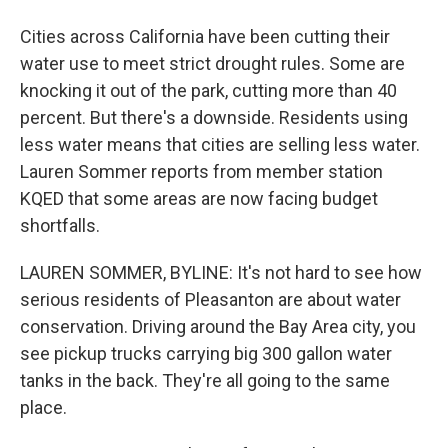
Cities across California have been cutting their
water use to meet strict drought rules. Some are
knocking it out of the park, cutting more than 40
percent. But there's a downside. Residents using
less water means that cities are selling less water.
Lauren Sommer reports from member station
KQED that some areas are now facing budget
shortfalls.
LAUREN SOMMER, BYLINE: It's not hard to see how
serious residents of Pleasanton are about water
conservation. Driving around the Bay Area city, you
see pickup trucks carrying big 300 gallon water
tanks in the back. They're all going to the same
place.