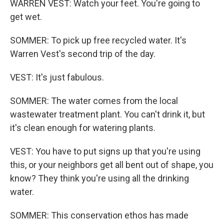
WARREN VEST: Watch your feet. You're going to
get wet.
SOMMER: To pick up free recycled water. It's
Warren Vest's second trip of the day.
VEST: It's just fabulous.
SOMMER: The water comes from the local
wastewater treatment plant. You can't drink it, but
it's clean enough for watering plants.
VEST: You have to put signs up that you're using
this, or your neighbors get all bent out of shape, you
know? They think you're using all the drinking
water.
SOMMER: This conservation ethos has made