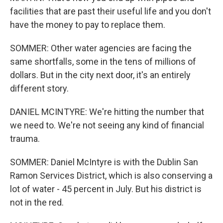
facilities that are past their useful life and you don't
have the money to pay to replace them.
SOMMER: Other water agencies are facing the
same shortfalls, some in the tens of millions of
dollars. But in the city next door, it's an entirely
different story.
DANIEL MCINTYRE: We're hitting the number that
we need to. We're not seeing any kind of financial
trauma.
SOMMER: Daniel McIntyre is with the Dublin San
Ramon Services District, which is also conserving a
lot of water - 45 percent in July. But his district is
not in the red.