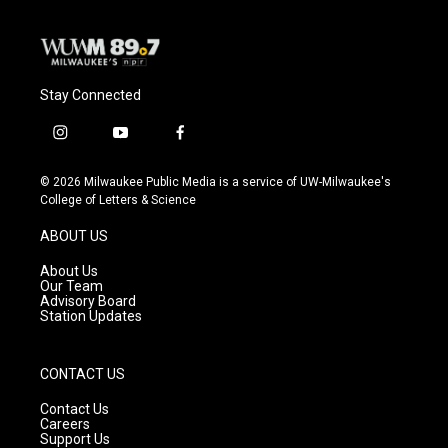
Stay Connected
i
y
f
n
o
a
s
u
c
© 2026 Milwaukee Public Media is a service of UW-Milwaukee's
t
t
e
College of Letters & Science
a
u
b
g
b
o
ABOUT US
r
e
o
a
k
About Us
m
Our Team
Advisory Board
Station Updates
CONTACT US
Contact Us
Careers
Support Us