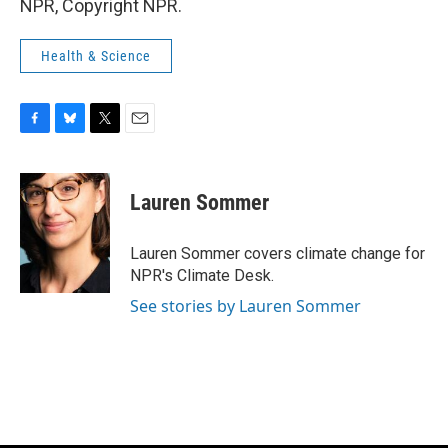
NPR, Copyright NPR.
Health & Science
F
B
T
E
a
l
w
m
c
u
i
a
e
e
t
i
Lauren Sommer
b
s
t
l
o
k
e
o
y
r
Lauren Sommer covers climate change for
k
NPR's Climate Desk.
See stories by Lauren Sommer