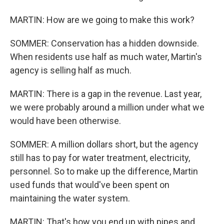
MARTIN: How are we going to make this work?
SOMMER: Conservation has a hidden downside.
When residents use half as much water, Martin's
agency is selling half as much.
MARTIN: There is a gap in the revenue. Last year,
we were probably around a million under what we
would have been otherwise.
SOMMER: A million dollars short, but the agency
still has to pay for water treatment, electricity,
personnel. So to make up the difference, Martin
used funds that would've been spent on
maintaining the water system.
MARTIN: That's how you end up with pipes and