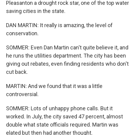
Pleasanton a drought rock star, one of the top water
saving cities in the state.
DAN MARTIN: It really is amazing, the level of
conservation.
SOMMER: Even Dan Martin can't quite believe it, and
he runs the utilities department. The city has been
giving out rebates, even finding residents who don't
cut back.
MARTIN: And we found that it was a little
controversial.
SOMMER: Lots of unhappy phone calls. But it
worked. In July, the city saved 47 percent, almost
double what state officials required. Martin was
elated but then had another thought.