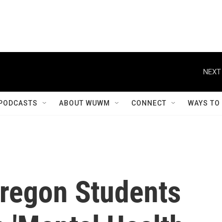
NEXT
PODCASTS
ABOUT WUWM
CONNECT
WAYS TO
Oregon Students