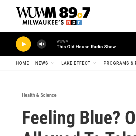
Skip to main content
WUWM
This Old House Radio Show
HOME
NEWS
LAKE EFFECT
PROGRAMS & 
Health & Science
Feeling Blue? 