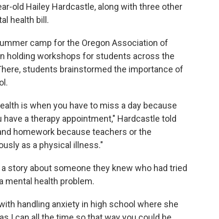
ear-old Hailey Hardcastle, along with three other
l health bill.
 summer camp for the Oregon Association of
in holding workshops for students across the
 There, students brainstormed the importance of
l.
health is when you have to miss a day because
 have a therapy appointment," Hardcastle told
ts and homework because teachers or the
ously as a physical illness."
ad a story about someone they knew who had tried
a mental health problem.
with handling anxiety in high school where she
 I can all the time so that way you could be