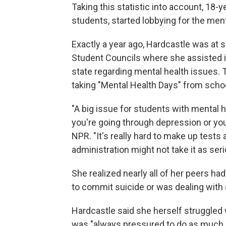
Taking this statistic into account, 18-y
students, started lobbying for the menta
Exactly a year ago, Hardcastle was at
Student Councils where she assisted 
state regarding mental health issues.
taking "Mental Health Days" from schoo
"A big issue for students with mental 
you're going through depression or you
NPR. "It's really hard to make up tes
administration might not take it as seri
She realized nearly all of her peers h
to commit suicide or was dealing with 
Hardcastle said she herself struggled 
was "always pressured to do as much as