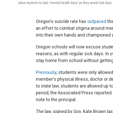
allow students to take "mental health days" as they would sick days.
Oregon's suicide rate has
outpaced
th
an effort to combat stigma around menta
into their own hands and championed a
Oregon schools will now excuse studen
reasons, as with regular sick days. In o
stay home from school without gettin
Previously
, students were only allowed
member's physical illness, doctor or 
to state law, students are allowed up 
period, the Associated Press reported
note to the principal.
The law, signed by Gov. Kate Brown las