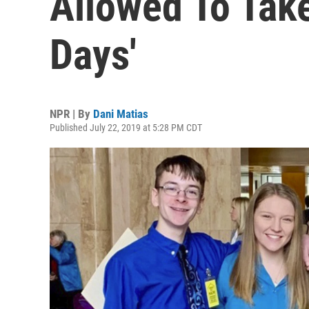
Allowed To Take
Days'
NPR | By
Dani Matias
Published July 22, 2019 at 5:28 PM CDT