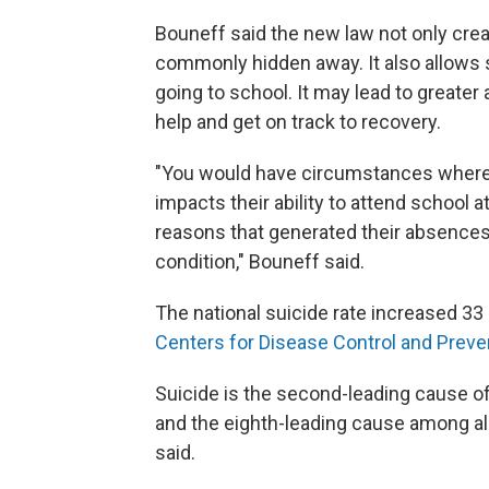
Bouneff said the new law not only creat
commonly hidden away. It also allows s
going to school. It may lead to greate
help and get on track to recovery.
"You would have circumstances where 
impacts their ability to attend school a
reasons that generated their absences 
condition," Bouneff
said.
The national suicide rate increased 33
Centers for Disease Control and Preve
Suicide is the second-leading cause o
and the eighth-leading cause among all
said.