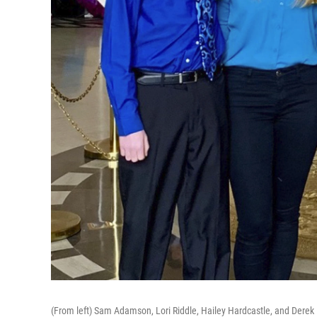
(From left) Sam Adamson, Lori Riddle, Hailey Hardcastle, and Derek 