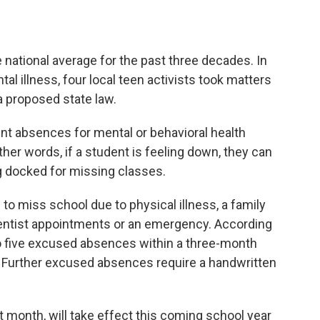
e national average for the past three decades. In
l illness, four local teen activists took matters
 proposed state law.
t absences for mental or behavioral health
ther words, if a student is feeling down, they can
g docked for missing classes.
 to miss school due to physical illness, a family
dentist appointments or an emergency. According
to five excused absences within a three-month
. Further excused absences require a handwritten
t month, will take effect this coming school year