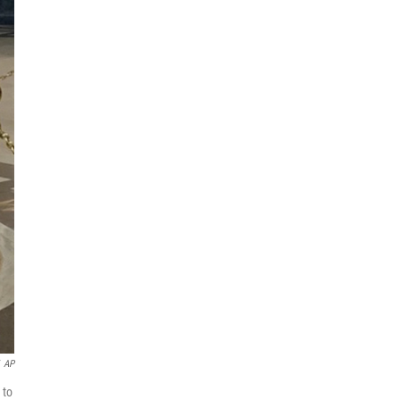
AP
 to