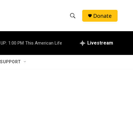
Donate
S
S
e
h
a
r
Livestream
 UP:
1:00 PM
This American Life
o
c
h
w
Q
 SUPPORT
u
S
e
r
e
y
a
r
c
h