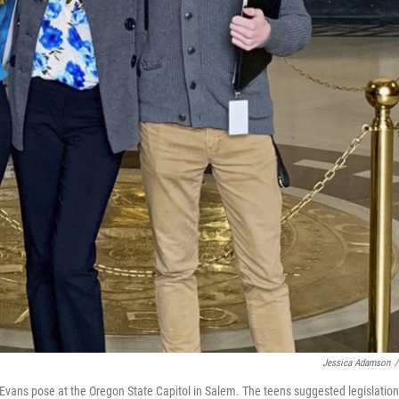
Jessica Adamson
/
Evans pose at the Oregon State Capitol in Salem. The teens suggested legislation