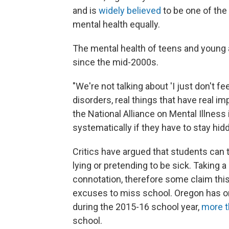
and is
widely believed
to be one of the f
mental health equally.
The mental health of teens and young 
since the mid-2000s.
"We're not talking about 'I just don't fee
disorders, real things that have real im
the National Alliance on Mental Illness
systematically if they have to stay h
Critics have argued that students can 
lying or pretending to be sick. Taking 
connotation, therefore some claim thi
excuses to miss school. Oregon has on
during the 2015-16 school year,
more t
school.