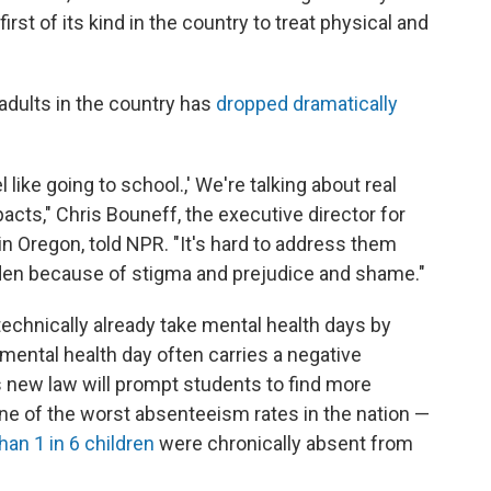
irst of its kind in the country to treat physical and
adults in the country has
dropped dramatically
l like going to school.,' We're talking about real
pacts," Chris Bouneff, the executive director for
 in Oregon, told NPR. "It's hard to address them
idden because of stigma and prejudice and shame."
technically already take mental health days by
a mental health day often carries a negative
s new law will prompt students to find more
e of the worst absenteeism rates in the nation —
han 1 in 6 children
were chronically absent from