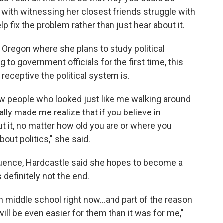
 with witnessing her closest friends struggle with
p fix the problem rather than just hear about it.
f Oregon where she plans to study political
 to government officials for the first time, this
eceptive the political system is.
aw people who looked just like me walking around
ally made me realize that if you believe in
 it, no matter how old you are or where you
ut politics," she said.
luence, Hardcastle said she hopes to become a
 definitely not the end.
n middle school right now...and part of the reason
will be even easier for them than it was for me,"