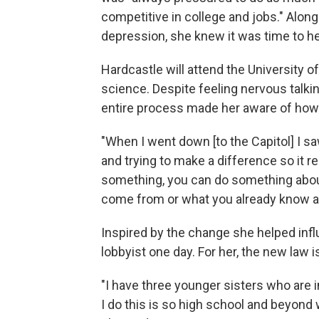
competitive in college and jobs." Along
depression, she knew it was time to hel
Hardcastle will attend the University o
science. Despite feeling nervous talking
entire process made her aware of how r
"When I went down [to the Capitol] I s
and trying to make a difference so it re
something, you can do something about
come from or what you already know abo
Inspired by the change she helped inf
lobbyist one day. For her, the new law is
"I have three younger sisters who are i
I do this is so high school and beyond 