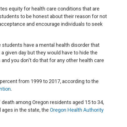
es equity for health care conditions that are
tudents to be honest about their reason for not
r acceptance and encourage individuals to seek
students have a mental health disorder that
t a given day but they would have to hide the
and you don't do that for any other health care
 percent from 1999 to 2017, according to the
ntion
.
f death among Oregon residents aged 15 to 34,
 ages in the state, the
Oregon Health Authority