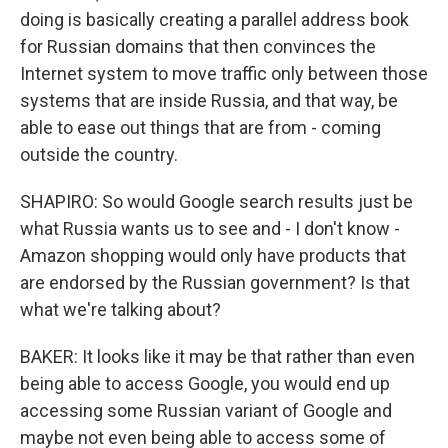
doing is basically creating a parallel address book
for Russian domains that then convinces the
Internet system to move traffic only between those
systems that are inside Russia, and that way, be
able to ease out things that are from - coming
outside the country.
SHAPIRO: So would Google search results just be
what Russia wants us to see and - I don't know -
Amazon shopping would only have products that
are endorsed by the Russian government? Is that
what we're talking about?
BAKER: It looks like it may be that rather than even
being able to access Google, you would end up
accessing some Russian variant of Google and
maybe not even being able to access some of