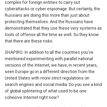
complex for foreign entities to carry out
cyberattacks or cyber espionage. But certainly, the
Russians are doing this more than just about
protecting themselves. And the Russians have
demonstrated that they use these very systems as
tools of offense all the time as well. So they know
that there are these risks.
SHAPIRO: In addition to all the countries you've
mentioned experimenting with parallel national
versions of the Internet, we have, in recent years,
seen Europe go in a different direction from the
United States with more strict regulations on
search engines and social media. Do you see a kind
of global splintering of what used to be one
cohesive Internet right now?