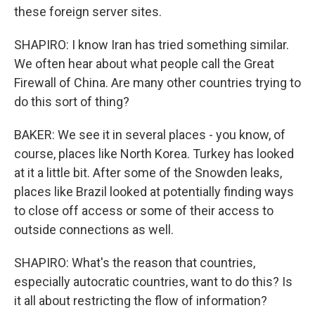
these foreign server sites.
SHAPIRO: I know Iran has tried something similar.
We often hear about what people call the Great
Firewall of China. Are many other countries trying to
do this sort of thing?
BAKER: We see it in several places - you know, of
course, places like North Korea. Turkey has looked
at it a little bit. After some of the Snowden leaks,
places like Brazil looked at potentially finding ways
to close off access or some of their access to
outside connections as well.
SHAPIRO: What's the reason that countries,
especially autocratic countries, want to do this? Is
it all about restricting the flow of information?