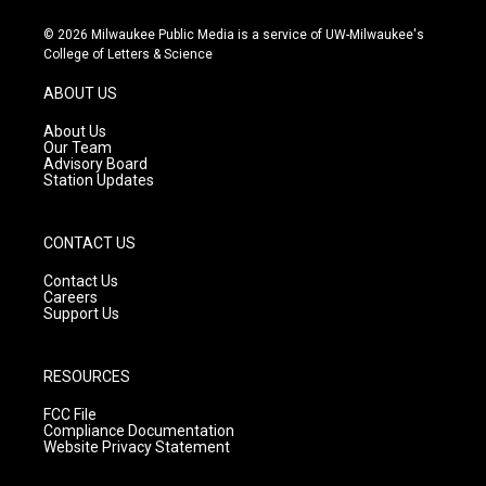
n
o
a
s
u
c
© 2026 Milwaukee Public Media is a service of UW-Milwaukee's
t
t
e
College of Letters & Science
a
u
b
g
b
o
ABOUT US
r
e
o
a
k
About Us
m
Our Team
Advisory Board
Station Updates
CONTACT US
Contact Us
Careers
Support Us
RESOURCES
FCC File
Compliance Documentation
Website Privacy Statement