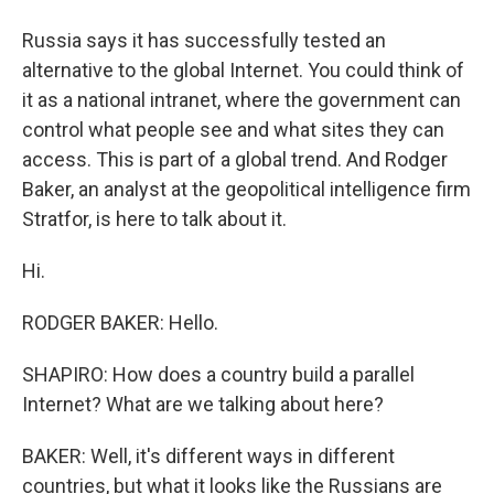
Russia says it has successfully tested an
alternative to the global Internet. You could think of
it as a national intranet, where the government can
control what people see and what sites they can
access. This is part of a global trend. And Rodger
Baker, an analyst at the geopolitical intelligence firm
Stratfor, is here to talk about it.
Hi.
RODGER BAKER: Hello.
SHAPIRO: How does a country build a parallel
Internet? What are we talking about here?
BAKER: Well, it's different ways in different
countries, but what it looks like the Russians are