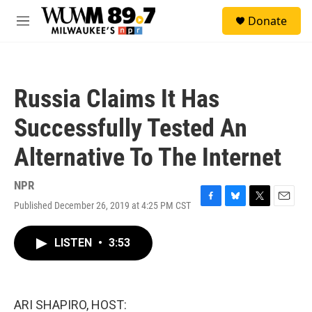
Skip to main content
S
Donate
e
M
a
e
r
n
c
u
h
Russia Claims It Has
u
e
Successfully Tested An
r
y
Alternative To The Internet
NPR
Published December 26, 2019 at 4:25 PM CST
F
B
T
E
a
l
w
m
c
u
i
a
LISTEN
•
3:53
e
e
t
i
b
s
t
l
o
k
e
o
y
r
k
ARI SHAPIRO, HOST: