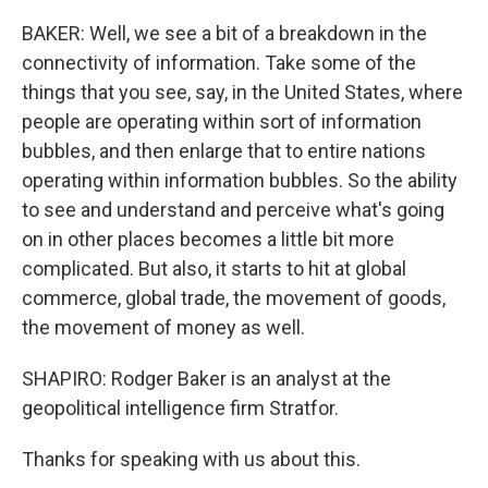
BAKER: Well, we see a bit of a breakdown in the
connectivity of information. Take some of the
things that you see, say, in the United States, where
people are operating within sort of information
bubbles, and then enlarge that to entire nations
operating within information bubbles. So the ability
to see and understand and perceive what's going
on in other places becomes a little bit more
complicated. But also, it starts to hit at global
commerce, global trade, the movement of goods,
the movement of money as well.
SHAPIRO: Rodger Baker is an analyst at the
geopolitical intelligence firm Stratfor.
Thanks for speaking with us about this.