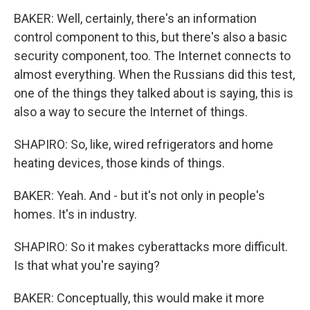
BAKER: Well, certainly, there's an information
control component to this, but there's also a basic
security component, too. The Internet connects to
almost everything. When the Russians did this test,
one of the things they talked about is saying, this is
also a way to secure the Internet of things.
SHAPIRO: So, like, wired refrigerators and home
heating devices, those kinds of things.
BAKER: Yeah. And - but it's not only in people's
homes. It's in industry.
SHAPIRO: So it makes cyberattacks more difficult.
Is that what you're saying?
BAKER: Conceptually, this would make it more