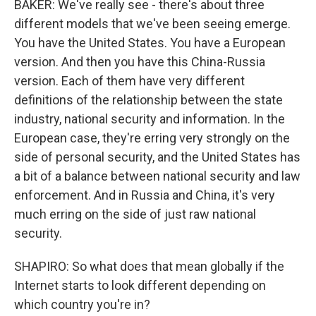
BAKER: We've really see - there's about three
different models that we've been seeing emerge.
You have the United States. You have a European
version. And then you have this China-Russia
version. Each of them have very different
definitions of the relationship between the state
industry, national security and information. In the
European case, they're erring very strongly on the
side of personal security, and the United States has
a bit of a balance between national security and law
enforcement. And in Russia and China, it's very
much erring on the side of just raw national
security.
SHAPIRO: So what does that mean globally if the
Internet starts to look different depending on
which country you're in?