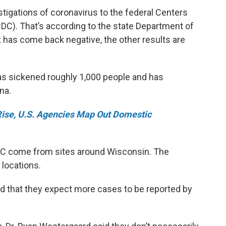
stigations of coronavirus to the federal Centers
DC). That’s according to the state Department of
t has come back negative, the other results are
as sickened roughly 1,000 people and has
na.
Rise, U.S. Agencies Map Out Domestic
DC come from sites around Wisconsin. The
 locations.
id that they expect more cases to be reported by