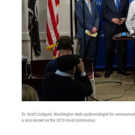
Dr. Scott Lindquist, Washington state epidemiologist for communicab
a virus known as the 2019 novel coronavirus.