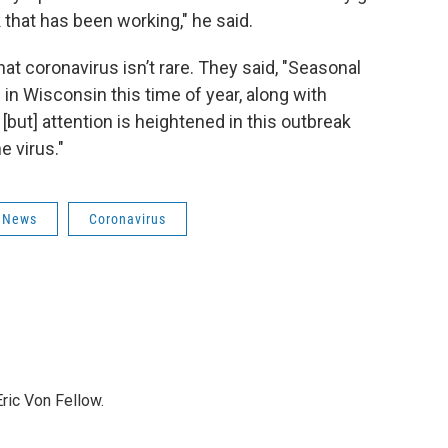
k that has been working," he said.
that coronavirus isn’t rare. They said, "Seasonal
 in Wisconsin this time of year, along with
[but] attention is heightened in this outbreak
e virus."
News
Coronavirus
ric Von Fellow.