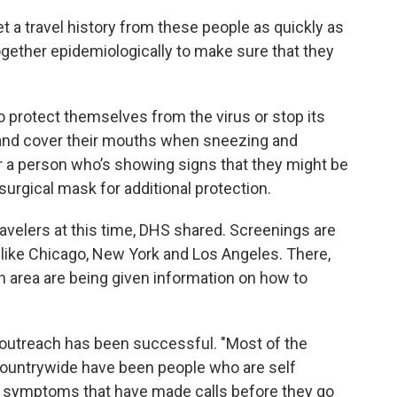
et a travel history from these people as quickly as
together epidemiologically to make sure that they
o protect themselves from the virus or stop its
 and cover their mouths when sneezing and
r a person who’s showing signs that they might be
surgical mask for additional protection.
avelers at this time, DHS shared. Screenings are
es like Chicago, New York and Los Angeles. There,
 area are being given information on how to
f outreach has been successful. "Most of the
countrywide have been people who are self
symptoms that have made calls before they go