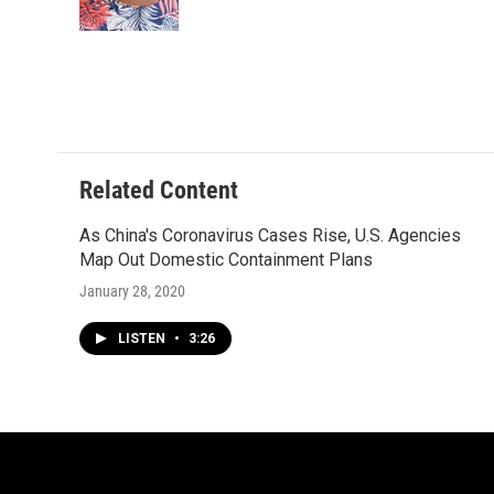
k
Related Content
As China's Coronavirus Cases Rise, U.S. Agencies
Map Out Domestic Containment Plans
January 28, 2020
LISTEN
•
3:26