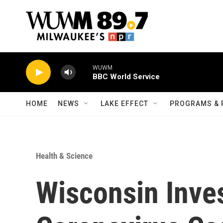
Skip to main content
WUWM
BBC World Service
HOME
NEWS
LAKE EFFECT
PROGRAMS & 
Health & Science
Wisconsin Inves