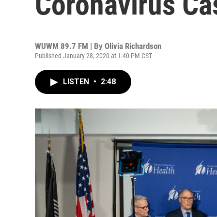
Coronavirus Ca
WUWM 89.7 FM | By
Olivia Richardson
Published January 28, 2020 at 1:40 PM CST
LISTEN
•
2:48