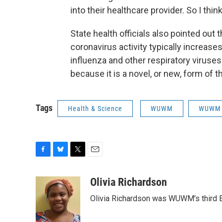
into their healthcare provider. So I thin
State health officials also pointed out 
coronavirus activity typically increases
influenza and other respiratory viruses 
because it is a novel, or new, form of th
Tags
Health & Science
WUWM
WUWM 
F
B
T
E
a
l
w
m
c
u
i
a
Olivia Richardson
e
e
t
i
Olivia Richardson was WUWM's third E
b
s
t
l
o
k
e
o
y
r