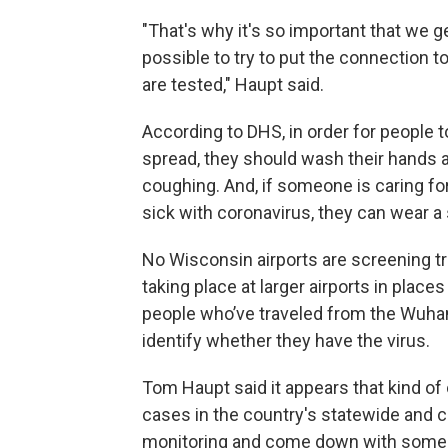
"That's why it's so important that we g
possible to try to put the connection 
are tested," Haupt said.
According to DHS, in order for people t
spread, they should wash their hands
coughing. And, if someone is caring fo
sick with coronavirus, they can wear a 
No Wisconsin airports are screening tr
taking place at larger airports in plac
people who’ve traveled from the Wuhan
identify whether they have the virus.
Tom Haupt said it appears that kind o
cases in the country's statewide and 
monitoring and come down with some 