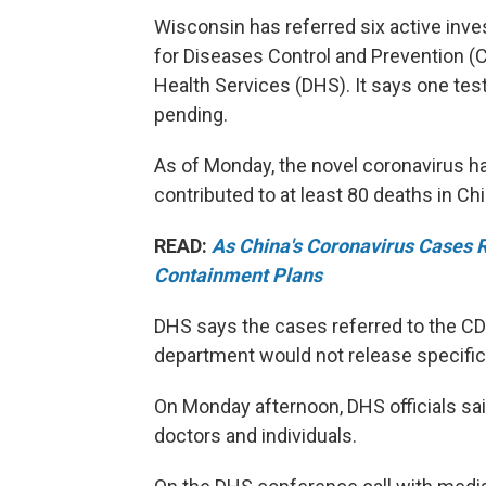
Wisconsin has referred six active inve
for Diseases Control and Prevention (C
Health Services (DHS). It says one tes
pending.
As of Monday, the novel coronavirus h
contributed to at least 80 deaths in Chi
READ:
As China's Coronavirus Cases 
Containment Plans
DHS says the cases referred to the C
department would not release specific
On Monday afternoon, DHS officials sa
doctors and individuals.