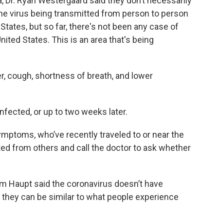
 Dr. Ryan Westergaard said they don’t necessarily
 the virus being transmitted from person to person
tates, but so far, there's not been any case of
ited States. This is an area that's being
, cough, shortness of breath, and lower
nfected, or up to two weeks later.
mptoms, who’ve recently traveled to or near the
ted from others and call the doctor to ask whether
m Haupt said the coronavirus doesn’t have
 they can be similar to what people experience