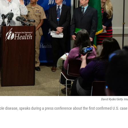
David Ryder/Getty Im
le disease, speaks during a press conference about the first confirmed U.S. case