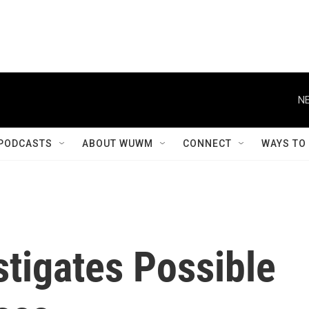
NE
PODCASTS
ABOUT WUWM
CONNECT
WAYS TO
tigates Possible