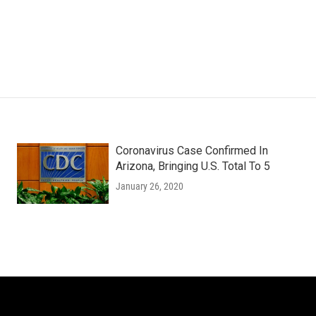
Coronavirus Case Confirmed In
Arizona, Bringing U.S. Total To 5
January 26, 2020