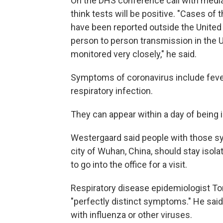
On the DHS conference call with media,
think tests will be positive. "Cases of
have been reported outside the United S
person to person transmission in the Un
monitored very closely," he said.
Symptoms of coronavirus include fever
respiratory infection.
They can appear within a day of being i
Westergaard said people with those sy
city of Wuhan, China, should stay isola
to go into the office for a visit.
Respiratory disease epidemiologist To
"perfectly distinct symptoms." He said
with influenza or other viruses.