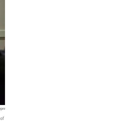
ages
 of