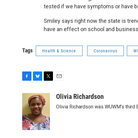
tested if we have symptoms or have b
Smiley says right now the state is tren
have an effect on school and business 
Tags
Health & Science
Coronavirus
W
F
B
T
E
a
l
w
m
c
u
i
a
Olivia Richardson
e
e
t
i
Olivia Richardson was WUWM's third E
b
s
t
l
o
k
e
o
y
r
k