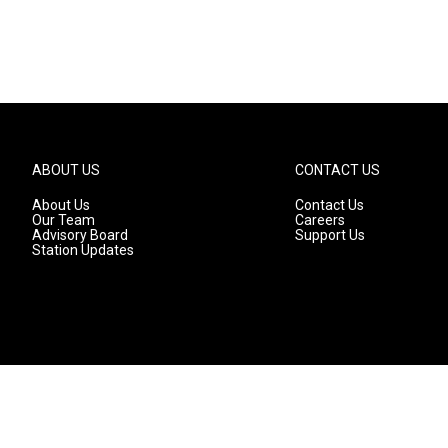
ABOUT US
CONTACT US
About Us
Contact Us
Our Team
Careers
Advisory Board
Support Us
Station Updates