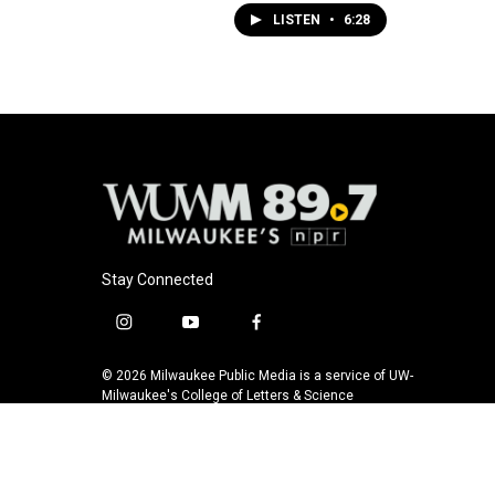
LISTEN
•
6:28
Stay Connected
i
y
f
n
o
a
s
u
c
© 2026 Milwaukee Public Media is a service of UW-
t
t
e
Milwaukee's College of Letters & Science
a
u
b
g
b
o
r
e
o
a
k