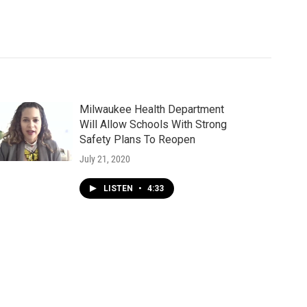
Milwaukee Health Department
Will Allow Schools With Strong
Safety Plans To Reopen
July 21, 2020
LISTEN
•
4:33