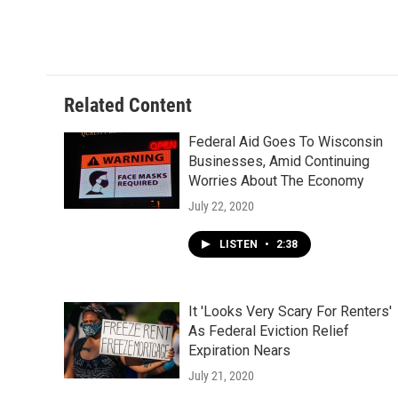
Related Content
Federal Aid Goes To Wisconsin
Businesses, Amid Continuing
Worries About The Economy
July 22, 2020
LISTEN
•
2:38
It 'Looks Very Scary For Renters'
As Federal Eviction Relief
Expiration Nears
July 21, 2020