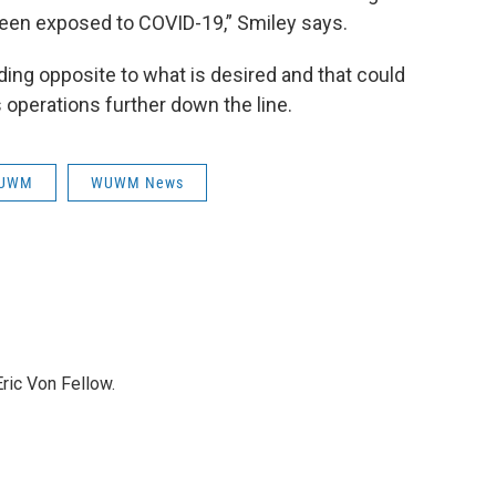
een exposed to COVID-19,” Smiley says.
ding opposite to what is desired and that could
operations further down the line.
UWM
WUWM News
ric Von Fellow.