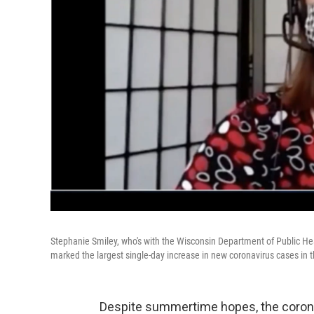
Stephanie Smiley, who's with the Wisconsin Department of Public He
marked the largest single-day increase in new coronavirus cases in t
Despite summertime hopes, the coronavir