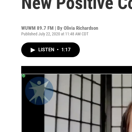
New Positive C
WUWM 89.7 FM | By
Olivia Richardson
Published July 22, 2020 at 11:48 AM CDT
LISTEN
•
1:17