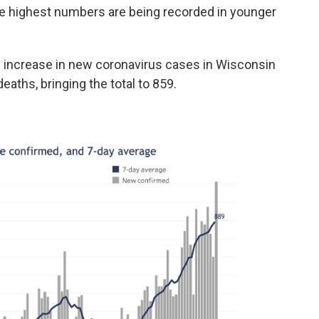
The highest numbers are being recorded in younger
 increase in new coronavirus cases in Wisconsin
eaths, bringing the total to 859.