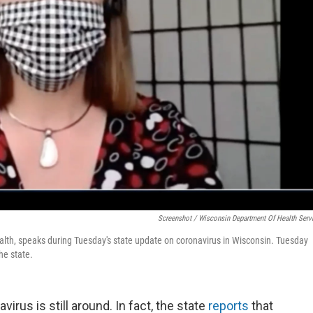
Screenshot / Wisconsin Department Of Health Serv
alth, speaks during Tuesday's state update on coronavirus in Wisconsin. Tuesday
he state.
us is still around. In fact, the state
reports
that