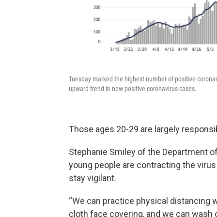
Tuesday marked the highest number of positive coronav
upward trend in new positive coronavirus cases.
Those ages 20-29 are largely responsib
Stephanie Smiley of the Department of
young people are contracting the viru
stay vigilant.
“We can practice physical distancing 
cloth face covering, and we can wash 