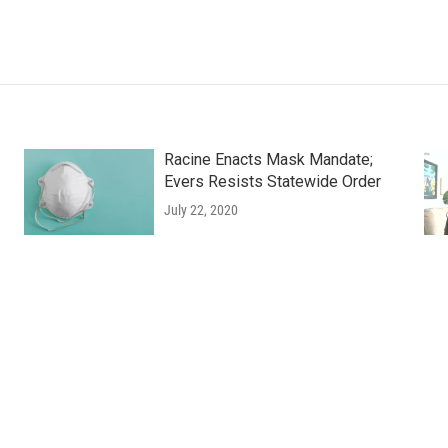
Racine Enacts Mask Mandate;
Evers Resists Statewide Order
July 22, 2020