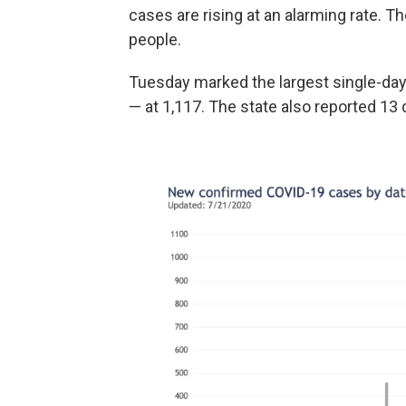
cases are rising at an alarming rate. 
people.
Tuesday marked the largest single-day
— at 1,117. The state also reported 13 d