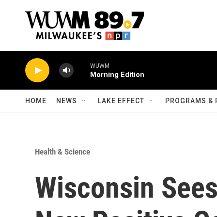
Skip to main content
WUWM
Morning Edition
HOME
NEWS
LAKE EFFECT
PROGRAMS & 
Health & Science
Wisconsin Sees