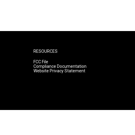
RESOURCES
FCC File
Compliance Documentation
Website Privacy Statement