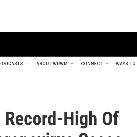
PODCASTS
ABOUT WUWM
CONNECT
WAYS TO
 Record-High Of