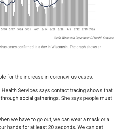
Credit Wisconsin Department Of Health Services
irus cases confirmed in a day in Wisconsin. The graph shows an
le for the increase in coronavirus cases.
 Health Services says contact tracing shows that
s through social gatherings. She says people must
when we have to go out, we can wear a mask or a
our hands for at least 20 seconds. We can get