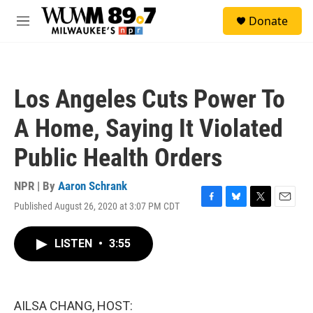
Skip to main content
S
Donate
e
M
a
e
r
n
c
u
h
Los Angeles Cuts Power To
u
e
A Home, Saying It Violated
r
y
Public Health Orders
NPR | By
Aaron Schrank
Published August 26, 2020 at 3:07 PM CDT
F
B
T
E
a
l
w
m
c
u
i
a
LISTEN
•
3:55
e
e
t
i
b
s
t
l
o
k
e
o
y
r
k
AILSA CHANG, HOST: