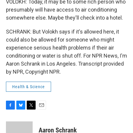
VOLOKH: Today, it may be to some rich person who
presumably will have access to air conditioning
somewhere else. Maybe they'll check into a hotel.
SCHRANK: But Volokh says if it's allowed here, it
could also be allowed for someone who might
experience serious health problems if their air
conditioning or water is shut off. For NPR News, I'm
Aaron Schrank in Los Angeles. Transcript provided
by NPR, Copyright NPR.
Health & Science
F
B
T
E
a
l
w
m
c
u
i
a
e
e
t
i
Aaron Schrank