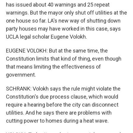
has issued about 40 warnings and 25 repeat
warnings. But the mayor only shut off utilities at the
one house so far. LA's new way of shutting down
party houses may have worked in this case, says
UCLA legal scholar Eugene Volokh.
EUGENE VOLOKH: But at the same time, the
Constitution limits that kind of thing, even though
that means limiting the effectiveness of
government.
SCHRANK: Volokh says the rule might violate the
Constitution's due process clause, which would
require a hearing before the city can disconnect
utilities. And he says there are problems with
cutting power to homes during a heat wave.