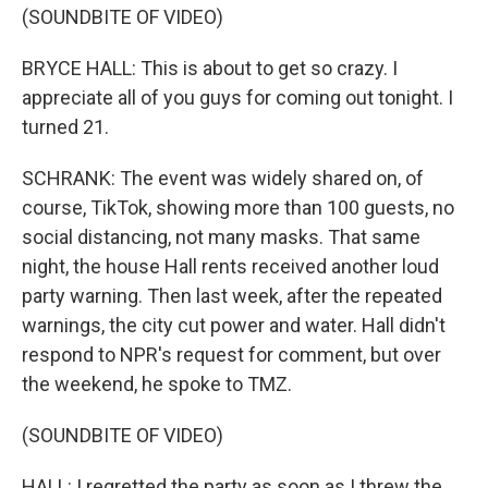
(SOUNDBITE OF VIDEO)
BRYCE HALL: This is about to get so crazy. I
appreciate all of you guys for coming out tonight. I
turned 21.
SCHRANK: The event was widely shared on, of
course, TikTok, showing more than 100 guests, no
social distancing, not many masks. That same
night, the house Hall rents received another loud
party warning. Then last week, after the repeated
warnings, the city cut power and water. Hall didn't
respond to NPR's request for comment, but over
the weekend, he spoke to TMZ.
(SOUNDBITE OF VIDEO)
HALL: I regretted the party as soon as I threw the