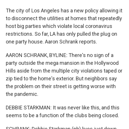
The city of Los Angeles has a new policy allowing it
to disconnect the utilities at homes that repeatedly
host big parties which violate local coronavirus
restrictions. So far, LA has only pulled the plug on
one party house. Aaron Schrank reports.
AARON SCHRANK, BYLINE: There's no sign of a
party outside the mega mansion in the Hollywood
Hills aside from the multiple city violations taped or
zip tied to the home's exterior. But neighbors say
the problem on their street is getting worse with
the pandemic.
DEBBIE STARKMAN: It was never like this, and this
seems to be a function of the clubs being closed.
SCHRANK: Debbie Starkman (ph) lives just down