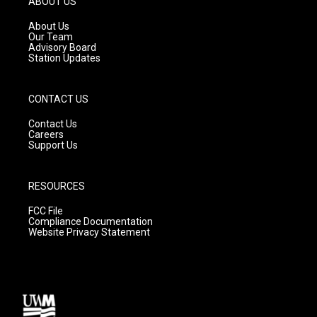
ABOUT US
r
e
o
a
k
About Us
m
Our Team
Advisory Board
Station Updates
CONTACT US
Contact Us
Careers
Support Us
RESOURCES
FCC File
Compliance Documentation
Website Privacy Statement