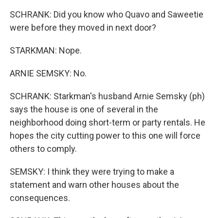
SCHRANK: Did you know who Quavo and Saweetie
were before they moved in next door?
STARKMAN: Nope.
ARNIE SEMSKY: No.
SCHRANK: Starkman's husband Arnie Semsky (ph)
says the house is one of several in the
neighborhood doing short-term or party rentals. He
hopes the city cutting power to this one will force
others to comply.
SEMSKY: I think they were trying to make a
statement and warn other houses about the
consequences.