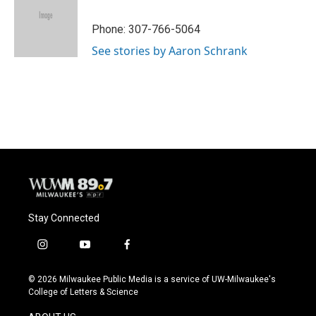
b
s
t
l
o
k
e
o
y
r
Phone: 307-766-5064
k
See stories by Aaron Schrank
Stay Connected
i
y
f
n
o
a
s
u
c
© 2026 Milwaukee Public Media is a service of UW-Milwaukee's
t
t
e
College of Letters & Science
a
u
b
g
b
o