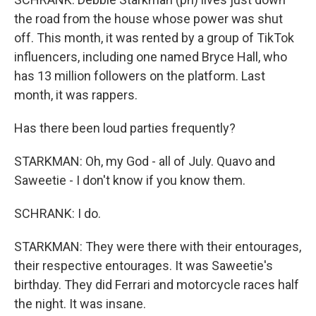
the road from the house whose power was shut
off. This month, it was rented by a group of TikTok
influencers, including one named Bryce Hall, who
has 13 million followers on the platform. Last
month, it was rappers.
Has there been loud parties frequently?
STARKMAN: Oh, my God - all of July. Quavo and
Saweetie - I don't know if you know them.
SCHRANK: I do.
STARKMAN: They were there with their entourages,
their respective entourages. It was Saweetie's
birthday. They did Ferrari and motorcycle races half
the night. It was insane.