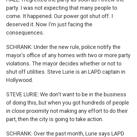
party. I was not expecting that many people to
come. It happened. Our power got shut off. I
deserved it. Now I'm just facing the
consequences.
SCHRANK: Under the new rule, police notify the
mayor's office of any homes with two or more party
violations. The mayor decides whether or not to
shut off utilities. Steve Lurie is an LAPD captain in
Hollywood.
STEVE LURIE: We don't want to be in the business
of doing this, but when you got hundreds of people
in close proximity not making any effort to do their
part, then the city is going to take action.
SCHRANK: Over the past month, Lurie says LAPD