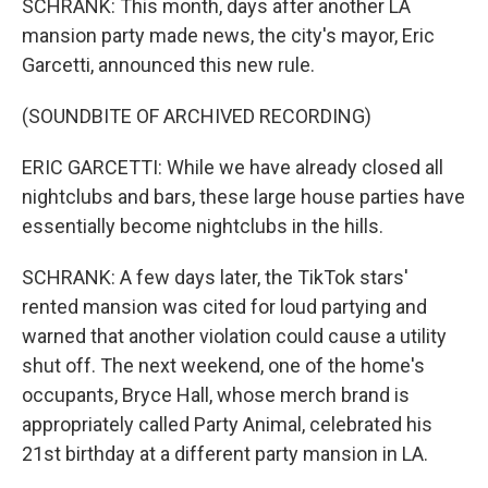
SCHRANK: This month, days after another LA
mansion party made news, the city's mayor, Eric
Garcetti, announced this new rule.
(SOUNDBITE OF ARCHIVED RECORDING)
ERIC GARCETTI: While we have already closed all
nightclubs and bars, these large house parties have
essentially become nightclubs in the hills.
SCHRANK: A few days later, the TikTok stars'
rented mansion was cited for loud partying and
warned that another violation could cause a utility
shut off. The next weekend, one of the home's
occupants, Bryce Hall, whose merch brand is
appropriately called Party Animal, celebrated his
21st birthday at a different party mansion in LA.