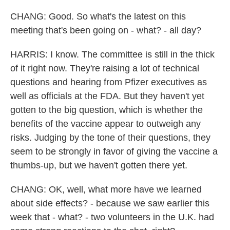
CHANG: Good. So what's the latest on this
meeting that's been going on - what? - all day?
HARRIS: I know. The committee is still in the thick
of it right now. They're raising a lot of technical
questions and hearing from Pfizer executives as
well as officials at the FDA. But they haven't yet
gotten to the big question, which is whether the
benefits of the vaccine appear to outweigh any
risks. Judging by the tone of their questions, they
seem to be strongly in favor of giving the vaccine a
thumbs-up, but we haven't gotten there yet.
CHANG: OK, well, what more have we learned
about side effects? - because we saw earlier this
week that - what? - two volunteers in the U.K. had