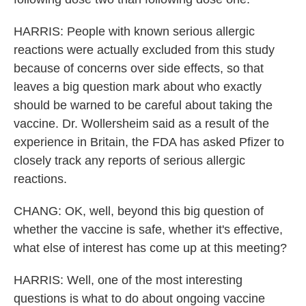
HARRIS: People with known serious allergic
reactions were actually excluded from this study
because of concerns over side effects, so that
leaves a big question mark about who exactly
should be warned to be careful about taking the
vaccine. Dr. Wollersheim said as a result of the
experience in Britain, the FDA has asked Pfizer to
closely track any reports of serious allergic
reactions.
CHANG: OK, well, beyond this big question of
whether the vaccine is safe, whether it's effective,
what else of interest has come up at this meeting?
HARRIS: Well, one of the most interesting
questions is what to do about ongoing vaccine