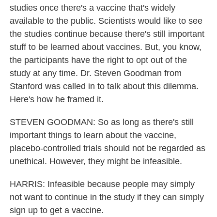
studies once there's a vaccine that's widely
available to the public. Scientists would like to see
the studies continue because there's still important
stuff to be learned about vaccines. But, you know,
the participants have the right to opt out of the
study at any time. Dr. Steven Goodman from
Stanford was called in to talk about this dilemma.
Here's how he framed it.
STEVEN GOODMAN: So as long as there's still
important things to learn about the vaccine,
placebo-controlled trials should not be regarded as
unethical. However, they might be infeasible.
HARRIS: Infeasible because people may simply
not want to continue in the study if they can simply
sign up to get a vaccine.