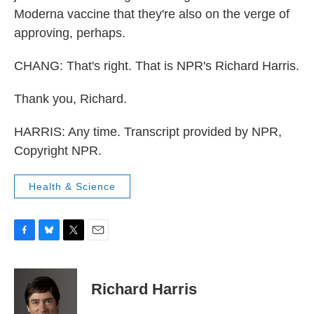
Moderna vaccine that they're also on the verge of
approving, perhaps.
CHANG: That's right. That is NPR's Richard Harris.
Thank you, Richard.
HARRIS: Any time. Transcript provided by NPR,
Copyright NPR.
Health & Science
F
B
T
E
a
l
w
m
c
u
i
a
e
e
t
i
Richard Harris
b
s
t
l
o
k
e