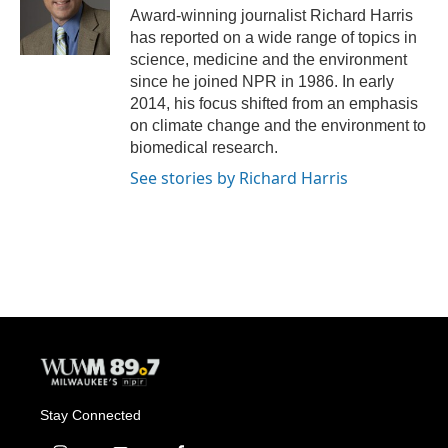
o
y
r
Award-winning journalist Richard Harris
k
has reported on a wide range of topics in
science, medicine and the environment
since he joined NPR in 1986. In early
2014, his focus shifted from an emphasis
on climate change and the environment to
biomedical research.
See stories by Richard Harris
Stay Connected