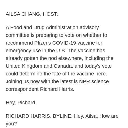
o
y
r
k
AILSA CHANG, HOST:
A Food and Drug Administration advisory
committee is preparing to vote on whether to
recommend Pfizer's COVID-19 vaccine for
emergency use in the U.S. The vaccine has
already gotten the nod elsewhere, including the
United Kingdom and Canada, and today's vote
could determine the fate of the vaccine here.
Joining us now with the latest is NPR science
correspondent Richard Harris.
Hey, Richard.
RICHARD HARRIS, BYLINE: Hey, Ailsa. How are
you?