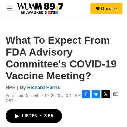
Skip to main content
S
Donate
e
M
a
e
r
n
c
u
h
What To Expect From
u
e
FDA Advisory
r
y
Committee's COVID-19
Vaccine Meeting?
NPR | By
Richard Harris
Published December 10, 2020 at 3:44 PM
F
B
T
E
CST
a
l
w
m
c
u
i
a
e
e
t
i
LISTEN
•
3:56
b
s
t
l
o
k
e