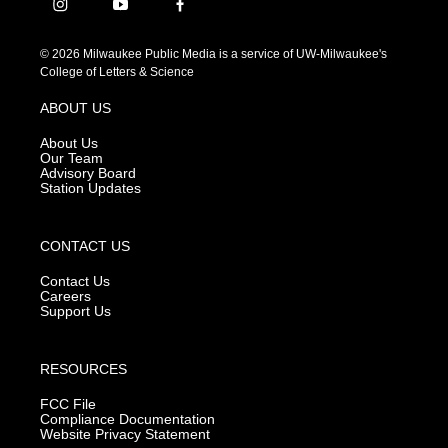
i
y
f
n
o
a
s
u
c
© 2026 Milwaukee Public Media is a service of UW-Milwaukee's
t
t
e
College of Letters & Science
a
u
b
g
b
o
ABOUT US
r
e
o
a
k
About Us
m
Our Team
Advisory Board
Station Updates
CONTACT US
Contact Us
Careers
Support Us
RESOURCES
FCC File
Compliance Documentation
Website Privacy Statement