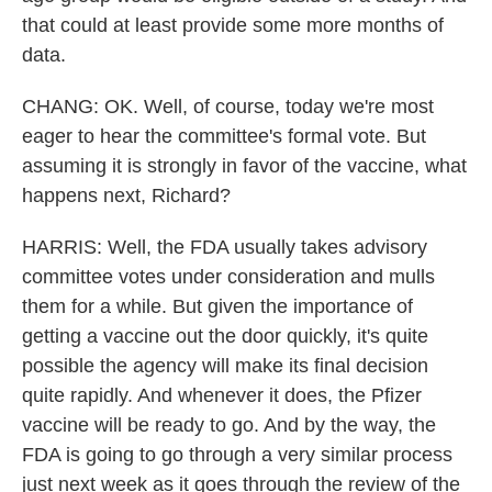
that could at least provide some more months of
data.
CHANG: OK. Well, of course, today we're most
eager to hear the committee's formal vote. But
assuming it is strongly in favor of the vaccine, what
happens next, Richard?
HARRIS: Well, the FDA usually takes advisory
committee votes under consideration and mulls
them for a while. But given the importance of
getting a vaccine out the door quickly, it's quite
possible the agency will make its final decision
quite rapidly. And whenever it does, the Pfizer
vaccine will be ready to go. And by the way, the
FDA is going to go through a very similar process
just next week as it goes through the review of the