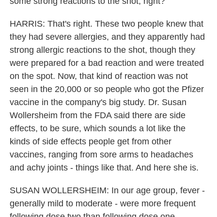
some strong reactions to the shot, right?
HARRIS: That's right. These two people knew that
they had severe allergies, and they apparently had
strong allergic reactions to the shot, though they
were prepared for a bad reaction and were treated
on the spot. Now, that kind of reaction was not
seen in the 20,000 or so people who got the Pfizer
vaccine in the company's big study. Dr. Susan
Wollersheim from the FDA said there are side
effects, to be sure, which sounds a lot like the
kinds of side effects people get from other
vaccines, ranging from sore arms to headaches
and achy joints - things like that. And here she is.
SUSAN WOLLERSHEIM: In our age group, fever -
generally mild to moderate - were more frequent
following dose two than following dose one.