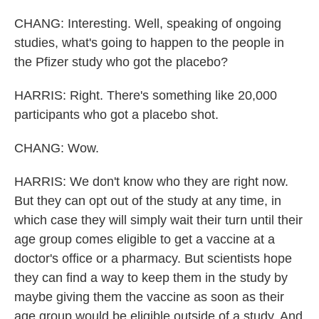
CHANG: Interesting. Well, speaking of ongoing
studies, what's going to happen to the people in
the Pfizer study who got the placebo?
HARRIS: Right. There's something like 20,000
participants who got a placebo shot.
CHANG: Wow.
HARRIS: We don't know who they are right now.
But they can opt out of the study at any time, in
which case they will simply wait their turn until their
age group comes eligible to get a vaccine at a
doctor's office or a pharmacy. But scientists hope
they can find a way to keep them in the study by
maybe giving them the vaccine as soon as their
age group would be eligible outside of a study. And