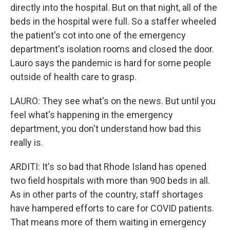
directly into the hospital. But on that night, all of the
beds in the hospital were full. So a staffer wheeled
the patient's cot into one of the emergency
department's isolation rooms and closed the door.
Lauro says the pandemic is hard for some people
outside of health care to grasp.
LAURO: They see what's on the news. But until you
feel what's happening in the emergency
department, you don't understand how bad this
really is.
ARDITI: It's so bad that Rhode Island has opened
two field hospitals with more than 900 beds in all.
As in other parts of the country, staff shortages
have hampered efforts to care for COVID patients.
That means more of them waiting in emergency