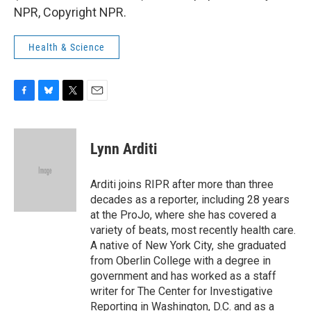
NPR, Copyright NPR.
Health & Science
F
B
T
E
a
l
w
m
c
u
i
a
e
e
t
i
Lynn Arditi
b
s
t
l
o
k
e
o
y
r
Arditi joins RIPR after more than three
k
decades as a reporter, including 28 years
at the ProJo, where she has covered a
variety of beats, most recently health care.
A native of New York City, she graduated
from Oberlin College with a degree in
government and has worked as a staff
writer for The Center for Investigative
Reporting in Washington, D.C. and as a