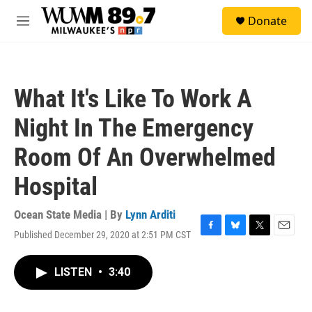
Skip to main content
S
Donate
e
M
a
e
r
n
c
u
h
What It's Like To Work A
u
e
Night In The Emergency
r
y
Room Of An Overwhelmed
Hospital
Ocean State Media | By
Lynn Arditi
Published December 29, 2020 at 2:51 PM CST
F
B
T
E
a
l
w
m
c
u
i
a
LISTEN
•
3:40
e
e
t
i
b
s
t
l
o
k
e