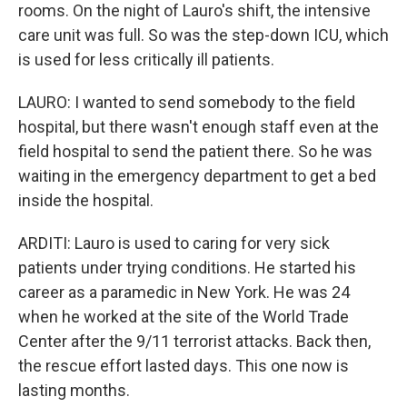
rooms. On the night of Lauro's shift, the intensive
care unit was full. So was the step-down ICU, which
is used for less critically ill patients.
LAURO: I wanted to send somebody to the field
hospital, but there wasn't enough staff even at the
field hospital to send the patient there. So he was
waiting in the emergency department to get a bed
inside the hospital.
ARDITI: Lauro is used to caring for very sick
patients under trying conditions. He started his
career as a paramedic in New York. He was 24
when he worked at the site of the World Trade
Center after the 9/11 terrorist attacks. Back then,
the rescue effort lasted days. This one now is
lasting months.