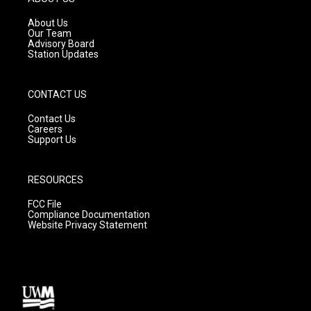
r
e
o
a
k
About Us
m
Our Team
Advisory Board
Station Updates
CONTACT US
Contact Us
Careers
Support Us
RESOURCES
FCC File
Compliance Documentation
Website Privacy Statement