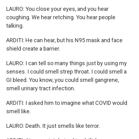
LAURO: You close your eyes, and you hear
coughing. We hear retching. You hear people
talking.
ARDITI: He can hear, but his N95 mask and face
shield create a barrier.
LAURO: I can tell so many things just by using my
senses. I could smell strep throat. I could smell a
GI bleed. You know, you could smell gangrene,
smell urinary tract infection.
ARDITI: I asked him to imagine what COVID would
smell like.
LAURO: Death. It just smells like terror.