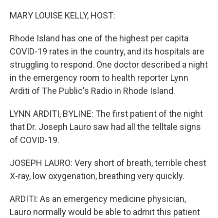
o
y
r
k
MARY LOUISE KELLY, HOST:
Rhode Island has one of the highest per capita
COVID-19 rates in the country, and its hospitals are
struggling to respond. One doctor described a night
in the emergency room to health reporter Lynn
Arditi of The Public's Radio in Rhode Island.
LYNN ARDITI, BYLINE: The first patient of the night
that Dr. Joseph Lauro saw had all the telltale signs
of COVID-19.
JOSEPH LAURO: Very short of breath, terrible chest
X-ray, low oxygenation, breathing very quickly.
ARDITI: As an emergency medicine physician,
Lauro normally would be able to admit this patient