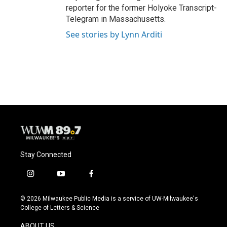
reporter for the former Holyoke Transcript-
Telegram in Massachusetts.
See stories by Lynn Arditi
Stay Connected
i
y
f
n
o
a
s
u
c
© 2026 Milwaukee Public Media is a service of UW-Milwaukee's
t
t
e
College of Letters & Science
a
u
b
g
b
o
ABOUT US