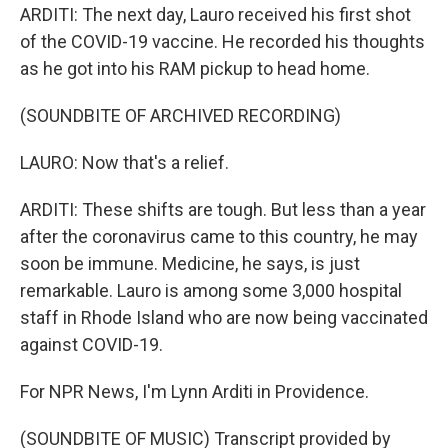
ARDITI: The next day, Lauro received his first shot
of the COVID-19 vaccine. He recorded his thoughts
as he got into his RAM pickup to head home.
(SOUNDBITE OF ARCHIVED RECORDING)
LAURO: Now that's a relief.
ARDITI: These shifts are tough. But less than a year
after the coronavirus came to this country, he may
soon be immune. Medicine, he says, is just
remarkable. Lauro is among some 3,000 hospital
staff in Rhode Island who are now being vaccinated
against COVID-19.
For NPR News, I'm Lynn Arditi in Providence.
(SOUNDBITE OF MUSIC) Transcript provided by