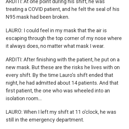
ARDITI: At one point during his shift, he was
treating a COVID patient, and he felt the seal of his
N95 mask had been broken.
LAURO: I could feel in my mask that the air is
escaping through the top corner of my nose where
it always does, no matter what mask I wear.
ARDITI: After finishing with the patient, he put on a
new mask. But these are the risks he lives with on
every shift. By the time Lauro's shift ended that
night, he had admitted about 14 patients. And that
first patient, the one who was wheeled into an
isolation room...
LAURO: When I left my shift at 11 o'clock, he was
still in the emergency department.