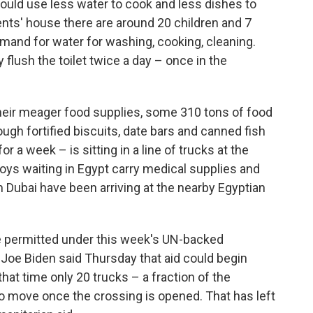
ould use less water to cook and less dishes to
ents' house there are around 20 children and 7
emand for water for washing, cooking, cleaning.
flush the toilet twice a day – once in the
their meager food supplies, some 310 tons of food
h fortified biscuits, date bars and canned fish
or a week – is sitting in a line of trucks at the
voys waiting in Egypt carry medical supplies and
m Dubai have been arriving at the nearby Egyptian
 permitted under this week's UN-backed
Joe Biden said Thursday that aid could begin
that time only 20 trucks – a fraction of the
 move once the crossing is opened. That has left