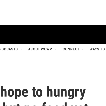
PODCASTS
ABOUT WUWM
CONNECT
WAYS TO
 hope to hungry