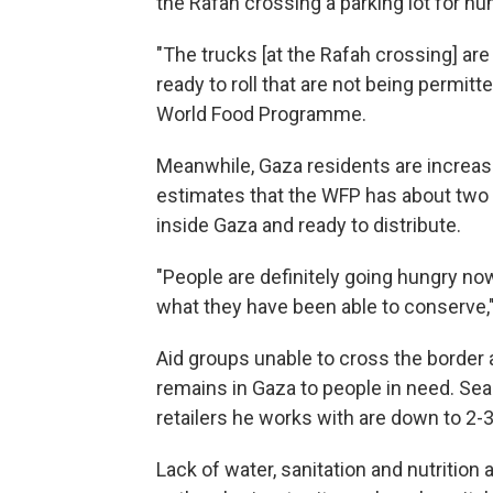
the Rafah crossing a parking lot for hu
"The trucks [at the Rafah crossing] are
ready to roll that are not being permitt
World Food Programme.
Meanwhile, Gaza residents are increasi
estimates that the WFP has about two 
inside Gaza and ready to distribute.
"People are definitely going hungry n
what they have been able to conserve,"
Aid groups unable to cross the border 
remains in Gaza to people in need. Se
retailers he works with are down to 2-
Lack of water, sanitation and nutrition 