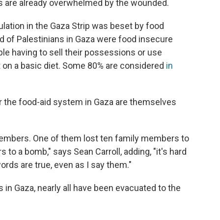
als are already overwhelmed by the wounded.
ulation in the Gaza Strip was beset by food
rd of Palestinians in Gaza were food insecure
le having to sell their possessions or use
t on a basic diet. Some 80% are considered
in
 the food-aid system in Gaza are themselves
 members. One of them lost ten family members to
to a bomb," says Sean Carroll, adding, "it's hard
ords are true, even as I say them."
s in Gaza, nearly all have been evacuated to the