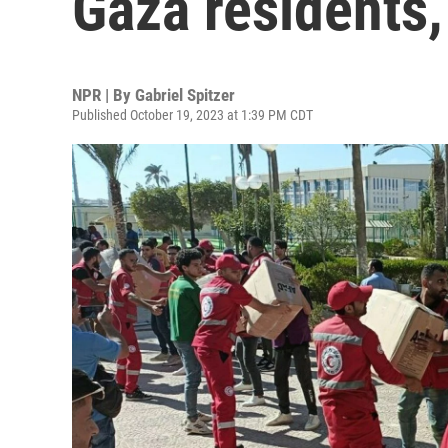
Gaza residents,
NPR | By
Gabriel Spitzer
Published October 19, 2023 at 1:39 PM CDT