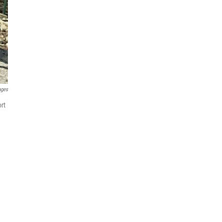
ages
ort