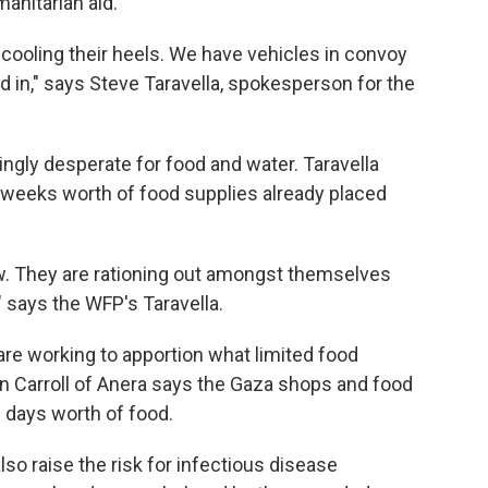
manitarian aid.
 cooling their heels. We have vehicles in convoy
ed in," says Steve Taravella, spokesperson for the
ngly desperate for food and water. Taravella
weeks worth of food supplies already placed
ow. They are rationing out amongst themselves
 says the WFP's Taravella.
are working to apportion what limited food
an Carroll of Anera says the Gaza shops and food
3 days worth of food.
also raise the risk for infectious disease