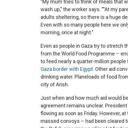
"My mum tries to think of meals that w
wash up," the worker says. ""At my par
adults sheltering, so there is a huge d
Even with so many people here we only 
morning, once at night."
Even as people in Gaza try to stretch 
from the World Food Programme – enoug
to feed nearly a quarter-million people f
Gaza border with Egypt
. Other aid con
drinking water. Planeloads of food fro
city of Arish.
Just when and how much aid would be
agreement remains unclear. President 
flowing as soon as Friday. However, at 
massed convoys – had been cleared to