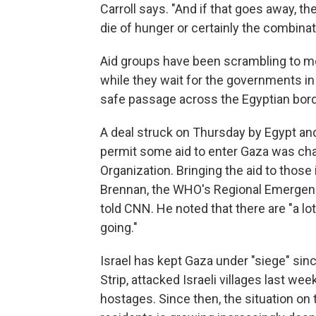
Carroll says. "And if that goes away, th
die of hunger or certainly the combinat
Aid groups have been scrambling to mob
while they wait for the governments in 
safe passage across the Egyptian bord
A deal struck on Thursday by Egypt and
permit some aid to enter Gaza was char
Organization. Bringing the aid to those 
Brennan, the WHO's Regional Emergency
told CNN. He noted that there are "a lot
going."
Israel has kept Gaza under "siege" sin
Strip, attacked Israeli villages last wee
hostages. Since then, the situation o