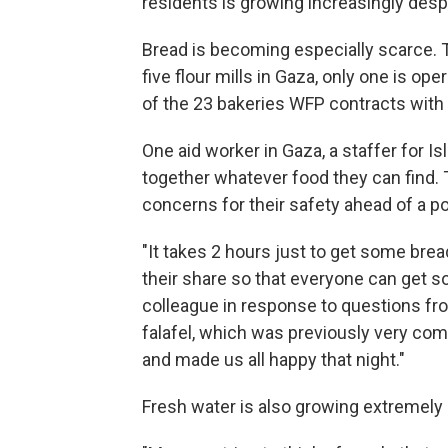
residents is growing increasingly desp
Bread is becoming especially scarce. 
five flour mills in Gaza, only one is op
of the 23 bakeries WFP contracts with
One aid worker in Gaza, a staffer for I
together whatever food they can find
concerns for their safety ahead of a po
"It takes 2 hours just to get some brea
their share so that everyone can get 
colleague in response to questions fr
falafel, which was previously very co
and made us all happy that night."
Fresh water is also growing extremely 