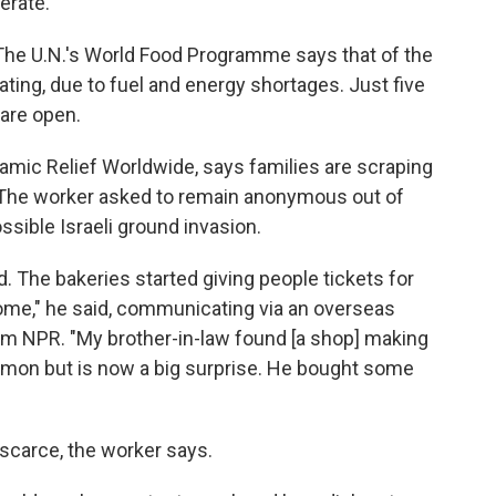
erate.
The U.N.'s World Food Programme says that of the
erating, due to fuel and energy shortages. Just five
 are open.
slamic Relief Worldwide, says families are scraping
. The worker asked to remain anonymous out of
ssible Israeli ground invasion.
d. The bakeries started giving people tickets for
some," he said, communicating via an overseas
om NPR. "My brother-in-law found [a shop] making
mmon but is now a big surprise. He bought some
scarce, the worker says.