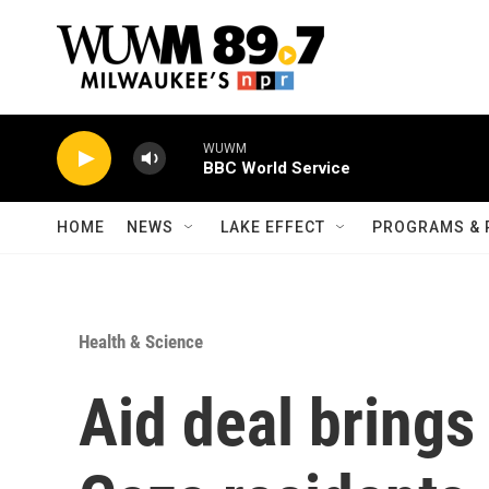
Skip to main content
WUWM
BBC World Service
HOME
NEWS
LAKE EFFECT
PROGRAMS & 
Health & Science
Aid deal brings