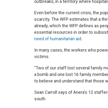
outbreaks, in a territory where hospit
Even before the current crisis, the pop
scarcity. The WFP estimates that a thi
already, which the WFP defines as peop
essential resources in order to subsis
need of humanitarian aid
.
In many cases, the workers who power
victims.
"Two of our staff lost several family
a bomb and one lost 16 family members 
to believe and understand that those w
Sean Carroll says of Anera's 12 staffer
south.