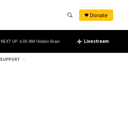
Donate
S
S
e
h
a
r
Livestream
NEXT UP:
6:00 AM
Hidden Brain
o
c
h
w
Q
 SUPPORT
u
S
e
r
e
y
a
r
c
h