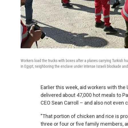
Workers load the trucks with boxes after a planes carrying Turkish hum
in Egypt, neighboring the enclave under intense Israeli blockade 
Earlier this week, aid workers with th
delivered about 47,000 hot meals to Pale
CEO Sean Carroll – and also not even 
"That portion of chicken and rice is pr
three or four or five family members, an