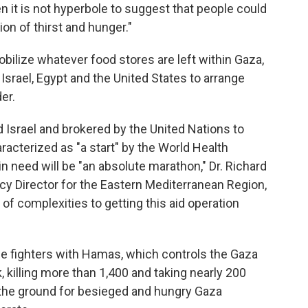
en it is not hyperbole to suggest that people could
ion of thirst and hunger."
ilize whatever food stores are left within Gaza,
Israel, Egypt and the United States to arrange
er.
 Israel and brokered by the United Nations to
acterized as "a start" by the World Health
in need will be "an absolute marathon," Dr. Richard
 Director for the Eastern Mediterranean Region,
 of complexities to getting this aid operation
ce fighters with Hamas, which controls the Gaza
k, killing more than 1,400 and taking nearly 200
n the ground for besieged and hungry Gaza