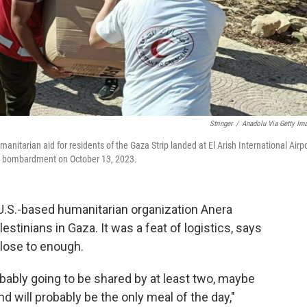
Stringer
/
Anadolu Via Getty Im
anitarian aid for residents of the Gaza Strip landed at El Arish International Airp
and bombardment on October 13, 2023.
e U.S.-based humanitarian organization Anera
stinians in Gaza. It was a feat of logistics, says
close to enough.
obably going to be shared by at least two, maybe
d will probably be the only meal of the day,"