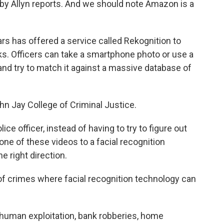
bby Allyn reports. And we should note Amazon is a
 has offered a service called Rekognition to
ks. Officers can take a smartphone photo or use a
and try to match it against a massive database of
n Jay College of Criminal Justice.
officer, instead of having to try to figure out
e of these videos to a facial recognition
e right direction.
f crimes where facial recognition technology can
human exploitation, bank robberies, home