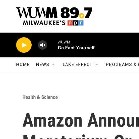
Skip to main content
WUWM
Go Fact Yourself
HOME
NEWS
LAKE EFFECT
PROGRAMS & 
Health & Science
Amazon Announ