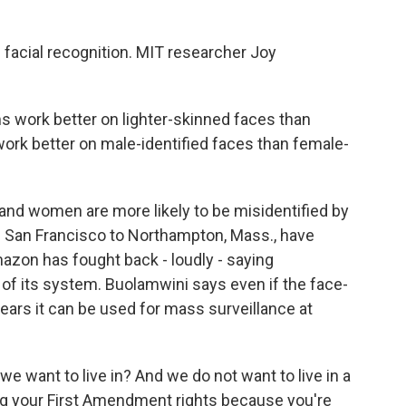
 facial recognition. MIT researcher Joy
 work better on lighter-skinned faces than
 work better on male-identified faces than female-
 and women are more likely to be misidentified by
om San Francisco to Northampton, Mass., have
zon has fought back - loudly - saying
of its system. Buolamwini says even if the face-
ars it can be used for mass surveillance at
 want to live in? And we do not want to live in a
ng your First Amendment rights because you're