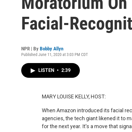
Moratorium On P
Facial-Recogni
NPR | By
Bobby Allyn
Published June 11, 2020 at 3:03 PM CDT
LISTEN
•
2:39
MARY LOUISE KELLY, HOST:
When Amazon introduced its facial re
agencies, the tech giant likened it to m
for the next year. It's a move that sign