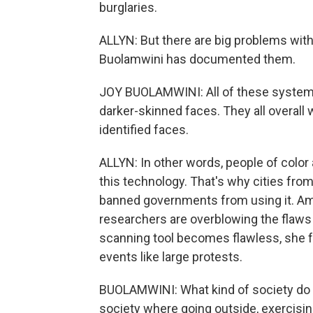
burglaries.
ALLYN: But there are big problems with
Buolamwini has documented them.
JOY BUOLAMWINI: All of these systems
darker-skinned faces. They all overall
identified faces.
ALLYN: In other words, people of color
this technology. That's why cities fr
banned governments from using it. Ama
researchers are overblowing the flaws 
scanning tool becomes flawless, she fe
events like large protests.
BUOLAMWINI: What kind of society do we
society where going outside, exercisi