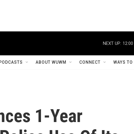
NEXT UP:
12:00
PODCASTS
ABOUT WUWM
CONNECT
WAYS TO
ces 1-Year