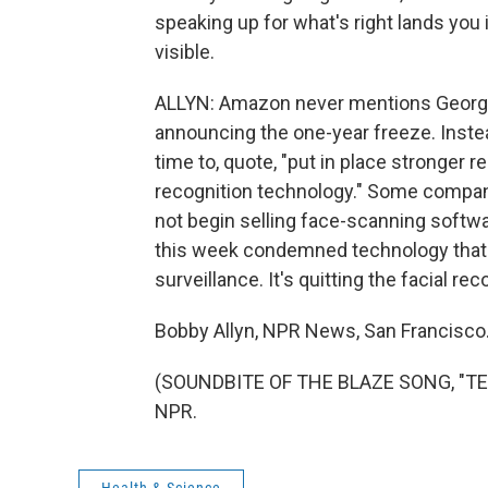
speaking up for what's right lands you 
visible.
ALLYN: Amazon never mentions George 
announcing the one-year freeze. Inste
time to, quote, "put in place stronger r
recognition technology." Some compani
not begin selling face-scanning softwar
this week condemned technology that c
surveillance. It's quitting the facial re
Bobby Allyn, NPR News, San Francisco
(SOUNDBITE OF THE BLAZE SONG, "TERR
NPR.