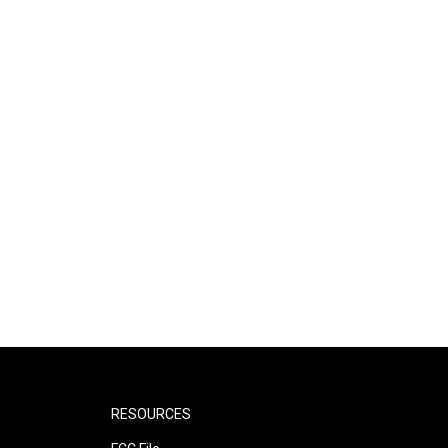
RESOURCES