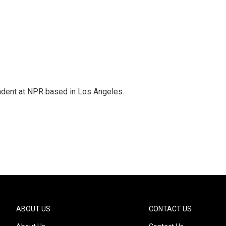
ndent at NPR based in Los Angeles.
ABOUT US
CONTACT US