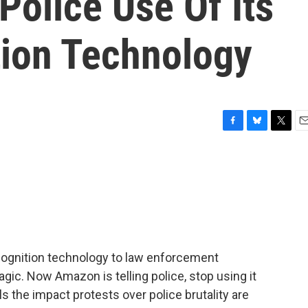
olice Use Of Its
tion Technology
F
B
T
E
a
l
w
m
c
u
i
a
e
e
t
i
b
s
t
l
o
k
e
o
y
r
k
cognition technology to law enforcement
agic. Now Amazon is telling police, stop using it
als the impact protests over police brutality are