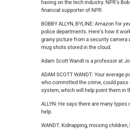
having on the tech industry. NPR's Bo
financial supporter of NPR.
BOBBY ALLYN, BYLINE: Amazon for years
police departments. Here's how it wor
grainy picture from a security camera 
mug shots stored in the cloud.
Adam Scott Wandt is a professor at Joh
ADAM SCOTT WANDT: Your average police 
who committed the crime, could pass on
system, which will help point them in th
ALLYN: He says there are many types o
help.
WANDT: Kidnapping, missing children, 