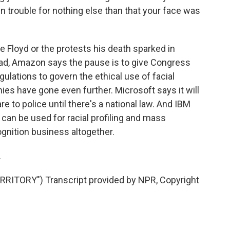
in trouble for nothing else than that your face was
Floyd or the protests his death sparked in
ad, Amazon says the pause is to give Congress
egulations to govern the ethical use of facial
es have gone even further. Microsoft says it will
e to police until there's a national law. And IBM
an be used for racial profiling and mass
cognition business altogether.
.
ITORY") Transcript provided by NPR, Copyright