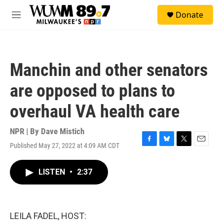
Skip to main content
S
Donate
e
M
a
e
r
n
c
u
h
Manchin and other senators
u
e
are opposed to plans to
r
y
overhaul VA health care
NPR | By
Dave Mistich
Published May 27, 2022 at 4:09 AM CDT
F
B
T
E
a
l
w
m
c
u
i
a
LISTEN
•
2:37
e
e
t
i
b
s
t
l
o
k
e
o
y
r
k
LEILA FADEL, HOST: