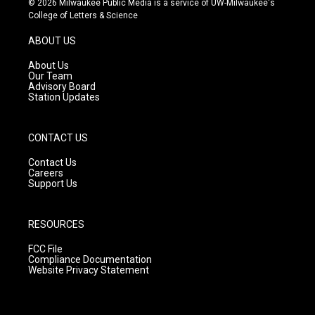
© 2026 Milwaukee Public Media is a service of UW-Milwaukee's
t
t
e
College of Letters & Science
a
u
b
g
b
o
ABOUT US
r
e
o
a
k
About Us
m
Our Team
Advisory Board
Station Updates
CONTACT US
Contact Us
Careers
Support Us
RESOURCES
FCC File
Compliance Documentation
Website Privacy Statement