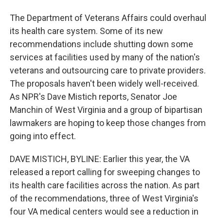
The Department of Veterans Affairs could overhaul
its health care system. Some of its new
recommendations include shutting down some
services at facilities used by many of the nation's
veterans and outsourcing care to private providers.
The proposals haven't been widely well-received.
As NPR's Dave Mistich reports, Senator Joe
Manchin of West Virginia and a group of bipartisan
lawmakers are hoping to keep those changes from
going into effect.
DAVE MISTICH, BYLINE: Earlier this year, the VA
released a report calling for sweeping changes to
its health care facilities across the nation. As part
of the recommendations, three of West Virginia's
four VA medical centers would see a reduction in