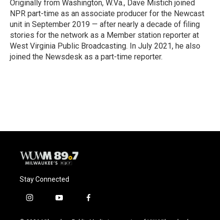
o
y
r
Originally from Washington, W.Va., Dave Mistich joined
k
NPR part-time as an associate producer for the Newcast
unit in September 2019 — after nearly a decade of filing
stories for the network as a Member station reporter at
West Virginia Public Broadcasting. In July 2021, he also
joined the Newsdesk as a part-time reporter.
Stay Connected
i
y
f
n
o
a
s
u
c