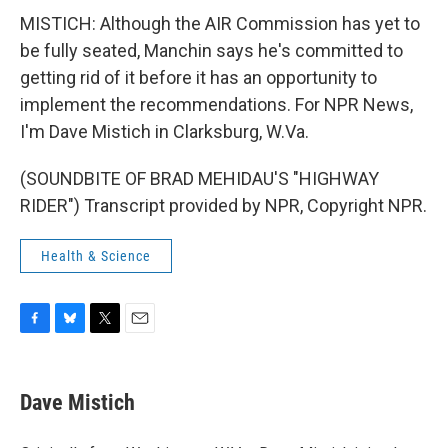
MISTICH: Although the AIR Commission has yet to
be fully seated, Manchin says he's committed to
getting rid of it before it has an opportunity to
implement the recommendations. For NPR News,
I'm Dave Mistich in Clarksburg, W.Va.
(SOUNDBITE OF BRAD MEHIDAU'S "HIGHWAY
RIDER") Transcript provided by NPR, Copyright NPR.
Health & Science
F
B
T
E
a
l
w
m
c
u
i
a
e
e
t
i
Dave Mistich
b
s
t
l
o
k
e