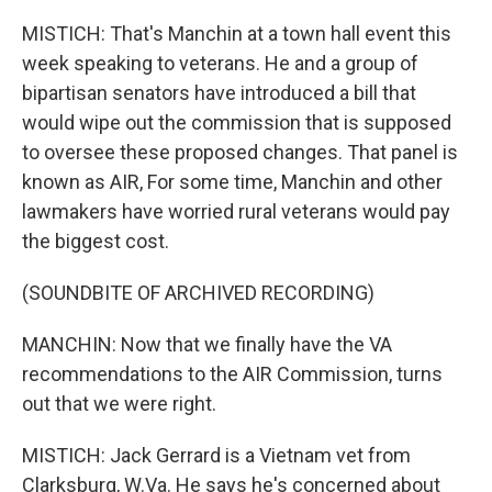
MISTICH: That's Manchin at a town hall event this
week speaking to veterans. He and a group of
bipartisan senators have introduced a bill that
would wipe out the commission that is supposed
to oversee these proposed changes. That panel is
known as AIR, For some time, Manchin and other
lawmakers have worried rural veterans would pay
the biggest cost.
(SOUNDBITE OF ARCHIVED RECORDING)
MANCHIN: Now that we finally have the VA
recommendations to the AIR Commission, turns
out that we were right.
MISTICH: Jack Gerrard is a Vietnam vet from
Clarksburg, W.Va. He says he's concerned about