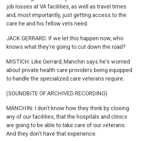
job losses at VA facilities, as well as travel times
and, most importantly, just getting access to the
care he and his fellow vets need.
JACK GERRARD: If we let this happen now, who
knows what they're going to cut down the road?
MISTICH: Like Gerrard, Manchin says he's worried
about private health care providers being equipped
to handle the specialized care veterans require.
(SOUNDBITE OF ARCHIVED RECORDING)
MANCHIN: I don't know how they think by closing
any of our facilities, that the hospitals and clinics
are going to be able to take care of our veterans.
And they don't have that experience.