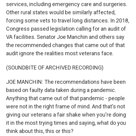
services, including emergency care and surgeries.
Other rural states would be similarly affected,
forcing some vets to travel long distances. In 2018,
Congress passed legislation calling for an audit of
VA facilities. Senator Joe Manchin and others say
the recommended changes that came out of that
audit ignore the realities most veterans face.
(SOUNDBITE OF ARCHIVED RECORDING)
JOE MANCHIN: The recommendations have been
based on faulty data taken during a pandemic.
Anything that came out of that pandemic - people
were not in the right frame of mind. And that's not
giving our veterans a fair shake when you're doing
it in the most trying times and saying, what do you
think about this, this or this?