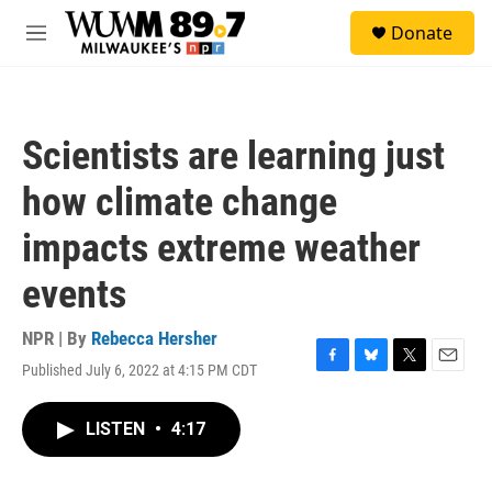
Skip to main content
S
Donate
e
M
a
e
r
n
c
u
h
Scientists are learning just
u
e
how climate change
r
y
impacts extreme weather
events
NPR | By
Rebecca Hersher
Published July 6, 2022 at 4:15 PM CDT
F
B
T
E
a
l
w
m
c
u
i
a
LISTEN
•
4:17
e
e
t
i
b
s
t
l
o
k
e