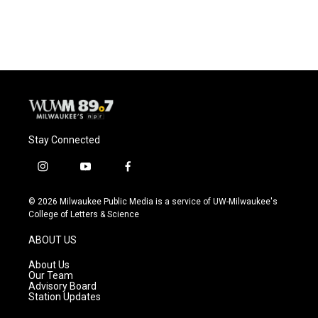
Stay Connected
i
y
f
n
o
a
s
u
c
© 2026 Milwaukee Public Media is a service of UW-Milwaukee's
t
t
e
College of Letters & Science
a
u
b
g
b
o
ABOUT US
r
e
o
a
k
About Us
m
Our Team
Advisory Board
Station Updates