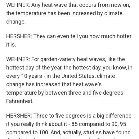
WEHNER: Any heat wave that occurs from now on,
the temperature has been increased by climate
change.
HERSHER: They can even tell you how much hotter
it is.
WEHNER: For garden-variety heat waves, like the
hottest day of the year, the hottest day, you know, in
every 10 years - in the United States, climate
change has increased that heat wave's
temperature by between three and five degrees
Fahrenheit.
HERSHER: Three to five degrees is a big difference
if you really think about it - 85 compared to 90, 95
compared to 100. And, actually, studies have found