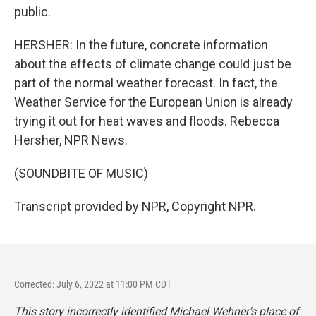
public.
HERSHER: In the future, concrete information
about the effects of climate change could just be
part of the normal weather forecast. In fact, the
Weather Service for the European Union is already
trying it out for heat waves and floods. Rebecca
Hersher, NPR News.
(SOUNDBITE OF MUSIC)
Transcript provided by NPR, Copyright NPR.
Corrected: July 6, 2022 at 11:00 PM CDT
This story incorrectly identified Michael Wehner's place of