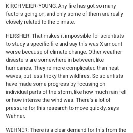
KIRCHMEIER-YOUNG: Any fire has got so many
factors going on, and only some of them are really
closely related to the climate.
HERSHER: That makes it impossible for scientists
to study a specific fire and say this was X amount
worse because of climate change. Other weather
disasters are somewhere in between, like
hurricanes. They're more complicated than heat
waves, but less tricky than wildfires. So scientists
have made some progress by focusing on
individual parts of the storm, like how much rain fell
or how intense the wind was. There's a lot of
pressure for this research to move quickly, says
Wehner.
WEHNER: There is a clear demand for this from the