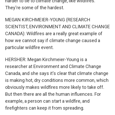
harder to tie to climate change, like wildfires.
They're some of the hardest.
MEGAN KIRCHMEIER-YOUNG (RESEARCH
SCIENTIST, ENVIRONMENT AND CLIMATE CHANGE
CANADA): Wildfires are a really great example of
how we cannot say if climate change caused a
particular wildfire event.
HERSHER: Megan Kirchmeier-Young is a
researcher at Environment and Climate Change
Canada, and she says it's clear that climate change
is making hot, dry conditions more common, which
obviously makes wildfires more likely to take off.
But then there are all the human influences. For
example, a person can start a wildfire, and
firefighters can keep it from spreading.