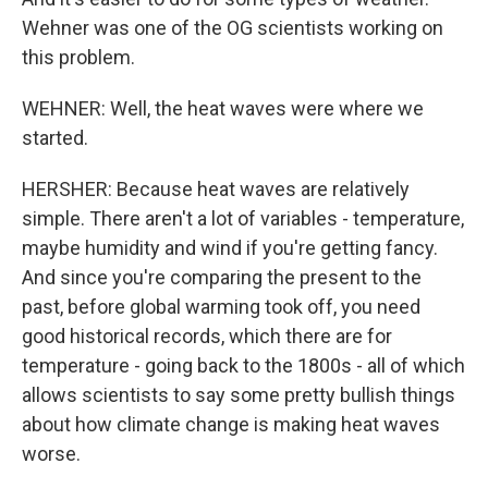
Wehner was one of the OG scientists working on
this problem.
WEHNER: Well, the heat waves were where we
started.
HERSHER: Because heat waves are relatively
simple. There aren't a lot of variables - temperature,
maybe humidity and wind if you're getting fancy.
And since you're comparing the present to the
past, before global warming took off, you need
good historical records, which there are for
temperature - going back to the 1800s - all of which
allows scientists to say some pretty bullish things
about how climate change is making heat waves
worse.