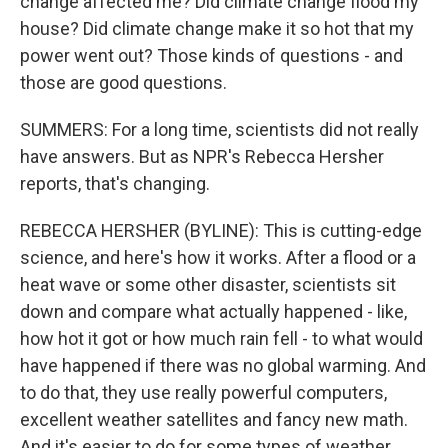
change affected me? Did climate change flood my
house? Did climate change make it so hot that my
power went out? Those kinds of questions - and
those are good questions.
SUMMERS: For a long time, scientists did not really
have answers. But as NPR's Rebecca Hersher
reports, that's changing.
REBECCA HERSHER (BYLINE): This is cutting-edge
science, and here's how it works. After a flood or a
heat wave or some other disaster, scientists sit
down and compare what actually happened - like,
how hot it got or how much rain fell - to what would
have happened if there was no global warming. And
to do that, they use really powerful computers,
excellent weather satellites and fancy new math.
And it's easier to do for some types of weather.