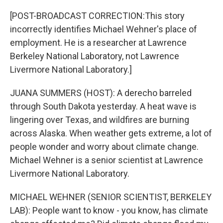
o
y
r
k
[POST-BROADCAST CORRECTION:This story
incorrectly identifies Michael Wehner's place of
employment. He is a researcher at Lawrence
Berkeley National Laboratory, not Lawrence
Livermore National Laboratory.]
JUANA SUMMERS (HOST): A derecho barreled
through South Dakota yesterday. A heat wave is
lingering over Texas, and wildfires are burning
across Alaska. When weather gets extreme, a lot of
people wonder and worry about climate change.
Michael Wehner is a senior scientist at Lawrence
Livermore National Laboratory.
MICHAEL WEHNER (SENIOR SCIENTIST, BERKELEY
LAB): People want to know - you know, has climate