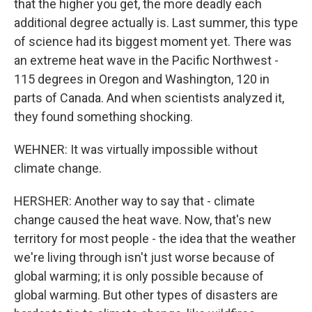
that the higher you get, the more deadly each
additional degree actually is. Last summer, this type
of science had its biggest moment yet. There was
an extreme heat wave in the Pacific Northwest -
115 degrees in Oregon and Washington, 120 in
parts of Canada. And when scientists analyzed it,
they found something shocking.
WEHNER: It was virtually impossible without
climate change.
HERSHER: Another way to say that - climate
change caused the heat wave. Now, that's new
territory for most people - the idea that the weather
we're living through isn't just worse because of
global warming; it is only possible because of
global warming. But other types of disasters are