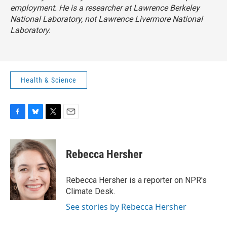
employment. He is a researcher at Lawrence Berkeley
National Laboratory, not Lawrence Livermore National
Laboratory.
Health & Science
F
B
T
E
a
l
w
m
c
u
i
a
e
e
t
i
Rebecca Hersher
b
s
t
l
o
k
e
o
y
r
Rebecca Hersher is a reporter on NPR's
k
Climate Desk.
See stories by Rebecca Hersher