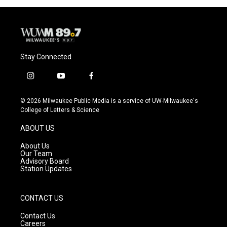
Stay Connected
i
y
f
n
o
a
s
u
c
© 2026 Milwaukee Public Media is a service of UW-Milwaukee's
t
t
e
College of Letters & Science
a
u
b
g
b
o
ABOUT US
r
e
o
a
k
About Us
m
Our Team
Advisory Board
Station Updates
CONTACT US
Contact Us
Careers