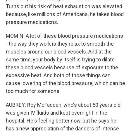
Turns out his risk of heat exhaustion was elevated
because, like millions of Americans, he takes blood
pressure medications.
MOMIN: A lot of these blood pressure medications
- the way they work is they relax to smooth the
muscles around our blood vessels. And at the
same time, your body by itself is trying to dilate
these blood vessels because of exposure to the
excessive heat. And both of those things can
cause lowering of the blood pressure, which can be
too much for someone.
AUBREY: Roy McFadden, who's about 50 years old,
was given IV fluids and kept overnight in the
hospital. He's feeling better now, but he says he
has a new appreciation of the dangers of intense