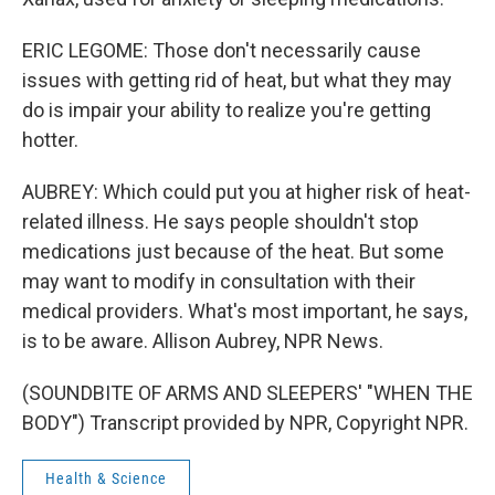
ERIC LEGOME: Those don't necessarily cause
issues with getting rid of heat, but what they may
do is impair your ability to realize you're getting
hotter.
AUBREY: Which could put you at higher risk of heat-
related illness. He says people shouldn't stop
medications just because of the heat. But some
may want to modify in consultation with their
medical providers. What's most important, he says,
is to be aware. Allison Aubrey, NPR News.
(SOUNDBITE OF ARMS AND SLEEPERS' "WHEN THE
BODY") Transcript provided by NPR, Copyright NPR.
Health & Science