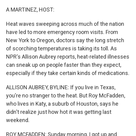
o
y
r
k
A MARTINEZ, HOST:
Heat waves sweeping across much of the nation
have led to more emergency room visits. From
New York to Oregon, doctors say the long stretch
of scorching temperatures is taking its toll. As
NPR's Allison Aubrey reports, heat-related illnesses
can sneak up on people faster than they expect,
especially if they take certain kinds of medications.
ALLISON AUBREY, BYLINE: If you live in Texas,
you're no stranger to the heat. But Roy McFadden,
who lives in Katy, a suburb of Houston, says he
didn't realize just how hot it was getting last
weekend.
ROY MCFADDEN: Sunday morning, I got up and