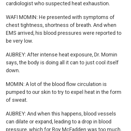
cardiologist who suspected heat exhaustion.
WAFI MOMIN: He presented with symptoms of
chest tightness, shortness of breath. And when
EMS arrived, his blood pressures were reported to
be very low.
AUBREY: After intense heat exposure, Dr. Momin
says, the body is doing all it can to just cool itself
down.
MOMIN: A lot of the blood flow circulation is
pumped to our skin to try to expel heat in the form
of sweat.
AUBREY: And when this happens, blood vessels
can dilate or expand, leading to a drop in blood
pressure, which for Roy McFadden was too much.