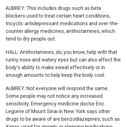
AUBREY: This includes drugs such as beta
blockers used to treat certain heart conditions,
tricyclic antidepressant medications and over-the-
counter allergy medicines, antihistamines, which
tend to dry people out.
HALL: Antihistamines, do, you know, help with that
runny nose and watery eyes but can also affect the
body's ability to make sweat effectively or in
enough amounts to help keep the body cool.
AUBREY: Not everyone will respond the same.
Some people may not notice any increased
sensitivity. Emergency medicine doctor Eric
Legome of Mount Sinai in New York says other
drugs to be aware of are benzodiazepines, such as
Xanax, used for anxiety or sleeping medications.