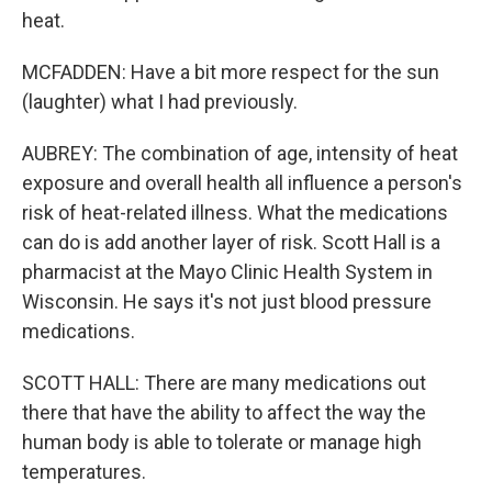
heat.
MCFADDEN: Have a bit more respect for the sun
(laughter) what I had previously.
AUBREY: The combination of age, intensity of heat
exposure and overall health all influence a person's
risk of heat-related illness. What the medications
can do is add another layer of risk. Scott Hall is a
pharmacist at the Mayo Clinic Health System in
Wisconsin. He says it's not just blood pressure
medications.
SCOTT HALL: There are many medications out
there that have the ability to affect the way the
human body is able to tolerate or manage high
temperatures.