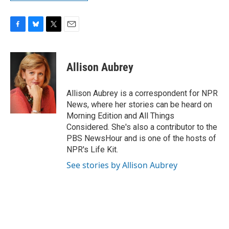
F
B
T
E
a
l
w
m
c
u
i
a
e
e
t
i
Allison Aubrey
b
s
t
l
o
k
e
o
y
r
Allison Aubrey is a correspondent for NPR
k
News, where her stories can be heard on
Morning Edition and All Things
Considered. She's also a contributor to the
PBS NewsHour and is one of the hosts of
NPR's Life Kit.
See stories by Allison Aubrey