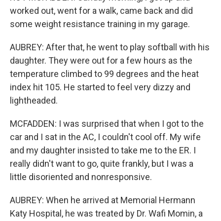
worked out, went for a walk, came back and did
some weight resistance training in my garage.
AUBREY: After that, he went to play softball with his
daughter. They were out for a few hours as the
temperature climbed to 99 degrees and the heat
index hit 105. He started to feel very dizzy and
lightheaded.
MCFADDEN: I was surprised that when I got to the
car and I sat in the AC, I couldn't cool off. My wife
and my daughter insisted to take me to the ER. I
really didn't want to go, quite frankly, but I was a
little disoriented and nonresponsive.
AUBREY: When he arrived at Memorial Hermann
Katy Hospital, he was treated by Dr. Wafi Momin, a