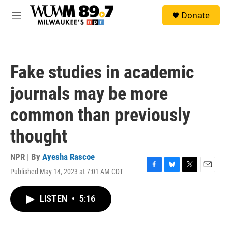
Skip to main content
S
Donate
e
M
a
e
r
n
c
u
h
Fake studies in academic
u
e
journals may be more
r
y
common than previously
thought
NPR | By
Ayesha Rascoe
Published May 14, 2023 at 7:01 AM CDT
F
B
T
E
a
l
w
m
c
u
i
a
LISTEN
•
5:16
e
e
t
i
b
s
t
l
o
k
e