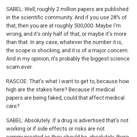
SABEL: Well, roughly 2 million papers are published
in the scientific community. And if you use 28% of
that, then you are at roughly 500,000. Maybe I'm
wrong, and it's only half of that, or maybe it's more
than that. In any case, whatever the number it is,
the scope is shocking, and it is of a major concern.
And in my opinion, it's probably the biggest science
scam ever.
RASCOE: That's what I want to get to, because how
high are the stakes here? Because if medical
papers are being faked, could that affect medical
care?
SABEL: Absolutely. If a drug is advertised that's not
working or if side effects or risks are not
communicated as they should be, absolutely, there