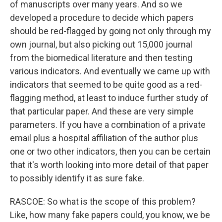
of manuscripts over many years. And so we
developed a procedure to decide which papers
should be red-flagged by going not only through my
own journal, but also picking out 15,000 journal
from the biomedical literature and then testing
various indicators. And eventually we came up with
indicators that seemed to be quite good as a red-
flagging method, at least to induce further study of
that particular paper. And these are very simple
parameters. If you have a combination of a private
email plus a hospital affiliation of the author plus
one or two other indicators, then you can be certain
that it's worth looking into more detail of that paper
to possibly identify it as sure fake.
RASCOE: So what is the scope of this problem?
Like, how many fake papers could, you know, we be