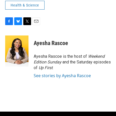
Health & Science
F
B
T
E
a
l
w
m
c
u
i
a
e
e
t
i
Ayesha Rascoe
b
s
t
l
o
k
e
o
y
r
Ayesha Rascoe is the host of
Weekend
k
Edition Sunday
and the Saturday episodes
of
Up First
.
See stories by Ayesha Rascoe