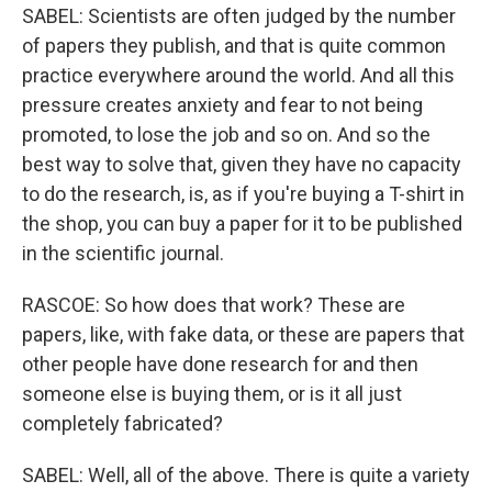
SABEL: Scientists are often judged by the number
of papers they publish, and that is quite common
practice everywhere around the world. And all this
pressure creates anxiety and fear to not being
promoted, to lose the job and so on. And so the
best way to solve that, given they have no capacity
to do the research, is, as if you're buying a T-shirt in
the shop, you can buy a paper for it to be published
in the scientific journal.
RASCOE: So how does that work? These are
papers, like, with fake data, or these are papers that
other people have done research for and then
someone else is buying them, or is it all just
completely fabricated?
SABEL: Well, all of the above. There is quite a variety