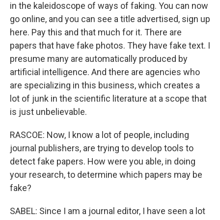
in the kaleidoscope of ways of faking. You can now
go online, and you can see a title advertised, sign up
here. Pay this and that much for it. There are
papers that have fake photos. They have fake text. I
presume many are automatically produced by
artificial intelligence. And there are agencies who
are specializing in this business, which creates a
lot of junk in the scientific literature at a scope that
is just unbelievable.
RASCOE: Now, I know a lot of people, including
journal publishers, are trying to develop tools to
detect fake papers. How were you able, in doing
your research, to determine which papers may be
fake?
SABEL: Since I am a journal editor, I have seen a lot