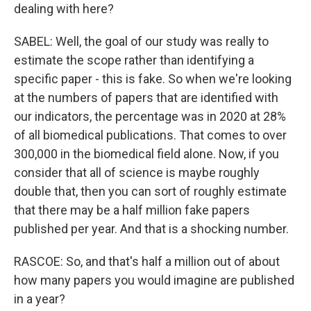
dealing with here?
SABEL: Well, the goal of our study was really to
estimate the scope rather than identifying a
specific paper - this is fake. So when we're looking
at the numbers of papers that are identified with
our indicators, the percentage was in 2020 at 28%
of all biomedical publications. That comes to over
300,000 in the biomedical field alone. Now, if you
consider that all of science is maybe roughly
double that, then you can sort of roughly estimate
that there may be a half million fake papers
published per year. And that is a shocking number.
RASCOE: So, and that's half a million out of about
how many papers you would imagine are published
in a year?