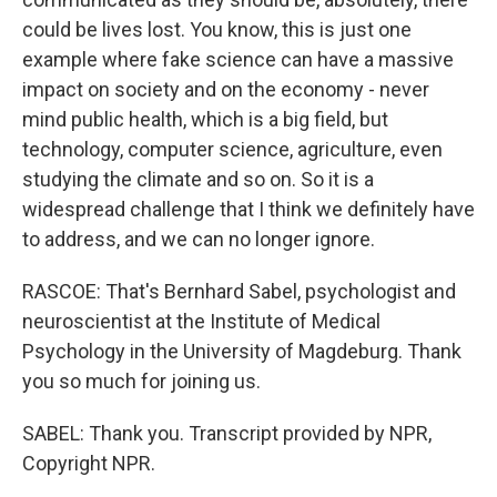
could be lives lost. You know, this is just one
example where fake science can have a massive
impact on society and on the economy - never
mind public health, which is a big field, but
technology, computer science, agriculture, even
studying the climate and so on. So it is a
widespread challenge that I think we definitely have
to address, and we can no longer ignore.
RASCOE: That's Bernhard Sabel, psychologist and
neuroscientist at the Institute of Medical
Psychology in the University of Magdeburg. Thank
you so much for joining us.
SABEL: Thank you. Transcript provided by NPR,
Copyright NPR.