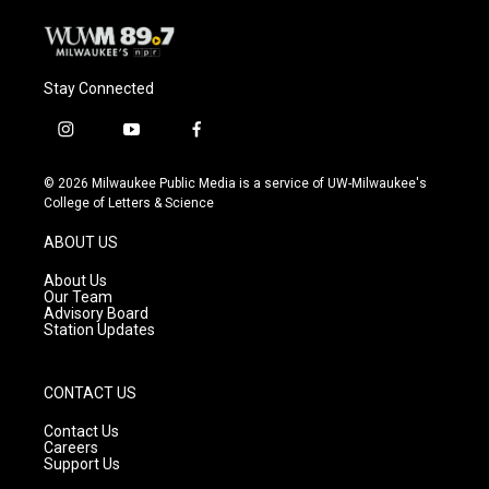
Stay Connected
i
y
f
n
o
a
s
u
c
© 2026 Milwaukee Public Media is a service of UW-Milwaukee's
t
t
e
College of Letters & Science
a
u
b
g
b
o
ABOUT US
r
e
o
a
k
About Us
m
Our Team
Advisory Board
Station Updates
CONTACT US
Contact Us
Careers
Support Us