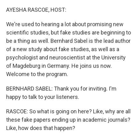
o
y
r
k
AYESHA RASCOE, HOST:
We're used to hearing a lot about promising new
scientific studies, but fake studies are beginning to
be a thing as well. Bernhard Sabel is the lead author
of a new study about fake studies, as well as a
psychologist and neuroscientist at the University
of Magdeburg in Germany. He joins us now.
Welcome to the program.
BERNHARD SABEL: Thank you for inviting. I'm
happy to talk to your listeners.
RASCOE: So what is going on here? Like, why are all
these fake papers ending up in academic journals?
Like, how does that happen?