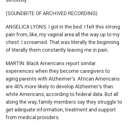
(SOUNDBITE OF ARCHIVED RECORDING)
ANGELICA LYONS: I got in the bed. I felt this strong
pain from, like, my vaginal area all the way up to my
chest. I screamed. That was literally the beginning
of literally them constantly leaving me in pain.
MARTIN: Black Americans report similar
experiences when they become caregivers to
aging parents with Alzheimer's. African Americans
are 40% more likely to develop Alzheimer's than
white Americans, according to federal data. But all
along the way, family members say they struggle to
get adequate information, treatment and support
from medical providers.