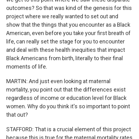
outcomes? So that was kind of the genesis for this
project where we really wanted to set out and
show that the things that you encounter as a Black
American, even before you take your first breath of
life, can really set the stage for you to encounter
and deal with these health inequities that impact
Black Americans from birth, literally to their final
moments of life.
MARTIN: And just even looking at maternal
mortality, you point out that the differences exist
regardless of income or education level for Black
women. Why do you think it's so important to point
that out?
STAFFORD: That is a crucial element of this project
because this is true for the maternal mortality rates