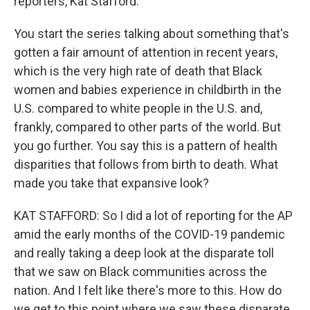
reporters, Kat Stafford.
You start the series talking about something that's
gotten a fair amount of attention in recent years,
which is the very high rate of death that Black
women and babies experience in childbirth in the
U.S. compared to white people in the U.S. and,
frankly, compared to other parts of the world. But
you go further. You say this is a pattern of health
disparities that follows from birth to death. What
made you take that expansive look?
KAT STAFFORD: So I did a lot of reporting for the AP
amid the early months of the COVID-19 pandemic
and really taking a deep look at the disparate toll
that we saw on Black communities across the
nation. And I felt like there's more to this. How do
we get to this point where we saw these disparate