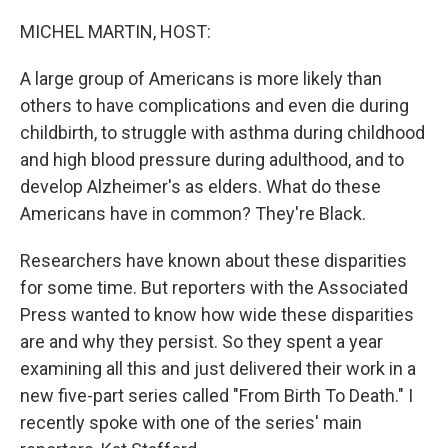
o
y
r
k
MICHEL MARTIN, HOST:
A large group of Americans is more likely than
others to have complications and even die during
childbirth, to struggle with asthma during childhood
and high blood pressure during adulthood, and to
develop Alzheimer's as elders. What do these
Americans have in common? They're Black.
Researchers have known about these disparities
for some time. But reporters with the Associated
Press wanted to know how wide these disparities
are and why they persist. So they spent a year
examining all this and just delivered their work in a
new five-part series called "From Birth To Death." I
recently spoke with one of the series' main