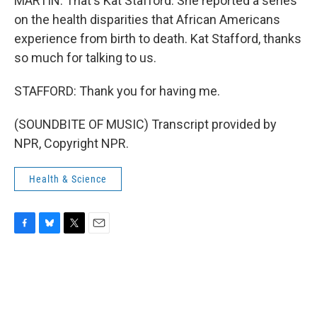
MARTIN: That's Kat Stafford. She reported a series
on the health disparities that African Americans
experience from birth to death. Kat Stafford, thanks
so much for talking to us.
STAFFORD: Thank you for having me.
(SOUNDBITE OF MUSIC) Transcript provided by
NPR, Copyright NPR.
Health & Science
F
B
T
E
a
l
w
m
c
u
i
a
e
e
t
i
b
s
t
l
o
k
e
o
y
r