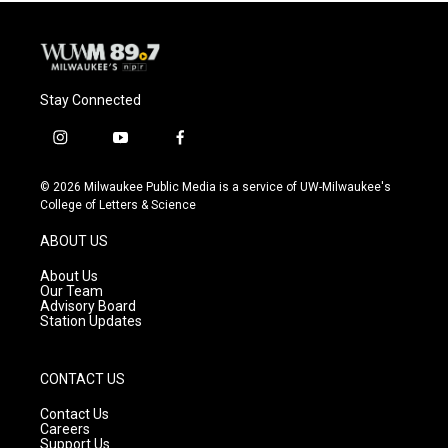
k
Stay Connected
i
y
f
n
o
a
s
u
c
© 2026 Milwaukee Public Media is a service of UW-Milwaukee's
t
t
e
College of Letters & Science
a
u
b
g
b
o
ABOUT US
r
e
o
a
k
About Us
m
Our Team
Advisory Board
Station Updates
CONTACT US
Contact Us
Careers
Support Us