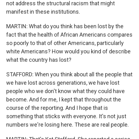
not address the structural racism that might
manifest in these institutions.
MARTIN: What do you think has been lost by the
fact that the health of African Americans compares
so poorly to that of other Americans, particularly
white Americans? How would you kind of describe
what the country has lost?
STAFFORD: When you think about all the people that
we have lost across generations, we have lost
people who we don't know what they could have
become. And for me, I kept that throughout the
course of the reporting. And I hope that is
something that sticks with everyone. It's not just
numbers we're losing here. These are real people.