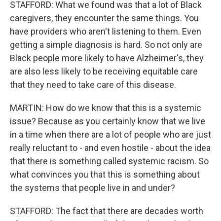
STAFFORD: What we found was that a lot of Black
caregivers, they encounter the same things. You
have providers who aren't listening to them. Even
getting a simple diagnosis is hard. So not only are
Black people more likely to have Alzheimer's, they
are also less likely to be receiving equitable care
that they need to take care of this disease.
MARTIN: How do we know that this is a systemic
issue? Because as you certainly know that we live
in a time when there are a lot of people who are just
really reluctant to - and even hostile - about the idea
that there is something called systemic racism. So
what convinces you that this is something about
the systems that people live in and under?
STAFFORD: The fact that there are decades worth