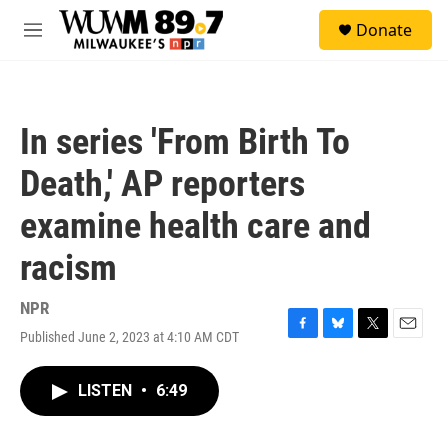
Skip to main content
S
Donate
e
M
a
e
r
n
c
u
h
In series 'From Birth To
u
e
Death,' AP reporters
r
y
examine health care and
racism
NPR
Published June 2, 2023 at 4:10 AM CDT
F
B
T
E
a
l
w
m
c
u
i
a
LISTEN
•
6:49
e
e
t
i
b
s
t
l
o
k
e