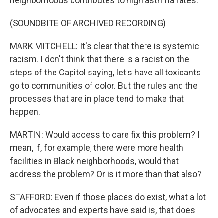
neighborhoods contributes to high asthma rates.
(SOUNDBITE OF ARCHIVED RECORDING)
MARK MITCHELL: It's clear that there is systemic
racism. I don't think that there is a racist on the
steps of the Capitol saying, let's have all toxicants
go to communities of color. But the rules and the
processes that are in place tend to make that
happen.
MARTIN: Would access to care fix this problem? I
mean, if, for example, there were more health
facilities in Black neighborhoods, would that
address the problem? Or is it more than that also?
STAFFORD: Even if those places do exist, what a lot
of advocates and experts have said is, that does