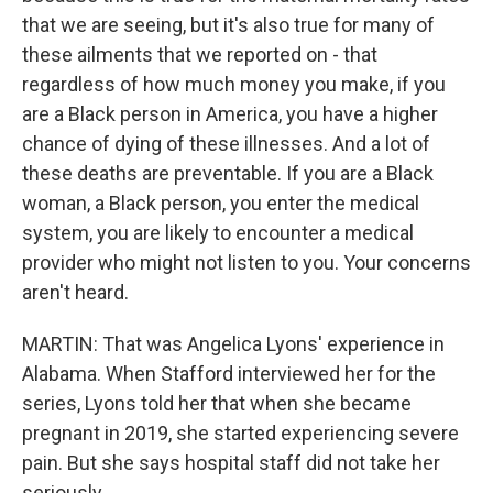
that we are seeing, but it's also true for many of
these ailments that we reported on - that
regardless of how much money you make, if you
are a Black person in America, you have a higher
chance of dying of these illnesses. And a lot of
these deaths are preventable. If you are a Black
woman, a Black person, you enter the medical
system, you are likely to encounter a medical
provider who might not listen to you. Your concerns
aren't heard.
MARTIN: That was Angelica Lyons' experience in
Alabama. When Stafford interviewed her for the
series, Lyons told her that when she became
pregnant in 2019, she started experiencing severe
pain. But she says hospital staff did not take her
seriously.