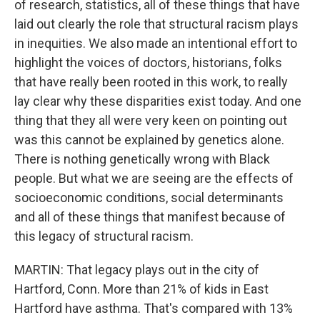
of research, statistics, all of these things that have
laid out clearly the role that structural racism plays
in inequities. We also made an intentional effort to
highlight the voices of doctors, historians, folks
that have really been rooted in this work, to really
lay clear why these disparities exist today. And one
thing that they all were very keen on pointing out
was this cannot be explained by genetics alone.
There is nothing genetically wrong with Black
people. But what we are seeing are the effects of
socioeconomic conditions, social determinants
and all of these things that manifest because of
this legacy of structural racism.
MARTIN: That legacy plays out in the city of
Hartford, Conn. More than 21% of kids in East
Hartford have asthma. That's compared with 13%