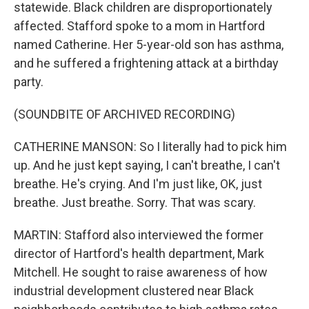
statewide. Black children are disproportionately
affected. Stafford spoke to a mom in Hartford
named Catherine. Her 5-year-old son has asthma,
and he suffered a frightening attack at a birthday
party.
(SOUNDBITE OF ARCHIVED RECORDING)
CATHERINE MANSON: So I literally had to pick him
up. And he just kept saying, I can't breathe, I can't
breathe. He's crying. And I'm just like, OK, just
breathe. Just breathe. Sorry. That was scary.
MARTIN: Stafford also interviewed the former
director of Hartford's health department, Mark
Mitchell. He sought to raise awareness of how
industrial development clustered near Black