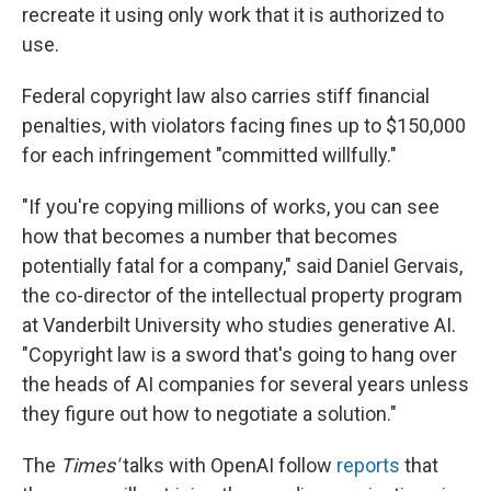
recreate it using only work that it is authorized to
use.
Federal copyright law also carries stiff financial
penalties, with violators facing fines up to $150,000
for each infringement "committed willfully."
"If you're copying millions of works, you can see
how that becomes a number that becomes
potentially fatal for a company," said Daniel Gervais,
the co-director of the intellectual property program
at Vanderbilt University who studies generative AI.
"Copyright law is a sword that's going to hang over
the heads of AI companies for several years unless
they figure out how to negotiate a solution."
The
Times'
talks with OpenAI follow
reports
that