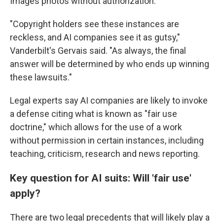
Images photos without authorization.
"Copyright holders see these instances are
reckless, and AI companies see it as gutsy,"
Vanderbilt's Gervais said. "As always, the final
answer will be determined by who ends up winning
these lawsuits."
Legal experts say AI companies are likely to invoke
a defense citing what is known as "fair use
doctrine," which allows for the use of a work
without permission in certain instances, including
teaching, criticism, research and news reporting.
Key question for AI suits: Will 'fair use'
apply?
There are two legal precedents that will likely play a