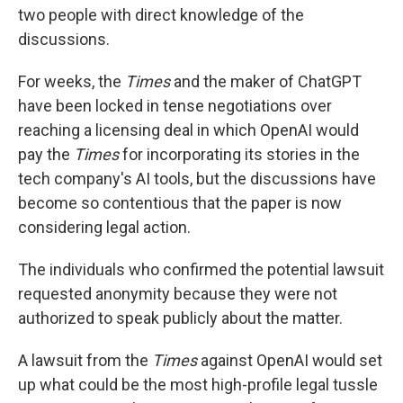
two people with direct knowledge of the
discussions.
For weeks, the
Times
and the maker of ChatGPT
have been locked in tense negotiations over
reaching a licensing deal in which OpenAI would
pay the
Times
for incorporating its stories in the
tech company's AI tools, but the discussions have
become so contentious that the paper is now
considering legal action.
The individuals who confirmed the potential lawsuit
requested anonymity because they were not
authorized to speak publicly about the matter.
A lawsuit from the
Times
against OpenAI would set
up what could be the most high-profile legal tussle