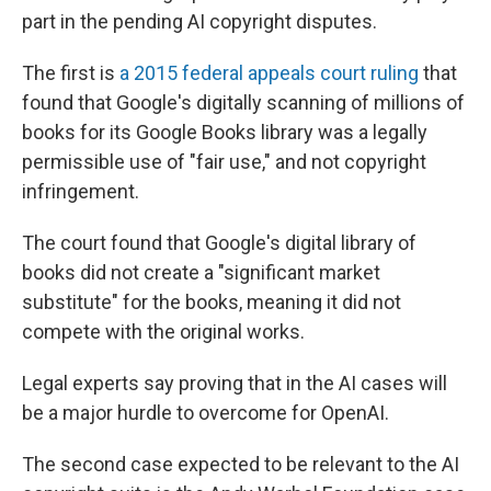
part in the pending AI copyright disputes.
The first is
a 2015 federal appeals court ruling
that
found that Google's digitally scanning of millions of
books for its Google Books library was a legally
permissible use of "fair use," and not copyright
infringement.
The court found that Google's digital library of
books did not create a "significant market
substitute" for the books, meaning it did not
compete with the original works.
Legal experts say proving that in the AI cases will
be a major hurdle to overcome for OpenAI.
The second case expected to be relevant to the AI