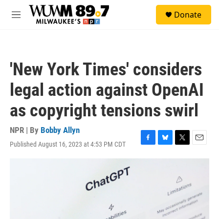
Skip to main content
S
Donate
e
M
a
e
r
n
c
u
h
'New York Times' considers
u
e
legal action against OpenAI
r
y
as copyright tensions swirl
NPR | By
Bobby Allyn
Published August 16, 2023 at 4:53 PM CDT
F
B
T
E
a
l
w
m
c
u
i
a
e
e
t
i
b
s
t
l
o
k
e
o
y
r
k