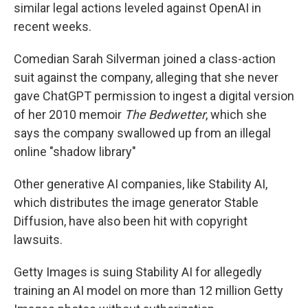
similar legal actions leveled against OpenAI in
recent weeks.
Comedian Sarah Silverman joined a class-action
suit against the company, alleging that she never
gave ChatGPT permission to ingest a digital version
of her 2010 memoir
The Bedwetter
, which she
says the company swallowed up from an illegal
online "shadow library"
Other generative AI companies, like Stability AI,
which distributes the image generator Stable
Diffusion, have also been hit with copyright
lawsuits.
Getty Images is suing Stability AI for allegedly
training an AI model on more than 12 million Getty