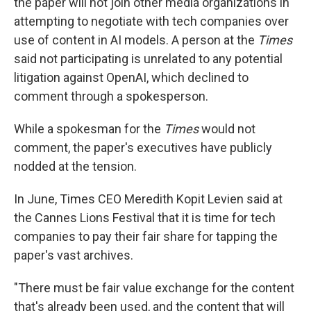
the paper will not join other media organizations in
attempting to negotiate with tech companies over
use of content in AI models. A person at the
Times
said not participating is unrelated to any potential
litigation against OpenAI, which declined to
comment through a spokesperson.
While a spokesman for the
Times
would not
comment, the paper's executives have publicly
nodded at the tension.
In June, Times CEO Meredith Kopit Levien said at
the Cannes Lions Festival that it is time for tech
companies to pay their fair share for tapping the
paper's vast archives.
"There must be fair value exchange for the content
that's already been used, and the content that will