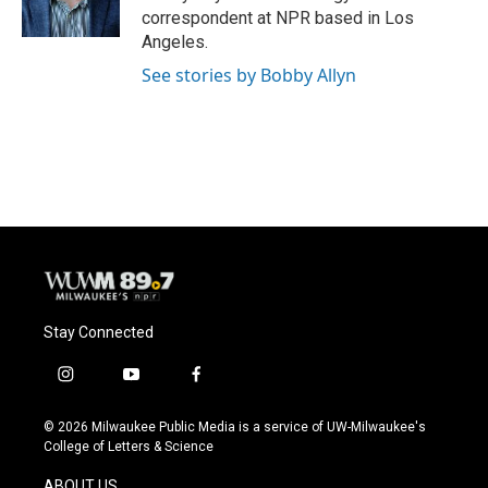
k
correspondent at NPR based in Los
Angeles.
See stories by Bobby Allyn
Stay Connected
i
y
f
n
o
a
s
u
c
© 2026 Milwaukee Public Media is a service of UW-Milwaukee's
t
t
e
College of Letters & Science
a
u
b
g
b
o
ABOUT US