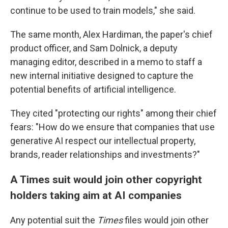
continue to be used to train models," she said.
The same month, Alex Hardiman, the paper's chief
product officer, and Sam Dolnick, a deputy
managing editor, described in a memo to staff a
new internal initiative designed to capture the
potential benefits of artificial intelligence.
They cited "protecting our rights" among their chief
fears: "How do we ensure that companies that use
generative AI respect our intellectual property,
brands, reader relationships and investments?"
A Times suit would join other copyright
holders taking aim at AI companies
Any potential suit the
Times
files would join other