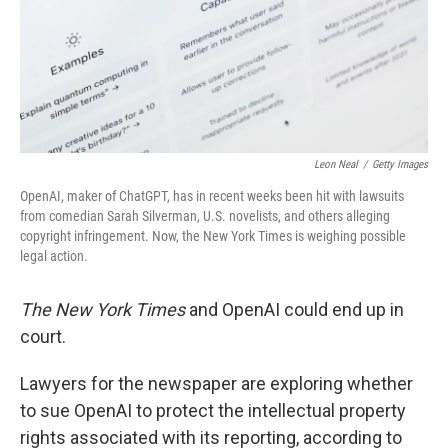
Leon Neal
/
Getty Images
OpenAI, maker of ChatGPT, has in recent weeks been hit with lawsuits
from comedian Sarah Silverman, U.S. novelists, and others alleging
copyright infringement. Now, the New York Times is weighing possible
legal action.
The New York Times
and OpenAI could end up in
court.
Lawyers for the newspaper are exploring whether
to sue OpenAI to protect the intellectual property
rights associated with its reporting, according to