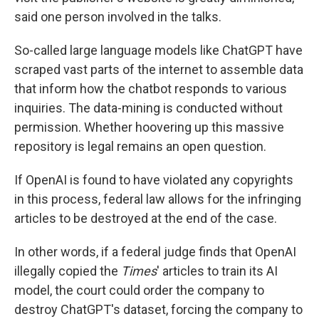
said one person involved in the talks.
So-called large language models like ChatGPT have
scraped vast parts of the internet to assemble data
that inform how the chatbot responds to various
inquiries. The data-mining is conducted without
permission. Whether hoovering up this massive
repository is legal remains an open question.
If OpenAI is found to have violated any copyrights
in this process, federal law allows for the infringing
articles to be destroyed at the end of the case.
In other words, if a federal judge finds that OpenAI
illegally copied the
Times
' articles to train its AI
model, the court could order the company to
destroy ChatGPT's dataset, forcing the company to