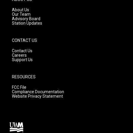
r
e
o
a
k
About Us
m
Our Team
Advisory Board
Station Updates
CONTACT US
Contact Us
Careers
Support Us
RESOURCES
FCC File
Compliance Documentation
Website Privacy Statement