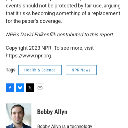
events should not be protected by fair use, arguing
that it risks becoming something of a replacement
for the paper's coverage.
NPR's David Folkenflik contributed to this report.
Copyright 2023 NPR. To see more, visit
https://www.npr.org.
Tags
Health & Science
NPR News
F
B
T
E
a
l
w
m
c
u
i
a
e
e
t
i
Bobby Allyn
b
s
t
l
o
k
e
o
y
r
Bobby Allyn is a technology