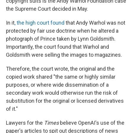
copyright suits is the Andy Warhol Foundation case
the Supreme Court decided in May.
In it
, the high court found
that Andy Warhol was not
protected by fair use doctrine when he altered a
photograph of Prince taken by Lynn Goldsmith.
Importantly, the court found that Warhol and
Goldsmith were selling the images to magazines.
Therefore, the court wrote, the original and the
copied work shared "the same or highly similar
purposes, or where wide dissemination of a
secondary work would otherwise run the risk of
substitution for the original or licensed derivatives
of it."
Lawyers for the
Times
believe OpenAI's use of the
paper's articles to spit out descriptions of news