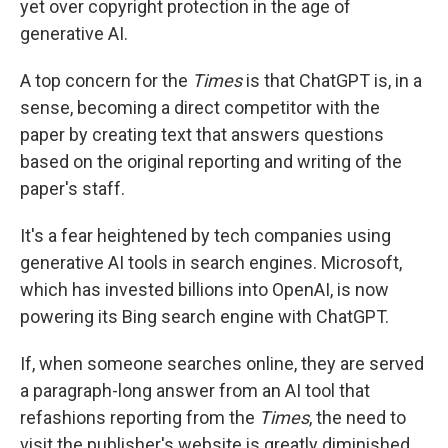
yet over copyright protection in the age of
generative AI.
A top concern for the
Times
is that ChatGPT is, in a
sense, becoming a direct competitor with the
paper by creating text that answers questions
based on the original reporting and writing of the
paper's staff.
It's a fear heightened by tech companies using
generative AI tools in search engines. Microsoft,
which has invested billions into OpenAI, is now
powering its Bing search engine with ChatGPT.
If, when someone searches online, they are served
a paragraph-long answer from an AI tool that
refashions reporting from the
Times
, the need to
visit the publisher's website is greatly diminished,