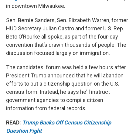
in downtown Milwaukee.
Sen. Bernie Sanders, Sen. Elizabeth Warren, former
HUD Secretary Julian Castro and former U.S. Rep.
Beto O’Rourke all spoke, as part of the four-day
convention that’s drawn thousands of people. The
discussion focused largely on immigration.
The candidates' forum was held a few hours after
President Trump announced that he will abandon
efforts to put a citizenship question on the U.S.
census form. Instead, he says he'll instruct
government agencies to compile citizen
information from federal records.
READ:
Trump Backs Off Census Citizenship
Question Fight