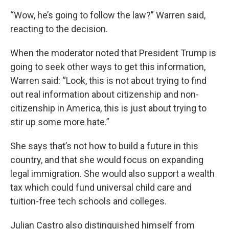
“Wow, he’s going to follow the law?” Warren said,
reacting to the decision.
When the moderator noted that President Trump is
going to seek other ways to get this information,
Warren said: “Look, this is not about trying to find
out real information about citizenship and non-
citizenship in America, this is just about trying to
stir up some more hate.”
She says that’s not how to build a future in this
country, and that she would focus on expanding
legal immigration. She would also support a wealth
tax which could fund universal child care and
tuition-free tech schools and colleges.
Julian Castro also distinguished himself from