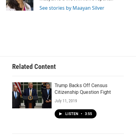
k
See stories by Maayan Silver
Related Content
Trump Backs Off Census
Citizenship Question Fight
July 11, 2019
LISTEN
•
3:55