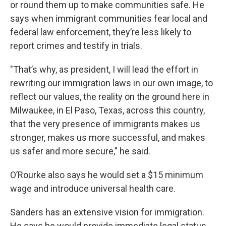
or round them up to make communities safe. He
says when immigrant communities fear local and
federal law enforcement, they’re less likely to
report crimes and testify in trials.
"That’s why, as president, I will lead the effort in
rewriting our immigration laws in our own image, to
reflect our values, the reality on the ground here in
Milwaukee, in El Paso, Texas, across this country,
that the very presence of immigrants makes us
stronger, makes us more successful, and makes
us safer and more secure,” he said.
O’Rourke also says he would set a $15 minimum
wage and introduce universal health care.
Sanders has an extensive vision for immigration.
He says he would provide immediate legal status