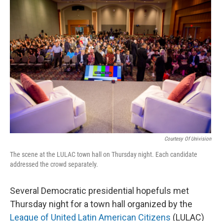
o
y
r
k
Courtesy Of Univision
The scene at the LULAC town hall on Thursday night. Each candidate
addressed the crowd separately.
Several Democratic presidential hopefuls met
Thursday night for a town hall organized by the
League of United Latin American Citizens
(LULAC)