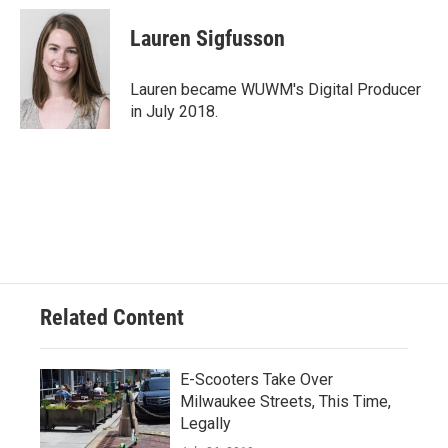
Lauren Sigfusson
Lauren became WUWM's Digital Producer
in July 2018.
Related Content
E-Scooters Take Over
Milwaukee Streets, This Time,
Legally