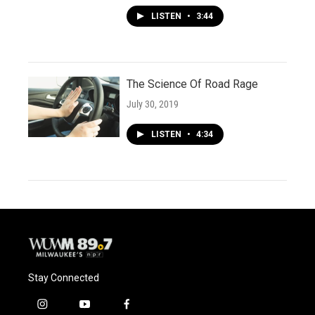
LISTEN
•
3:44
The Science Of Road Rage
July 30, 2019
LISTEN
•
4:34
Stay Connected
i
y
f