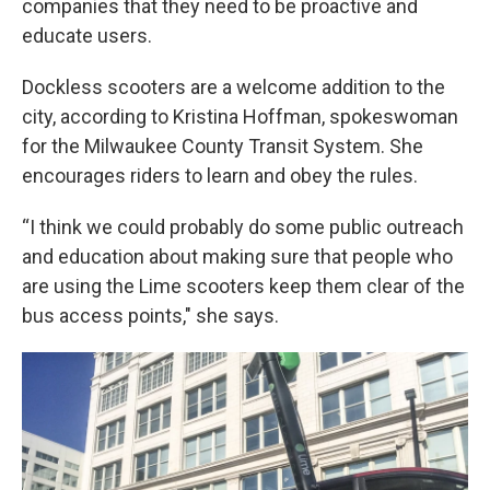
companies that they need to be proactive and
educate users.
Dockless scooters are a welcome addition to the
city, according to Kristina Hoffman, spokeswoman
for the Milwaukee County Transit System. She
encourages riders to learn and obey the rules.
“I think we could probably do some public outreach
and education about making sure that people who
are using the Lime scooters keep them clear of the
bus access points," she says.