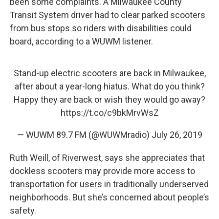
been some complaints. A Milwaukee County
Transit System driver had to clear parked scooters
from bus stops so riders with disabilities could
board, according to a WUWM listener.
Stand-up electric scooters are back in Milwaukee,
after about a year-long hiatus. What do you think?
Happy they are back or wish they would go away?
https://t.co/c9bkMrvWsZ
— WUWM 89.7 FM (@WUWMradio)
July 26, 2019
Ruth Weill, of Riverwest, says she appreciates that
dockless scooters may provide more access to
transportation for users in traditionally underserved
neighborhoods. But she’s concerned about people’s
safety.