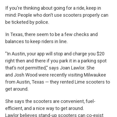
If you're thinking about going for a ride, keep in
mind: People who don’t use scooters properly can
be ticketed by police.
In Texas, there seem to be a few checks and
balances to keep riders in line.
"In Austin, your app will stop and charge you $20
right then and there if you park it in a parking spot
that’s not permitted,” says Joan Lawlor. She
and Josh Wood were recently visiting Milwaukee
from Austin, Texas — they rented Lime scooters to
get around.
She says the scooters are convenient, fuel-
efficient, and a nice way to get around.
Lawlor believes stand-up scooters can co-exist