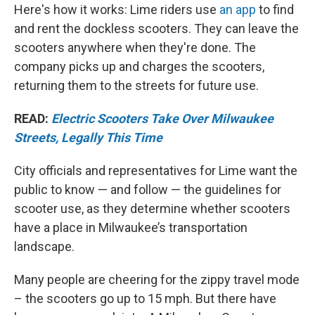
Here's how it works: Lime riders use
an app
to find
and rent the dockless scooters. They can leave the
scooters anywhere when they're done. The
company picks up and charges the scooters,
returning them to the streets for future use.
READ:
Electric Scooters Take Over Milwaukee
Streets, Legally This Time
City officials and representatives for Lime want the
public to know — and follow — the guidelines for
scooter use, as they determine whether scooters
have a place in Milwaukee’s transportation
landscape.
Many people are cheering for the zippy travel mode
– the scooters go up to 15 mph. But there have