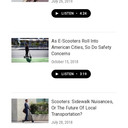
July 26, 2019
LISTEN
•
4:24
As E-Scooters Roll Into
American Cities, So Do Safety
Concerns
October 15, 2018
LISTEN
•
3:19
Scooters: Sidewalk Nuisances,
Or The Future Of Local
Transportation?
July 28, 2018