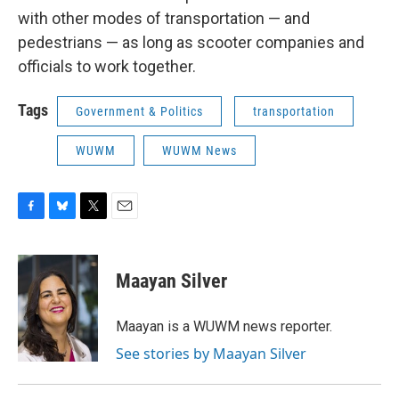
with other modes of transportation — and
pedestrians — as long as scooter companies and
officials to work together.
Tags
Government & Politics
transportation
WUWM
WUWM News
F
B
T
E
a
l
w
m
c
u
i
a
e
e
t
i
Maayan Silver
b
s
t
l
o
k
e
o
y
r
Maayan is a WUWM news reporter.
k
See stories by Maayan Silver