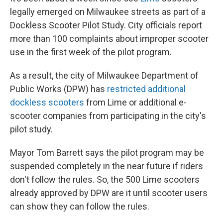
legally emerged on Milwaukee streets as part of a
Dockless Scooter Pilot Study. City officials report
more than 100 complaints about improper scooter
use in the first week of the pilot program.
As a result, the city of Milwaukee Department of
Public Works (DPW) has
restricted additional
dockless scooters
from Lime or additional e-
scooter companies from participating in the city's
pilot study.
Mayor Tom Barrett says the pilot program may be
suspended completely in the near future if riders
don't follow the rules. So, the 500 Lime scooters
already approved by DPW are it until scooter users
can show they can follow the rules.