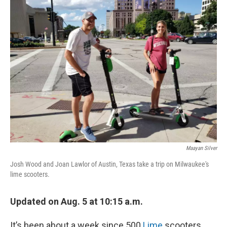
Maayan Silver
Josh Wood and Joan Lawlor of Austin, Texas take a trip on Milwaukee's
lime scooters.
Updated on Aug. 5 at 10:15 a.m.
It’s been about a week since 500
Lime
scooters