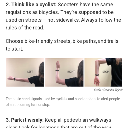
2. Think like a cyclist:
Scooters have the same
regulations as bicycles. They’re supposed to be
used on streets – not sidewalks. Always follow the
rules of the road.
Choose bike-friendly streets, bike paths, and trails
to start.
Credit Alesandra Tejeda
The basic hand signals used by cyclists and scooter riders to alert people
of an upcoming turn or stop.
3. Park it wisely:
Keep all pedestrian walkways
clear. Look for locations that are out of the way,