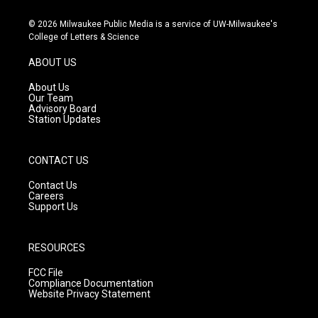
n
o
a
s
u
c
© 2026 Milwaukee Public Media is a service of UW-Milwaukee's
t
t
e
College of Letters & Science
a
u
b
g
b
o
ABOUT US
r
e
o
a
k
About Us
m
Our Team
Advisory Board
Station Updates
CONTACT US
Contact Us
Careers
Support Us
RESOURCES
FCC File
Compliance Documentation
Website Privacy Statement