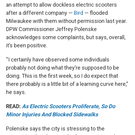
an attempt to allow dockless electric scooters
after a different company —
Bird
— flooded
Milwaukee with them without permission last year.
DPW Commissioner Jeffrey Polenske
acknowledges some complaints, but says, overall,
it’s been positive.
“I certainly have observed some individuals
probably not doing what they’re supposed to be
doing. This is the first week, so I do expect that
there probably is a little bit of a learning curve here,”
he says.
READ:
As Electric Scooters Proliferate, So Do
Minor Injuries And Blocked Sidewalks
Polenske says the city is stressing to the