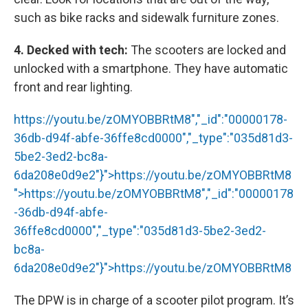
such as bike racks and sidewalk furniture zones.
4. Decked with tech:
The scooters are locked and
unlocked with a smartphone. They have automatic
front and rear lighting.
https://youtu.be/zOMYOBBRtM8","_id":"00000178-
36db-d94f-abfe-36ffe8cd0000","_type":"035d81d3-
5be2-3ed2-bc8a-
6da208e0d9e2"}">
https://youtu.be/zOMYOBBRtM8
">
https://youtu.be/zOMYOBBRtM8
","_id":"00000178
-36db-d94f-abfe-
36ffe8cd0000","_type":"035d81d3-5be2-3ed2-
bc8a-
6da208e0d9e2"}">
https://youtu.be/zOMYOBBRtM8
The DPW is in charge of a scooter pilot program. It’s