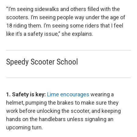
“I’m seeing sidewalks and others filled with the
scooters. I’m seeing people way under the age of
18 riding them. I’m seeing some riders that I feel
like it’s a safety issue,” she explains.
Speedy Scooter School
1. Safety is key:
Lime encourages
wearing a
helmet, pumping the brakes to make sure they
work before unlocking the scooter, and keeping
hands on the handlebars unless signaling an
upcoming turn.