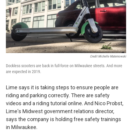
Credit Michelle Maternowski
Dockless scooters are back in full-force on Milwaukee streets. And more
are expected in 2019.
Lime says it is taking steps to ensure people are
riding and parking correctly. There are safety
videos and a riding tutorial online. And Nico Probst,
Lime's Midwest government relations director,
says the company is holding free safety trainings
in Milwaukee.