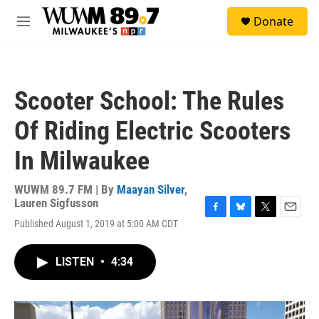
Skip to main content
S
Donate
e
M
a
e
r
n
c
u
h
Scooter School: The Rules
u
e
Of Riding Electric Scooters
r
y
In Milwaukee
WUWM 89.7 FM | By
Maayan Silver
,
Lauren Sigfusson
F
B
T
E
Published August 1, 2019 at 5:00 AM CDT
a
l
w
m
c
u
i
a
e
e
t
i
LISTEN
•
4:34
b
s
t
l
o
k
e
o
y
r
k