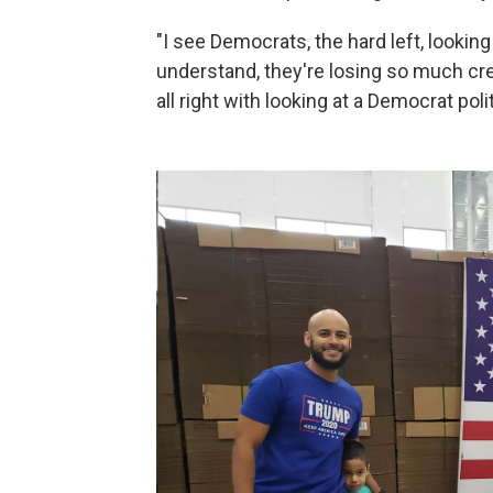
"I see Democrats, the hard left, looking
understand, they're losing so much cre
all right with looking at a Democrat poli