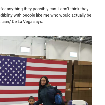
 for anything they possibly can. I don't think they
dibility with people like me who would actually be
tician," De La Vega says.