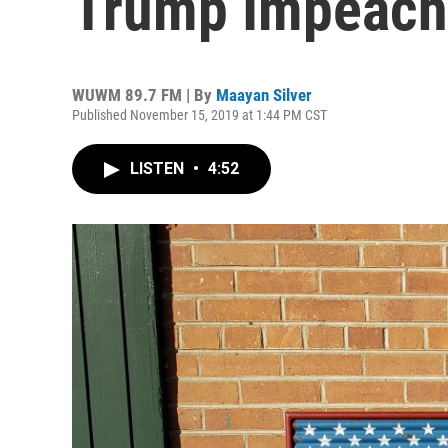
Trump Impeach
WUWM 89.7 FM | By
Maayan Silver
Published November 15, 2019 at 1:44 PM CST
LISTEN
•
4:52