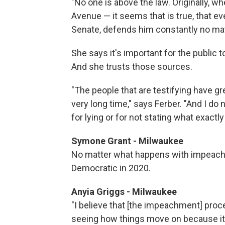
"No one is above the law. Originally, 
Avenue — it seems that is true, that ev
Senate, defends him constantly no mat
She says it's important for the public
And she trusts those sources.
"The people that are testifying have gre
very long time," says Ferber. "And I do 
for lying or for not stating what exactl
Symone Grant - Milwaukee
No matter what happens with impeachm
Democratic in 2020.
Anyia Griggs - Milwaukee
"I believe that [the impeachment] proce
seeing how things move on because it'