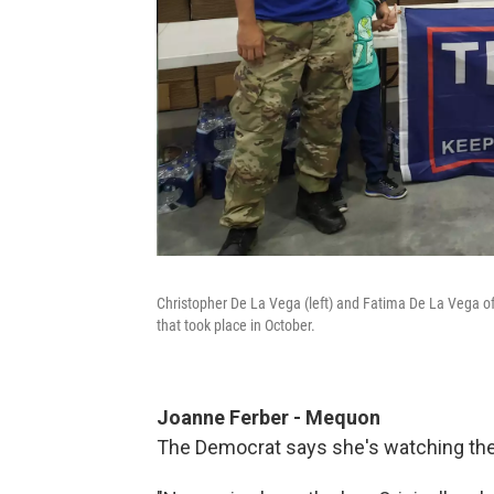
Christopher De La Vega (left) and Fatima De La Vega of
that took place in October.
Joanne Ferber -
Mequon
The Democrat says she's watching the 