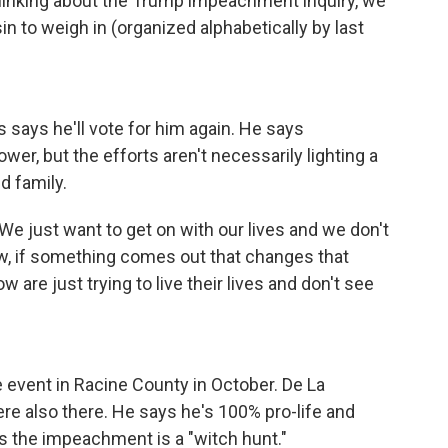
hinking about the Trump impeachment inquiry, we
 to weigh in (organized alphabetically by last
s says he'll vote for him again. He says
wer, but the efforts aren't necessarily lighting a
nd family.
"We just want to get on with our lives and we don't
Now, if something comes out that changes that
are just trying to live their lives and don't see
 event in Racine County in October. De La
re also there. He says he's 100% pro-life and
ys the impeachment is a "witch hunt."