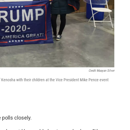
Credit Maayan Silver
 Kenosha with their children at the Vice President Mike Pence event
polls closely.