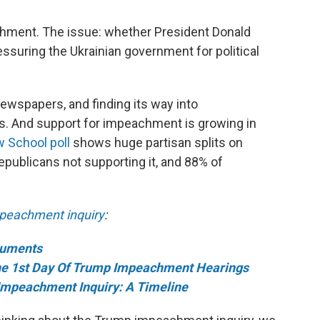
hment. The issue: whether President Donald
essuring the Ukrainian government for political
newspapers, and finding its way into
s. And support for impeachment is growing in
 School poll
shows huge partisan splits on
ublicans not supporting it, and 88% of
peachment inquiry
:
cuments
e 1st Day Of Trump Impeachment Hearings
Impeachment Inquiry: A Timeline