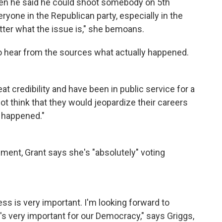
when he said he could shoot somebody on 5th
eryone in the Republican party, especially in the
ter what the issue is," she bemoans.
 to hear from the sources what actually happened.
at credibility and have been in public service for a
not think that they would jeopardize their careers
y happened."
ent, Grant says she's "absolutely" voting
ss is very important. I'm looking forward to
s very important for our Democracy," says Griggs,