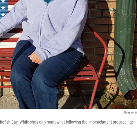
Maayan Si
hitefish Bay. While she’s only somewhat following the impeachment proceedings,