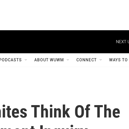
NEXT 
PODCASTS
ABOUT WUWM
CONNECT
WAYS TO
ites Think Of The