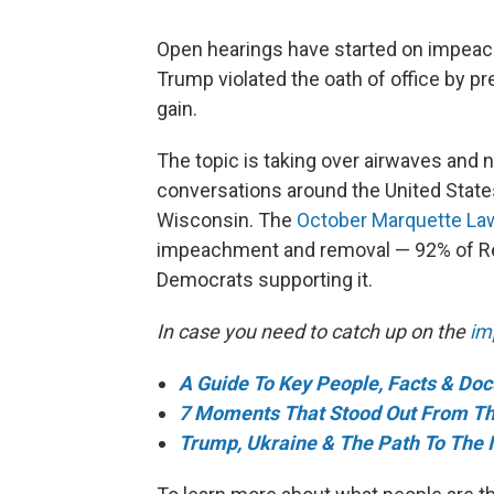
Open hearings have started on impeac
Trump violated the oath of office by pr
gain.
The topic is taking over airwaves and 
conversations around the United State
Wisconsin. The
October Marquette Law
impeachment and removal — 92% of Rep
Democrats supporting it.
In case you need to catch up on the
im
A Guide To Key People, Facts & Do
7 Moments That Stood Out From Th
Trump, Ukraine & The Path To The 