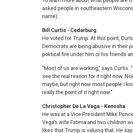
To learn more about what people are t
asked people in southeastern Wisconsin
name):
Bill Curtis - Cedarburg
He voted for Trump. At this point, Curti
Democrats are being abusive in their po
political fire under him or his friends a
"Most of us are working," says Curtis. 
see the real reason for it right now. 
maybe, but right now most people I know 
really the point of it right now."
Christopher De La Vega - Kenosha
He was at a Vice President Mike Pence
Vega's wife Fatima and two children we
likes that Trump is valuing that. He sa