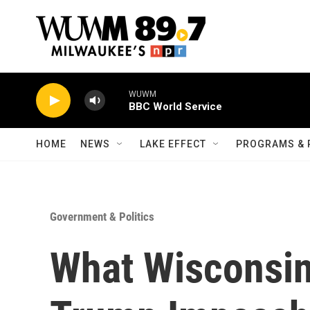
Skip to main content
WUWM
BBC World Service
HOME
NEWS
LAKE EFFECT
PROGRAMS & 
Government & Politics
What Wisconsin