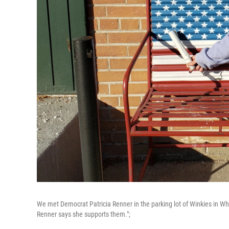
We met Democrat Patricia Renner in the parking lot of Winkies in W
Renner says she supports them.";