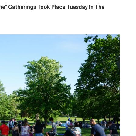
ine" Gatherings Took Place Tuesday In The