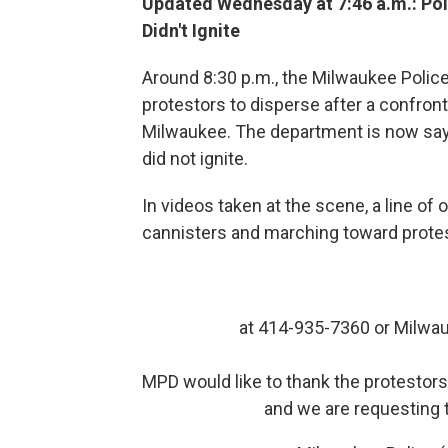
Updated Wednesday at 7:46 a.m.: Pol
Didn't Ignite
Around 8:30 p.m., the Milwaukee Police
protestors to disperse after a confron
Milwaukee. The department is now sayi
did not ignite.
In videos taken at the scene, a line of 
cannisters and marching toward prote
at 414-935-7360 or Milwa
MPD would like to thank the protestors
and we are requesting t