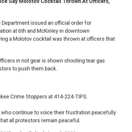
ice Say Molotov Cocktail Thrown At Officers,
 Department issued an official order for
tation at 6th and McKinley in downtown
ng a Molotov cocktail was thrown at officers that
officers in riot gear is shown shooting tear gas
stors to push them back.
ukee Crime Stoppers at 414-224-TIPS.
 who continue to voice their frustration peacefully
hat all protestors remain peaceful.