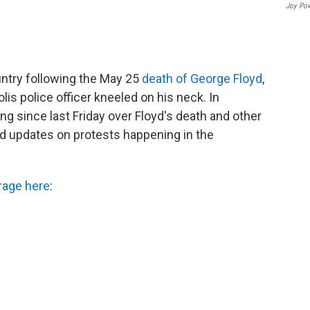
Joy Po
ntry following the May 25
death of George Floyd
,
s police officer kneeled on his neck. In
g since last Friday over Floyd's death and other
find updates on protests happening in the
rage here
: