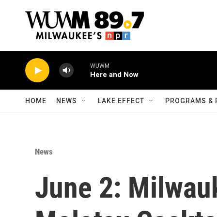
Skip to main content
WUWM
Here and Now
HOME
NEWS
LAKE EFFECT
PROGRAMS & 
News
June 2: Milwau