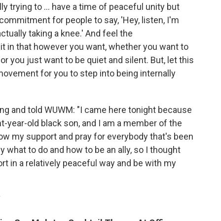
y trying to ... have a time of peaceful unity but
commitment for people to say, 'Hey, listen, I'm
actually taking a knee.' And feel the
it in that however you want, whether you want to
or you just want to be quiet and silent. But, let this
 movement for you to step into being internally
ering and told WUWM: "I came here tonight because
ght-year-old black son, and I am a member of the
ow my support and pray for everybody that's been
ly what to do and how to be an ally, so I thought
t in a relatively peaceful way and be with my