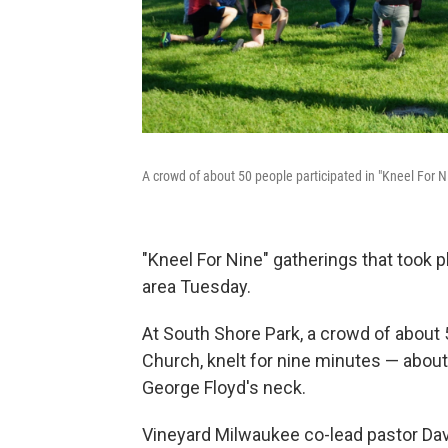
A crowd of about 50 people participated in "Kneel For 
"Kneel For Nine" gatherings that took 
area Tuesday.
At South Shore Park, a crowd of about
Church, knelt for nine minutes — about 
George Floyd's neck.
Vineyard Milwaukee co-lead pastor Dave