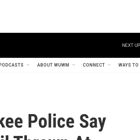
NEXT UP
PODCASTS
ABOUT WUWM
CONNECT
WAYS TO
kee Police Say