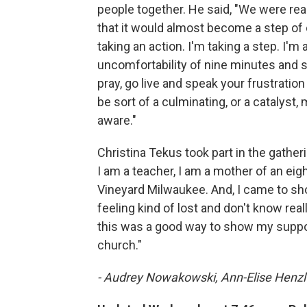
people together. He said, "We were reall
that it would almost become a step of 
taking an action. I'm taking a step. I'm 
uncomfortability of nine minutes and s
pray, go live and speak your frustration 
be sort of a culminating, or a catalyst,
aware."
Christina Tekus took part in the gath
I am a teacher, I am a mother of an ei
Vineyard Milwaukee. And, I came to sh
feeling kind of lost and don't know real
this was a good way to show my suppor
church."
- Audrey Nowakowski, Ann-Elise Henzl