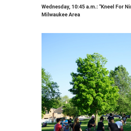
Wednesday, 10:45 a.m.: "Kneel For N
Milwaukee Area