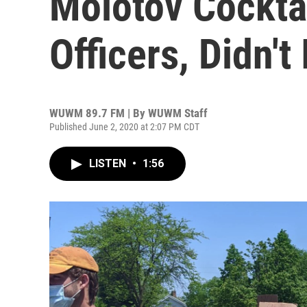
Molotov Cockta
Officers, Didn't 
WUWM 89.7 FM | By
WUWM Staff
Published June 2, 2020 at 2:07 PM CDT
LISTEN
•
1:56