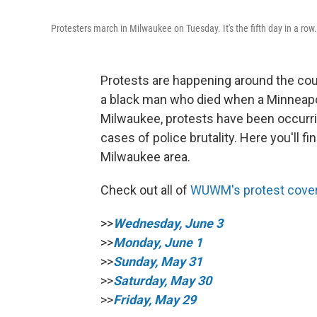
Protesters march in Milwaukee on Tuesday. It's the fifth day in a row.
Protests are happening around the cou
a black man who died when a Minneapoli
Milwaukee, protests have been occurrin
cases of police brutality. Here you'll 
Milwaukee area.
Check out all of
WUWM's protest cove
>>
Wednesday, June 3
>>
Monday, June 1
>>
Sunday, May 31
>>
Saturday, May 30
>>
Friday, May 29