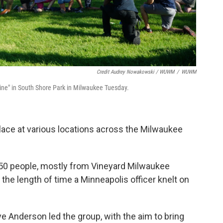
Credit Audrey Nowakowski / WUWM
/
WUWM
Nine" in South Shore Park in Milwaukee Tuesday.
place at various locations across the Milwaukee
 50 people, mostly from Vineyard Milwaukee
the length of time a Minneapolis officer knelt on
 Anderson led the group, with the aim to bring