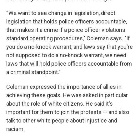
“We want to see change in legislation, direct
legislation that holds police officers accountable,
that makes it a crime if a police officer violations
standard operating procedures," Coleman says. "If
you do a no-knock warrant, and laws say that you're
not supposed to do a no-knock warrant, we need
laws that will hold police officers accountable from
a criminal standpoint."
Coleman expressed the importance of allies in
achieving these goals. He was asked in particular
about the role of white citizens. He said it's
important for them to join the protests — and also
talk to other white people about injustice and
racism.