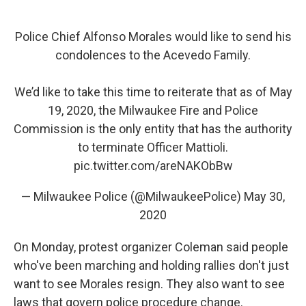
Police Chief Alfonso Morales would like to send his
condolences to the Acevedo Family.
We’d like to take this time to reiterate that as of May
19, 2020, the Milwaukee Fire and Police
Commission is the only entity that has the authority
to terminate Officer Mattioli.
pic.twitter.com/areNAKObBw
— Milwaukee Police (@MilwaukeePolice)
May 30,
2020
On Monday, protest organizer Coleman said people
who've been marching and holding rallies don't just
want to see Morales resign. They also want to see
laws that govern police procedure change.