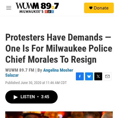
Skip to main content
S
Donate
e
M
a
e
r
n
c
u
h
Protesters Have Demands —
u
e
One Is For Milwaukee Police
r
y
Chief Morales To Resign
WUWM 89.7 FM | By
Angelina Mosher
Salazar
F
B
T
E
Published June 30, 2020 at 11:46 AM CDT
a
l
w
m
c
u
i
a
e
e
t
i
LISTEN
•
3:45
b
s
t
l
o
k
e
o
y
r
k