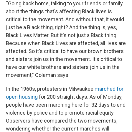
“Going back home, talking to your friends or family
about the things that's affecting Black lives is
critical to the movement. And without that, it would
just be a Black thing, right? And the thing is, yes,
Black Lives Matter. But it's not just a Black thing.
Because when Black Lives are affected, all lives are
affected. So it's critical to have our brown brothers
and sisters join us in the movement. It's critical to
have our white brothers and sisters join us in the
movement," Coleman says.
In the 1960s, protesters in Milwaukee
marched for
open housing
for 200 straight days. As of Monday,
people have been marching here for 32 days to end
violence by police and to promote racial equity.
Observers have compared the two movements,
wondering whether the current marches will