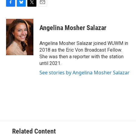
F
B
T
E
a
l
w
m
c
u
i
a
e
e
t
i
Angelina Mosher Salazar
b
s
t
l
o
k
e
o
y
r
Angelina Mosher Salazar joined WUWM in
k
2018 as the Eric Von Broadcast Fellow.
She was then a reporter with the station
until 2021.
See stories by Angelina Mosher Salazar
Related Content