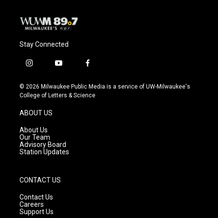
Stay Connected
i
y
f
n
o
a
s
u
c
© 2026 Milwaukee Public Media is a service of UW-Milwaukee's
t
t
e
College of Letters & Science
a
u
b
g
b
o
ABOUT US
r
e
o
a
k
About Us
m
Our Team
Advisory Board
Station Updates
CONTACT US
Contact Us
Careers
Support Us