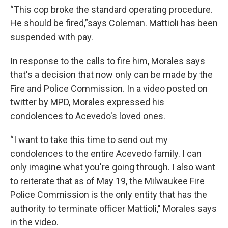
“This cop broke the standard operating procedure.
He should be fired,”says Coleman. Mattioli has been
suspended with pay.
In response to the calls to fire him, Morales says
that's a decision that now only can be made by the
Fire and Police Commission. In a video posted on
twitter by MPD, Morales expressed his
condolences to Acevedo's loved ones.
“I want to take this time to send out my
condolences to the entire Acevedo family. I can
only imagine what you're going through. I also want
to reiterate that as of May 19, the Milwaukee Fire
Police Commission is the only entity that has the
authority to terminate officer Mattioli," Morales says
in the video.