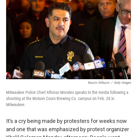
Nuccio DiNuzzo
/
Getty Images
Milwaukee Police Chief Alfonso Morales speaks to the media following a
shooting at the Molson Coors Brewing Co. campus on Feb. 26 in
Milwaukee.
It’s a cry being made by protesters for weeks now
and one that was emphasized by protest organizer