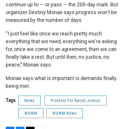
continue up to — or pass — the 200-day mark. But
organizer Destiny Monae says progress won't be
measured by the number of days.
"I just feel like once we reach pretty much
everything that we need, everything we're asking
for, once we come to an agreement, then we can
finally take a rest. But until then, no justice, no
peace,” Monae says.
Monae says what is important is demands finally
being met.
Tags
News
Protests For Racial Justice
WUWM
WUWM News