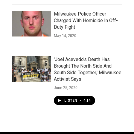
Milwaukee Police Officer
Charged With Homicide In Off-
Duty Fight
May 14, 2020
'Joel Acevedo's Death Has
Brought The North Side And
South Side Together,' Milwaukee
Activist Says
June 25, 2020
LISTEN
•
4:14