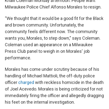
Khalil Coleman Monday afternoon: People want
Milwaukee Police Chief Alfonso Morales to resign.
“We thought that it would be a good fit for the Black
and brown community. Unfortunately, the
community feels different now. The community
wants you, Morales, to step down,” says Coleman.
Coleman used an appearance on a Milwaukee
Press Club panel to weigh in on Morales' job
performance.
Morales has come under scrutiny because of his
handling of Michael Mattioli, the off-duty police
officer
charged
with reckless homicide in the death
of Joel Acevedo. Morales is being criticized for not
immediately firing the officer and allegedly dragging
his feet on the internal investigation.