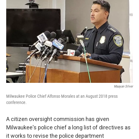
Maayan Silver
Milwaukee Police Chief Alfonso Morales at an August 2018 press
conference.
A citizen oversight commission has given
Milwaukee's police chief a long list of directives as
it works to revise the police department