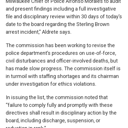
Milwaukee Chief of Police Alfonso Morales to audit
and present findings including a full investigative
file and disciplinary review within 30 days of today’s
date to the board regarding the Sterling Brown
arrest incident," Aldrete says.
The commission has been working to revise the
police department’s procedures on use-of-force,
civil disturbances and officer-involved deaths, but
has made slow progress. The commission itself is
in turmoil with staffing shortages and its chairman
under investigation for ethics violations.
In issuing the list, the commission noted that
“failure to comply fully and promptly with these
directives shall result in disciplinary action by the
board, including discharge, suspension, or