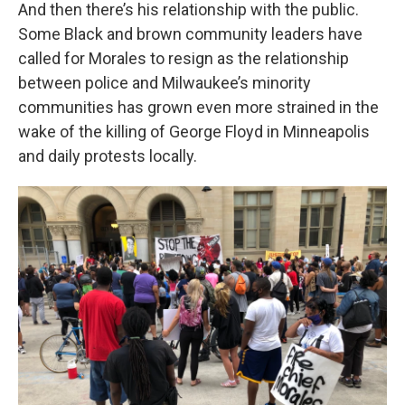
And then there’s his relationship with the public.
Some Black and brown community leaders have
called for Morales to resign as the relationship
between police and Milwaukee’s minority
communities has grown even more strained in the
wake of the killing of George Floyd in Minneapolis
and daily protests locally.