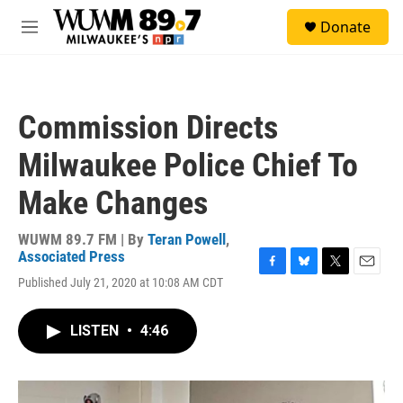
Skip to main content
S
Donate
e
M
a
e
r
n
c
u
h
Commission Directs
u
e
Milwaukee Police Chief To
r
y
Make Changes
WUWM 89.7 FM | By
Teran Powell
,
Associated Press
F
B
T
E
Published July 21, 2020 at 10:08 AM CDT
a
l
w
m
c
u
i
a
e
e
t
i
LISTEN
•
4:46
b
s
t
l
o
k
e
o
y
r
k