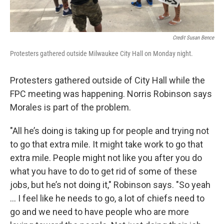
Credit Susan Bence
Protesters gathered outside Milwaukee City Hall on Monday night.
Protesters gathered outside of City Hall while the
FPC meeting was happening. Norris Robinson says
Morales is part of the problem.
"All he’s doing is taking up for people and trying not
to go that extra mile. It might take work to go that
extra mile. People might not like you after you do
what you have to do to get rid of some of these
jobs, but he’s not doing it," Robinson says. "So yeah
... I feel like he needs to go, a lot of chiefs need to
go and we need to have people who are more