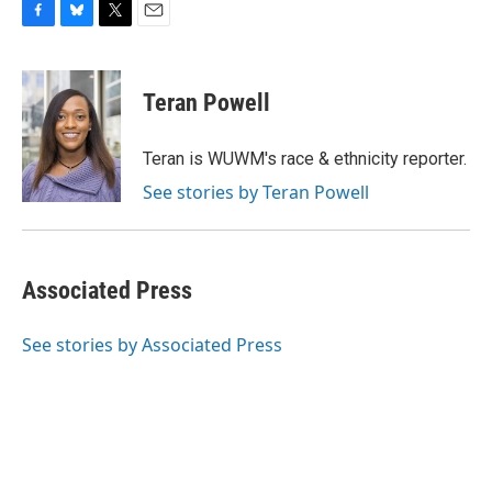
F
B
T
E
a
l
w
m
c
u
i
a
e
e
t
i
Teran Powell
b
s
t
l
o
k
e
o
y
r
Teran is WUWM's race & ethnicity reporter.
k
See stories by Teran Powell
Associated Press
See stories by Associated Press