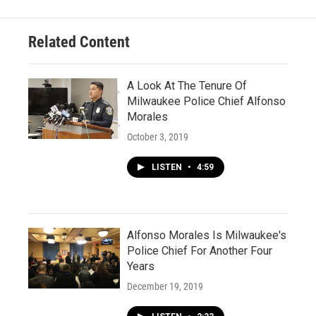
Related Content
A Look At The Tenure Of
Milwaukee Police Chief Alfonso
Morales
October 3, 2019
LISTEN
•
4:59
Alfonso Morales Is Milwaukee's
Police Chief For Another Four
Years
December 19, 2019