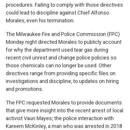
procedures. Failing to comply with those directives
could lead to discipline against Chief Alfonso
Morales, even his termination.
The Milwaukee Fire and Police Commission (FPC)
Monday night directed Morales to publicly account
for why the department used tear gas during
recent civil unrest and change police policies so
those chemicals can no longer be used. Other
directives range from providing specific files on
investigations and discipline, to updates on hiring
and promotions.
The FPC requested Morales to provide documents
that give more insight into the recent arrest of local
activist Vaun Mayes; the police interaction with
Kareem McKinley, a man who was arrested in 2018