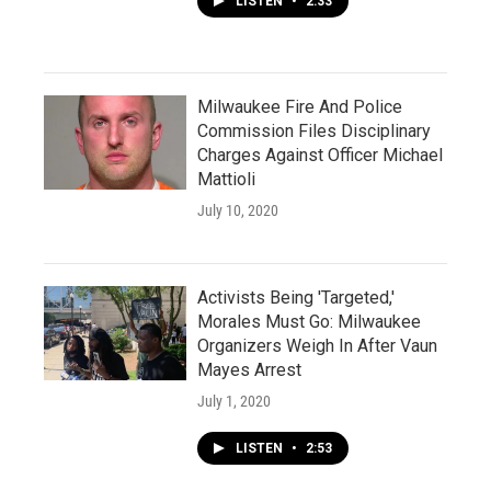
LISTEN
•
2:33
Milwaukee Fire And Police
Commission Files Disciplinary
Charges Against Officer Michael
Mattioli
July 10, 2020
Activists Being 'Targeted,'
Morales Must Go: Milwaukee
Organizers Weigh In After Vaun
Mayes Arrest
July 1, 2020
LISTEN
•
2:53