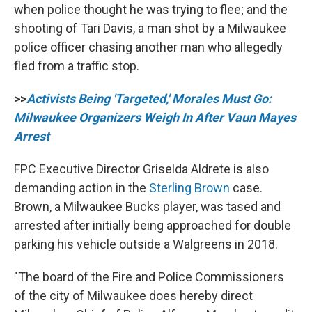
when police thought he was trying to flee; and the
shooting of Tari Davis, a man shot by a Milwaukee
police officer chasing another man who allegedly
fled from a traffic stop.
>>
Activists Being 'Targeted,' Morales Must Go:
Milwaukee Organizers Weigh In After Vaun Mayes
Arrest
FPC Executive Director Griselda Aldrete is also
demanding action in the
Sterling Brown
case.
Brown, a Milwaukee Bucks player, was tased and
arrested after initially being approached for double
parking his vehicle outside a Walgreens in 2018.
"The board of the Fire and Police Commissioners
of the city of Milwaukee does hereby direct