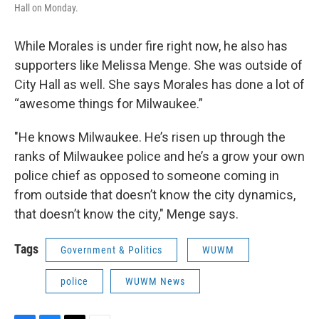
Hall on Monday.
While Morales is under fire right now, he also has
supporters like Melissa Menge. She was outside of
City Hall as well. She says Morales has done a lot of
“awesome things for Milwaukee.”
"He knows Milwaukee. He’s risen up through the
ranks of Milwaukee police and he’s a grow your own
police chief as opposed to someone coming in
from outside that doesn’t know the city dynamics,
that doesn’t know the city," Menge says.
Tags
Government & Politics
WUWM
police
WUWM News