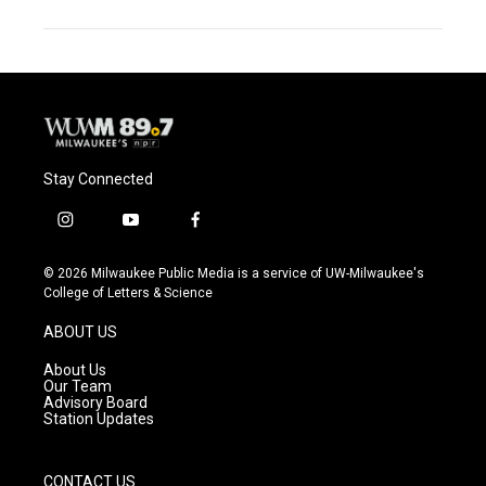
Stay Connected
i
y
f
n
o
a
s
u
c
© 2026 Milwaukee Public Media is a service of UW-Milwaukee's
t
t
e
College of Letters & Science
a
u
b
g
b
o
ABOUT US
r
e
o
a
k
About Us
m
Our Team
Advisory Board
Station Updates
CONTACT US