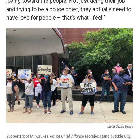
loving toward the people. Not just doing their job
and trying to be a police chief, they actually need to
have love for people – that’s what I feel."
Credit Susan Bence
Supporters of Milwaukee Police Chief Alfonso Morales stand outside City