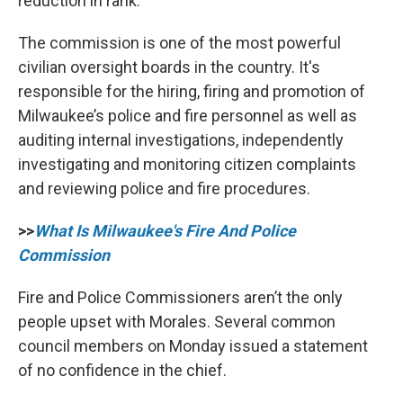
reduction in rank.”
The commission is one of the most powerful
civilian oversight boards in the country. It's
responsible for the hiring, firing and promotion of
Milwaukee’s police and fire personnel as well as
auditing internal investigations, independently
investigating and monitoring citizen complaints
and reviewing police and fire procedures.
>>
What Is Milwaukee's Fire And Police
Commission
Fire and Police Commissioners aren’t the only
people upset with Morales. Several common
council members on Monday issued a statement
of no confidence in the chief.