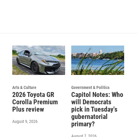
Arts & Culture
Government & Politics
2026 Toyota GR
Capitol Notes: Who
Corolla Premium
will Democrats
Plus review
pick in Tuesday's
gubernatorial
August 9, 2026
primary?
August 7, 2026