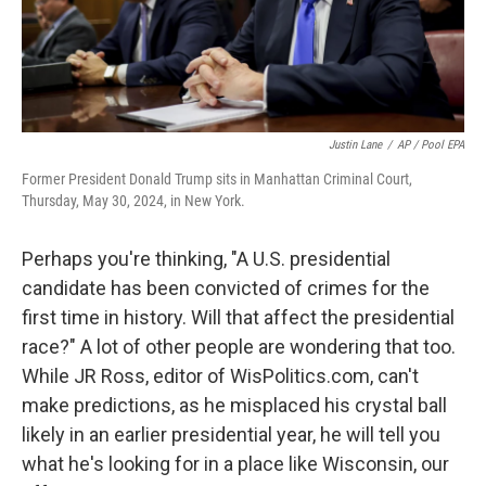
Justin Lane
/
AP / Pool EPA
Former President Donald Trump sits in Manhattan Criminal Court,
Thursday, May 30, 2024, in New York.
Perhaps you're thinking, "A U.S. presidential
candidate has been convicted of crimes for the
first time in history. Will that affect the presidential
race?" A lot of other people are wondering that too.
While JR Ross, editor of WisPolitics.com, can't
make predictions, as he misplaced his crystal ball
likely in an earlier presidential year, he will tell you
what he's looking for in a place like Wisconsin, our