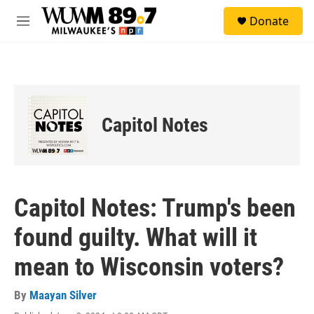
Skip to main content
S
Donate
e
M
a
e
r
n
c
u
h
u
e
Capitol Notes
r
y
Capitol Notes: Trump's been
found guilty. What will it
mean to Wisconsin voters?
By
Maayan Silver