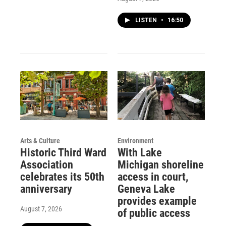
LISTEN
•
16:50
Arts & Culture
Environment
Historic Third Ward
With Lake
Association
Michigan shoreline
celebrates its 50th
access in court,
anniversary
Geneva Lake
provides example
August 7, 2026
of public access