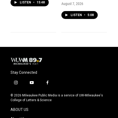
LISTEN
•
15:48
August 7, 2026
LISTEN
•
5:08
Stay Connected
i
y
f
n
o
a
s
u
c
© 2026 Milwaukee Public Media is a service of UW-Milwaukee's
t
t
e
College of Letters & Science
a
u
b
g
b
o
ABOUT US
r
e
o
a
k