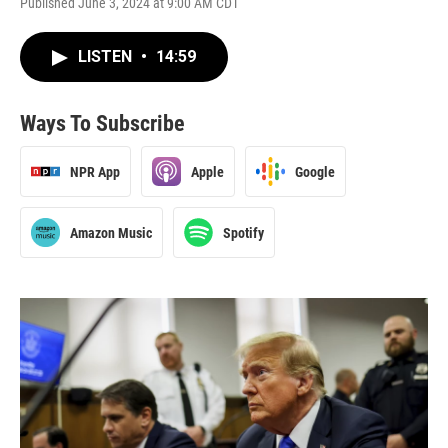
Published June 3, 2024 at 9:00 AM CDT
LISTEN
•
14:59
Ways To Subscribe
NPR App
Apple
Google
Amazon Music
Spotify