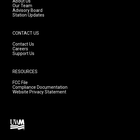
About Us
m
Our Team
Advisory Board
Station Updates
CONTACT US
Contact Us
Careers
Support Us
RESOURCES
FCC File
Compliance Documentation
Website Privacy Statement