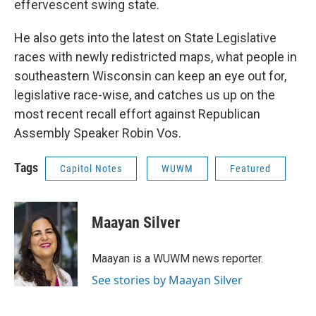
effervescent swing state.
He also gets into the latest on State Legislative
races with newly redistricted maps, what people in
southeastern Wisconsin can keep an eye out for,
legislative race-wise, and catches us up on the
most recent recall effort against Republican
Assembly Speaker Robin Vos.
Tags
Capitol Notes
WUWM
Featured
Maayan Silver
Maayan is a WUWM news reporter.
See stories by Maayan Silver