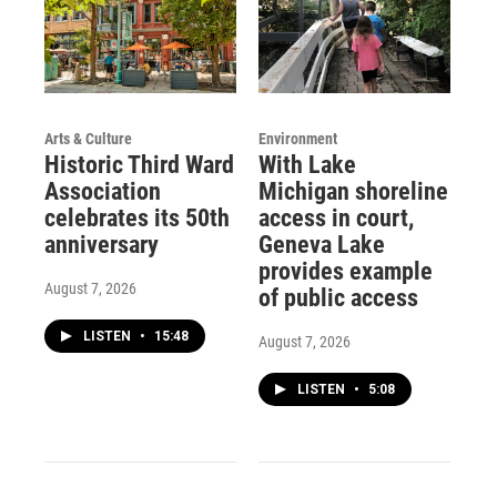
Arts & Culture
Environment
Historic Third Ward
With Lake
Association
Michigan shoreline
celebrates its 50th
access in court,
anniversary
Geneva Lake
provides example
August 7, 2026
of public access
LISTEN
•
15:48
August 7, 2026
LISTEN
•
5:08