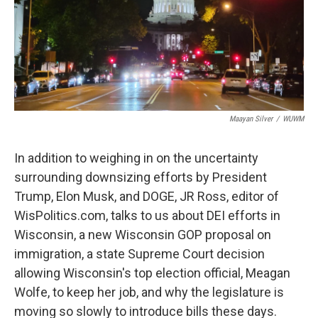
Maayan Silver
/
WUWM
In addition to weighing in on the uncertainty
surrounding downsizing efforts by President
Trump, Elon Musk, and DOGE, JR Ross, editor of
WisPolitics.com, talks to us about DEI efforts in
Wisconsin, a new Wisconsin GOP proposal on
immigration, a state Supreme Court decision
allowing Wisconsin's top election official, Meagan
Wolfe, to keep her job, and why the legislature is
moving so slowly to introduce bills these days.