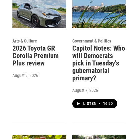
Arts & Culture
Government & Politics
2026 Toyota GR
Capitol Notes: Who
Corolla Premium
will Democrats
Plus review
pick in Tuesday's
gubernatorial
August 9, 2026
primary?
August 7, 2026
LISTEN
•
16:50