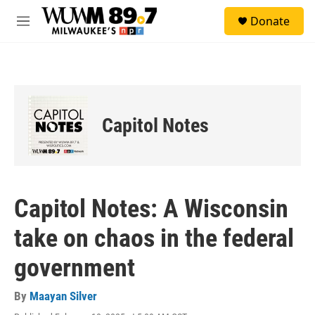
Skip to main content
S
Donate
e
M
a
e
r
n
c
u
h
u
e
Capitol Notes
r
y
Capitol Notes: A Wisconsin
take on chaos in the federal
government
By
Maayan Silver