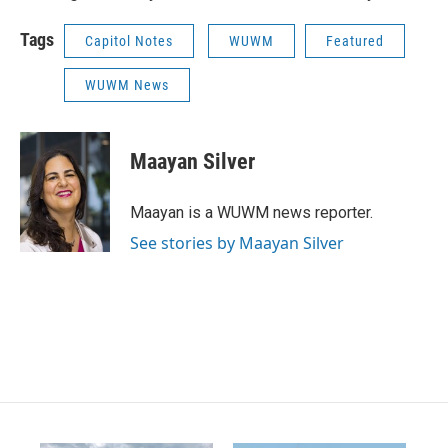
Tags
Capitol Notes
WUWM
Featured
WUWM News
Maayan Silver
Maayan is a WUWM news reporter.
See stories by Maayan Silver