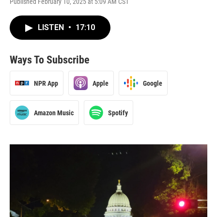
Published February 10, 2025 at 5:09 AM CST
LISTEN
•
17:10
Ways To Subscribe
NPR App
Apple
Google
Amazon Music
Spotify