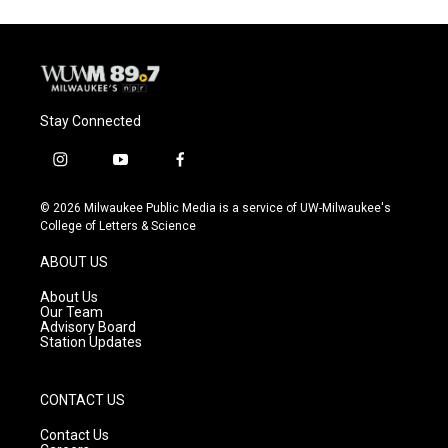
Stay Connected
i
y
f
n
o
a
s
u
c
© 2026 Milwaukee Public Media is a service of UW-Milwaukee's
t
t
e
College of Letters & Science
a
u
b
g
b
o
ABOUT US
r
e
o
a
k
About Us
m
Our Team
Advisory Board
Station Updates
CONTACT US
Contact Us