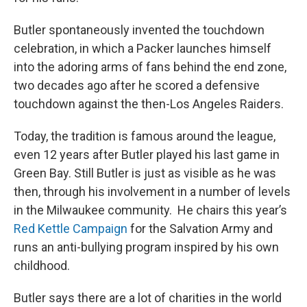
Butler spontaneously invented the touchdown
celebration, in which a Packer launches himself
into the adoring arms of fans behind the end zone,
two decades ago after he scored a defensive
touchdown against the then-Los Angeles Raiders.
Today, the tradition is famous around the league,
even 12 years after Butler played his last game in
Green Bay. Still Butler is just as visible as he was
then, through his involvement in a number of levels
in the Milwaukee community. He chairs this year’s
Red Kettle Campaign
for the Salvation Army and
runs an anti-bullying program inspired by his own
childhood.
Butler says there are a lot of charities in the world