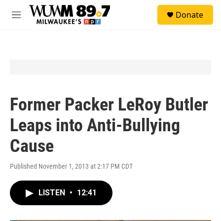
Skip to main content
S
Donate
e
M
a
e
r
n
c
u
h
u
e
r
y
Former Packer LeRoy Butler
Leaps into Anti-Bullying
Cause
Published November 1, 2013 at 2:17 PM CDT
LISTEN
•
12:41