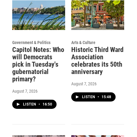
Government & Politics
Arts & Culture
Capitol Notes: Who
Historic Third Ward
will Democrats
Association
pick in Tuesday's
celebrates its 50th
gubernatorial
anniversary
primary?
August 7, 2026
August 7, 2026
LISTEN
•
15:48
LISTEN
•
16:50