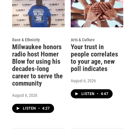
Race & Ethnicity
Arts & Culture
Milwaukee honors
Your trust in
radio host Homer
people correlates
Blow for using his
to your age, new
decades-long
poll indicates
career to serve the
August 6, 2026
community
LISTEN
•
4:47
August 6, 2026
LISTEN
•
4:27