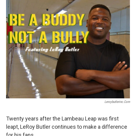
Leroybutlerinc.com
Twenty years after the Lambeau Leap was first
leapt, LeRoy Butler continues to make a difference
for his fans.