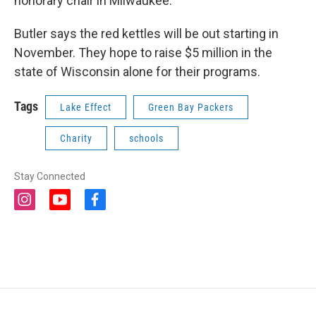
honorary chair in Milwaukee.
Butler says the red kettles will be out starting in
November. They hope to raise $5 million in the
state of Wisconsin alone for their programs.
Tags
Lake Effect
Green Bay Packers
Charity
schools
Stay Connected
i
y
f
n
o
a
s
u
c
t
t
e
a
u
b
g
b
o
r
e
o
a
k
m