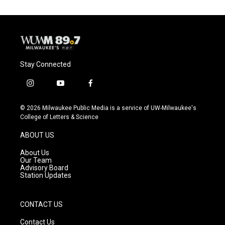
Stay Connected
i
y
f
n
o
a
s
u
c
© 2026 Milwaukee Public Media is a service of UW-Milwaukee's
t
t
e
College of Letters & Science
a
u
b
g
b
o
ABOUT US
r
e
o
a
k
About Us
m
Our Team
Advisory Board
Station Updates
CONTACT US
Contact Us