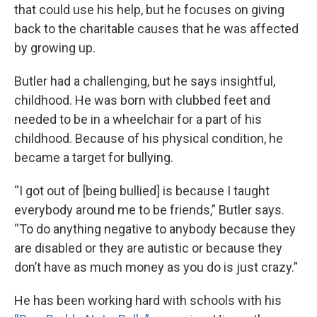
that could use his help, but he focuses on giving
back to the charitable causes that he was affected
by growing up.
Butler had a challenging, but he says insightful,
childhood. He was born with clubbed feet and
needed to be in a wheelchair for a part of his
childhood. Because of his physical condition, he
became a target for bullying.
“I got out of [being bullied] is because I taught
everybody around me to be friends,” Butler says.
“To do anything negative to anybody because they
are disabled or they are autistic or because they
don’t have as much money as you do is just crazy.”
He has been working hard with schools with his