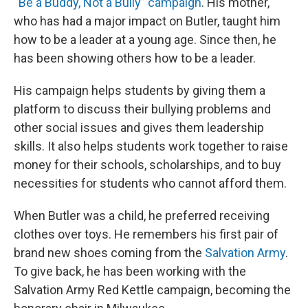
“Be a Buddy, Not a Bully” campaign
. His mother,
who has had a major impact on Butler, taught him
how to be a leader at a young age. Since then, he
has been showing others how to be a leader.
His campaign helps students by giving them a
platform to discuss their bullying problems and
other social issues and gives them leadership
skills. It also helps students work together to raise
money for their schools, scholarships, and to buy
necessities for students who cannot afford them.
When Butler was a child, he preferred receiving
clothes over toys. He remembers his first pair of
brand new shoes coming from the
Salvation Army
.
To give back, he has been working with the
Salvation Army Red Kettle campaign, becoming the