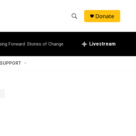
Donate
S
S
e
h
a
r
Livestream
sing Forward: Stories of Change
o
c
h
w
Q
 SUPPORT
u
S
e
r
e
y
a
r
c
h