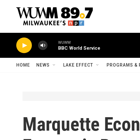
Skip to main content
WUWM
BBC World Service
HOME
NEWS
LAKE EFFECT
PROGRAMS & 
Marquette Econ