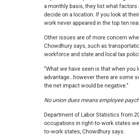
a monthly basis, they list what factor
decide on a location. If you look at their
work never appeared in the top ten rea
Other issues are of more concern when
Chowdhury says, such as transportation,
workforce and state and local tax polic
"What we have seen is that when you lo
advantage...however there are some soc
the net impact would be negative."
No union dues means employee paych
Department of Labor Statistics from 2
occupations in right-to-work states w
to-work states, Chowdhury says.