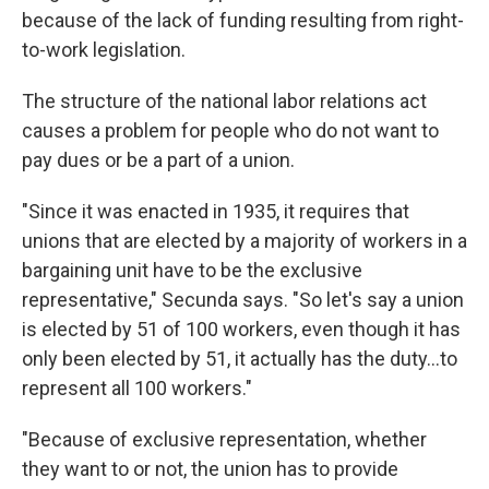
because of the lack of funding resulting from right-
to-work legislation.
The structure of the national labor relations act
causes a problem for people who do not want to
pay dues or be a part of a union.
"Since it was enacted in 1935, it requires that
unions that are elected by a majority of workers in a
bargaining unit have to be the exclusive
representative," Secunda says. "So let's say a union
is elected by 51 of 100 workers, even though it has
only been elected by 51, it actually has the duty...to
represent all 100 workers."
"Because of exclusive representation, whether
they want to or not, the union has to provide