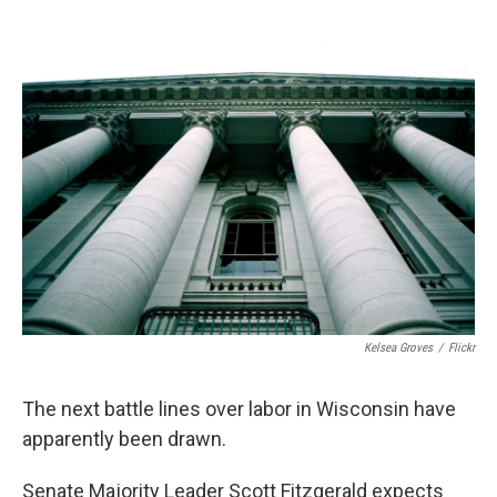
Kelsea Groves
/
Flickr
The next battle lines over labor in Wisconsin have
apparently been drawn.
Senate Majority Leader Scott Fitzgerald expects