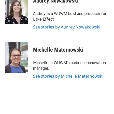
Audrey Nowakowski
t
t
e
a
u
b
g
b
o
Audrey is a WUWM host and producer for
r
e
o
Lake Effect.
a
k
m
See stories by Audrey Nowakowski
Michelle Maternowski
Michelle is WUWM's audience innovation
manager.
See stories by Michelle Maternowski