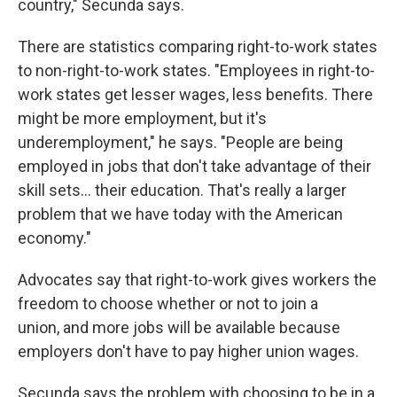
country," Secunda says.
There are statistics comparing right-to-work states
to non-right-to-work states. "Employees in right-to-
work states get lesser wages, less benefits. There
might be more employment, but it's
underemployment," he says. "People are being
employed in jobs that don't take advantage of their
skill sets... their education. That's really a larger
problem that we have today with the American
economy."
Advocates say that right-to-work gives workers the
freedom to choose whether or not to join a
union, and more jobs will be available because
employers don't have to pay higher union wages.
Secunda says the problem with choosing to be in a