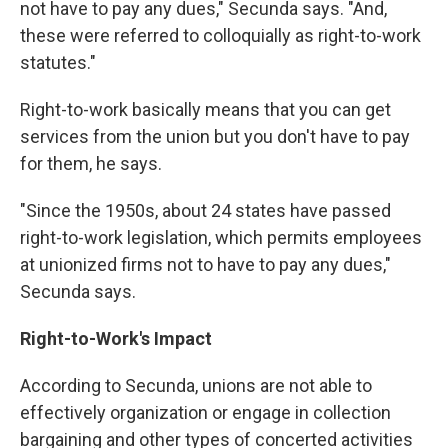
not have to pay any dues," Secunda says. "And,
these were referred to colloquially as right-to-work
statutes."
Right-to-work basically means that you can get
services from the union but you don't have to pay
for them, he says.
"Since the 1950s, about 24 states have passed
right-to-work legislation, which permits employees
at unionized firms not to have to pay any dues,"
Secunda says.
Right-to-Work's Impact
​According to Secunda, unions are not able to
effectively organization or engage in collection
bargaining and other types of concerted activities