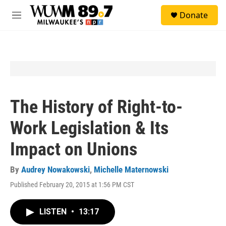
Skip to main content
S
Donate
e
M
a
e
r
n
c
u
h
u
e
r
y
The History of Right-to-
Work Legislation & Its
Impact on Unions
By
Audrey Nowakowski
,
Michelle Maternowski
Published February 20, 2015 at 1:56 PM CST
LISTEN
•
13:17