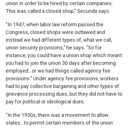
union in order to be hired by certain companies.
This was called a closed shop," Secunda says.
"In 1947, when labor law reform passed the
Congress, closed shops were outlawed and
instead we had different types of, what we call,
union security provisions," he says. "​So for
instance, you could have a union shop which meant
you had to join the union 30 days after becoming
employed...or we had things called agency fee
provisions." Under agency fee provisions, workers
had to pay collective bargaining and other types of
grievance processing dues, but they did not have to
pay for political or ideological dues.
"In the 1950s, there was a movement to allow
states...to permit certain members of the union