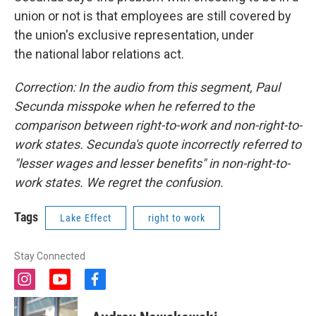
union or not is that employees are still covered by
the union's exclusive representation, under
the national labor relations act.
Correction: In the audio from this segment, Paul
Secunda misspoke when he referred to the
comparison between right-to-work and non-right-to-
work states. Secunda's quote incorrectly referred to
"lesser wages and lesser benefits" in non-right-to-
work states. We regret the confusion.
Tags
Lake Effect
right to work
Stay Connected
i
y
f
n
o
a
s
u
c