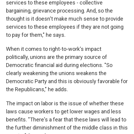
services to these employees - collective
bargaining, grievance processing. And, so the
thought is it doesn't make much sense to provide
services to these employees if they are not going
to pay for them," he says.
When it comes to right-to-work's impact
politically, unions are the primary source of
Democratic financial aid during elections. "So
clearly weakening the unions weakens the
Democratic Party and this is obviously favorable for
the Republicans," he adds.
The impact on labor is the issue of whether these
laws cause workers to get lower wages and less
benefits. "There's a fear that these laws will lead to
the further diminishment of the middle class in this