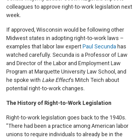
colleagues to approve right-to-work legislation next
week.
If approved, Wisconsin would be following other
Midwest states in adopting right-to-work laws –
examples that labor law expert
Paul Secunda
has
watched carefully. Secunda is a Professor of Law
and Director of the Labor and Employment Law
Program at Marquette University Law School, and
he spoke with
Lake Effect
's Mitch Teich about
potential right-to-work changes.
The History of Right-to-Work Legislation
Right-to-work legislation goes back to the 1940s.
"There had been a practice among American labor
unions to require individuals to already be in the