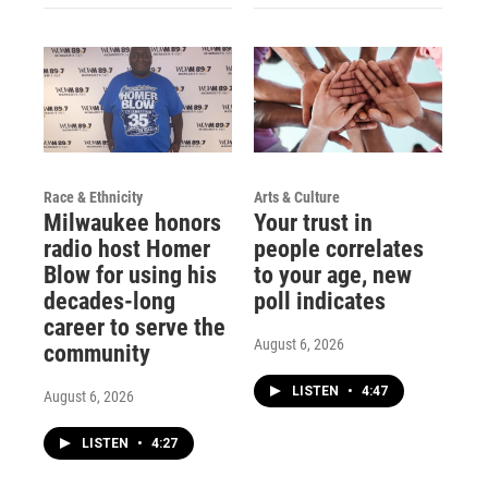
Race & Ethnicity
Arts & Culture
Milwaukee honors
Your trust in
radio host Homer
people correlates
Blow for using his
to your age, new
decades-long
poll indicates
career to serve the
August 6, 2026
community
LISTEN
•
4:47
August 6, 2026
LISTEN
•
4:27