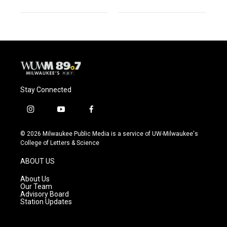
Stay Connected
i
y
f
n
o
a
s
u
c
© 2026 Milwaukee Public Media is a service of UW-Milwaukee's
t
t
e
College of Letters & Science
a
u
b
g
b
o
ABOUT US
r
e
o
a
k
About Us
m
Our Team
Advisory Board
Station Updates