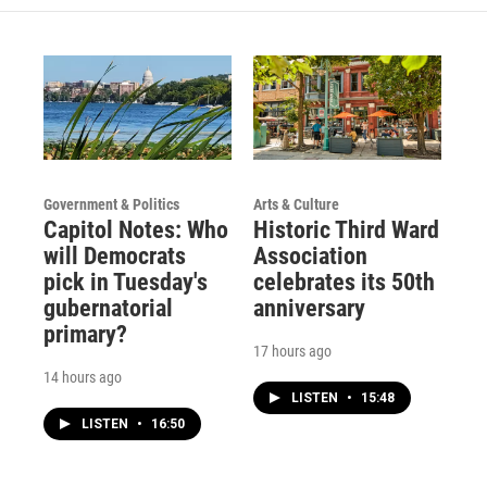
Government & Politics
Arts & Culture
Capitol Notes: Who
Historic Third Ward
will Democrats
Association
pick in Tuesday's
celebrates its 50th
gubernatorial
anniversary
primary?
17 hours ago
14 hours ago
LISTEN
•
15:48
LISTEN
•
16:50