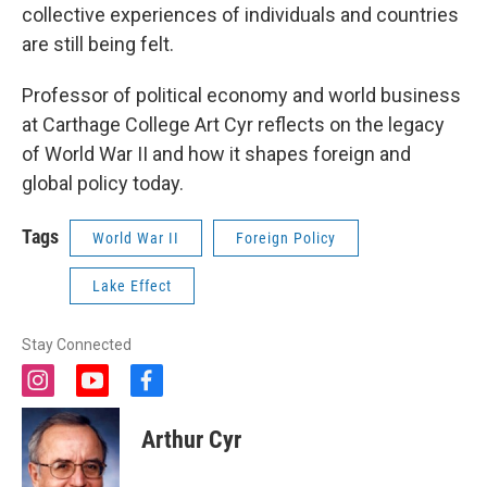
collective experiences of individuals and countries
are still being felt.
Professor of political economy and world business
at Carthage College Art Cyr reflects on the legacy
of World War II and how it shapes foreign and
global policy today.
Tags
World War II
Foreign Policy
Lake Effect
Stay Connected
i
y
f
n
o
a
s
u
c
Arthur Cyr
t
t
e
a
u
b
g
b
o