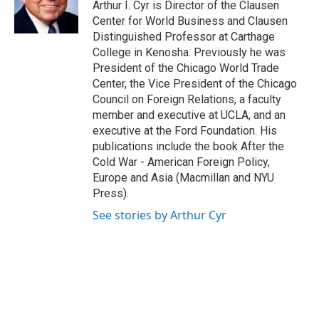
Arthur I. Cyr is Director of the Clausen
r
e
o
Center for World Business and Clausen
a
k
Distinguished Professor at Carthage
m
College in Kenosha. Previously he was
President of the Chicago World Trade
Center, the Vice President of the Chicago
Council on Foreign Relations, a faculty
member and executive at UCLA, and an
executive at the Ford Foundation. His
publications include the book After the
Cold War - American Foreign Policy,
Europe and Asia (Macmillan and NYU
Press).
See stories by Arthur Cyr