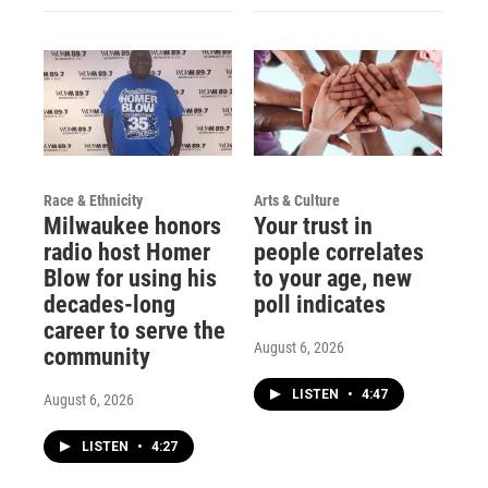
Race & Ethnicity
Arts & Culture
Milwaukee honors
Your trust in
radio host Homer
people correlates
Blow for using his
to your age, new
decades-long
poll indicates
career to serve the
August 6, 2026
community
LISTEN
•
4:47
August 6, 2026
LISTEN
•
4:27