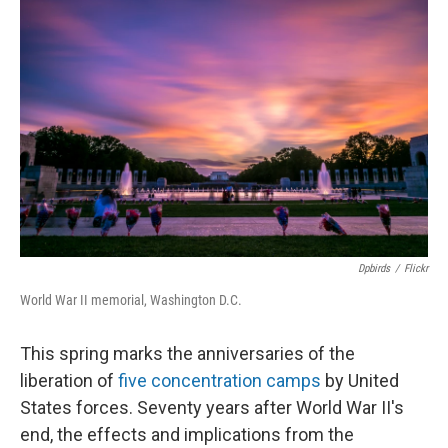
Dpbirds
/
Flickr
World War II memorial, Washington D.C.
This spring marks the anniversaries of the
liberation of
five concentration camps
by United
States forces. Seventy years after World War II's
end, the effects and implications from the