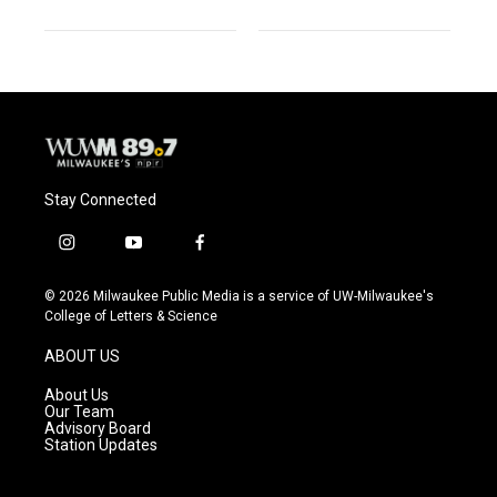
Stay Connected
i
y
f
n
o
a
s
u
c
© 2026 Milwaukee Public Media is a service of UW-Milwaukee's
t
t
e
College of Letters & Science
a
u
b
g
b
o
ABOUT US
r
e
o
a
k
About Us
m
Our Team
Advisory Board
Station Updates