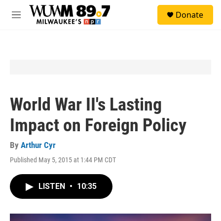
Skip to main content
S
Donate
e
M
a
e
r
n
c
u
h
u
e
r
y
World War II's Lasting
Impact on Foreign Policy
By
Arthur Cyr
Published May 5, 2015 at 1:44 PM CDT
LISTEN
•
10:35