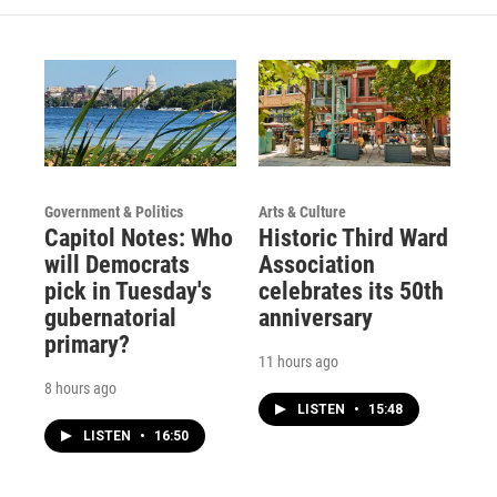
Government & Politics
Arts & Culture
Capitol Notes: Who
Historic Third Ward
will Democrats
Association
pick in Tuesday's
celebrates its 50th
gubernatorial
anniversary
primary?
11 hours ago
8 hours ago
LISTEN
•
15:48
LISTEN
•
16:50