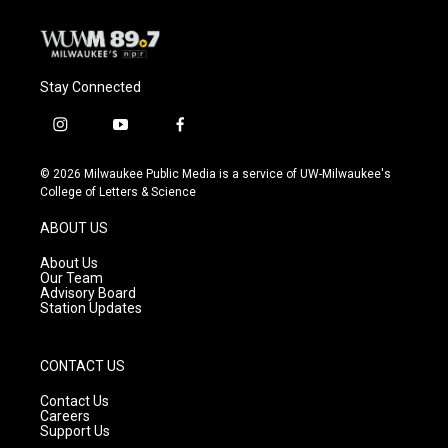
Stay Connected
i
y
f
n
o
a
s
u
c
© 2026 Milwaukee Public Media is a service of UW-Milwaukee's
t
t
e
College of Letters & Science
a
u
b
g
b
o
ABOUT US
r
e
o
a
k
About Us
m
Our Team
Advisory Board
Station Updates
CONTACT US
Contact Us
Careers
Support Us