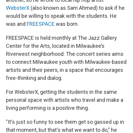
WebsterX
(also known as Sam Ahmed) to ask if he
would be willing to speak with the students. He
was and
FREESPACE
was born.
FREESPACE is held monthly at The Jazz Gallery
Center for the Arts, located in Milwaukee’s
Riverwest neighborhood. The concert series aims
to connect Milwaukee youth with Milwaukee-based
artists and their peers, in a space that encourages
free-thinking and dialog.
For WebsterX, getting the students in the same
personal space with artists who travel and make a
living performing is a positive thing.
"It's just so funny to see them get so gassed up in
that moment, but that's what we want to do," he