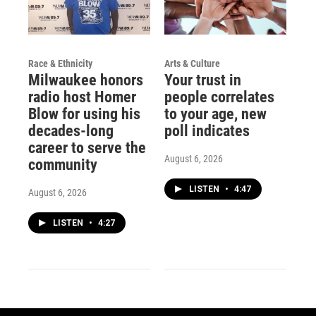
Race & Ethnicity
Arts & Culture
Milwaukee honors
Your trust in
radio host Homer
people correlates
Blow for using his
to your age, new
decades-long
poll indicates
career to serve the
August 6, 2026
community
LISTEN
•
4:47
August 6, 2026
LISTEN
•
4:27