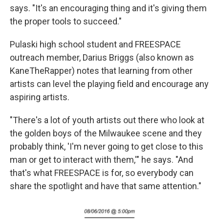
says. "It's an encouraging thing and it's giving them
the proper tools to succeed."
Pulaski high school student and FREESPACE
outreach member, Darius Briggs (also known as
KaneTheRapper) notes that learning from other
artists can level the playing field and encourage any
aspiring artists.
"There's a lot of youth artists out there who look at
the golden boys of the Milwaukee scene and they
probably think, 'I'm never going to get close to this
man or get to interact with them,'" he says. "And
that's what FREESPACE is for, so everybody can
share the spotlight and have that same attention."