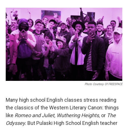
Photo Courtesy Of FREESPACE
Many high school English classes stress reading
the classics of the Western Literary Canon: things
like
Romeo and Juliet, Wuthering Heights,
or
The
Odyssey.
But Pulaski High School English teacher