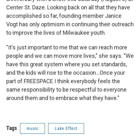
Center St. Daze. Looking back on all that they have
accomplished so far, founding member Janice
Vogt has only optimism in continuing their outreach
to improve the lives of Milwaukee youth.
"It's just important to me that we can reach more
people and we can move more lives," she says. "We
have this great system where you set standards,
and the kids will rise to the occasion...Once your
part of FREESPACE I think everybody feels the
same responsibility to be respectful to everyone
around them and to embrace what they have."
Tags
music
Lake Effect