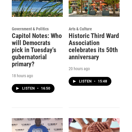
Government & Politics
Arts & Culture
Capitol Notes: Who
Historic Third Ward
will Democrats
Association
pick in Tuesday's
celebrates its 50th
gubernatorial
anniversary
primary?
20 hours ago
18 hours ago
LISTEN
•
15:48
LISTEN
•
16:50