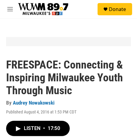
Skip to main content
S
Donate
e
M
a
e
r
n
c
u
h
u
e
r
y
FREESPACE: Connecting &
Inspiring Milwaukee Youth
Through Music
By
Audrey Nowakowski
Published August 4, 2016 at 1:53 PM CDT
LISTEN
•
17:50