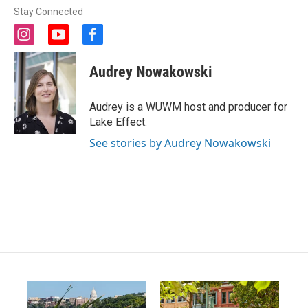
Stay Connected
i
y
f
n
o
a
s
u
c
Audrey Nowakowski
t
t
e
a
u
b
g
b
o
Audrey is a WUWM host and producer for
r
e
o
Lake Effect.
a
k
m
See stories by Audrey Nowakowski