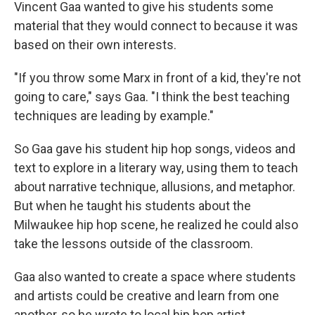
Vincent Gaa wanted to give his students some
material that they would connect to because it was
based on their own interests.
"If you throw some Marx in front of a kid, they're not
going to care," says Gaa. "I think the best teaching
techniques are leading by example."
So Gaa gave his student hip hop songs, videos and
text to explore in a literary way, using them to teach
about narrative technique, allusions, and metaphor.
But when he taught his students about the
Milwaukee hip hop scene, he realized he could also
take the lessons outside of the classroom.
Gaa also wanted to create a space where students
and artists could be creative and learn from one
another, so he wrote to local hip hop artist