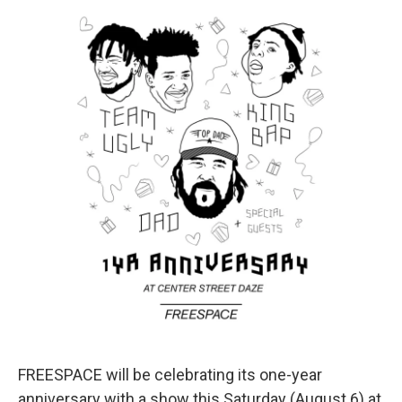
FREESPACE will be celebrating its one-year
anniversary with a show this Saturday (August 6) at